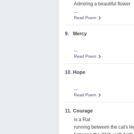
Admiring a beautiful flower
...
Read Poem
9.
Mercy
...
Read Poem
10.
Hope
...
Read Poem
11.
Courage
is a Rat
running between the cat's le