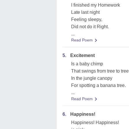
I finished my Homework
Late last night
Feeling sleepy,
Did not do it Right.
...
Read Poem
5.
Excitement
Is a baby chimp
That swings from tree to tree
In the jungle canopy
For spotting a banana tree.
...
Read Poem
6.
Happiness!
Happiness! Happiness!