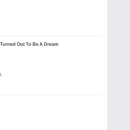
Turned Out To Be A Dream
m.