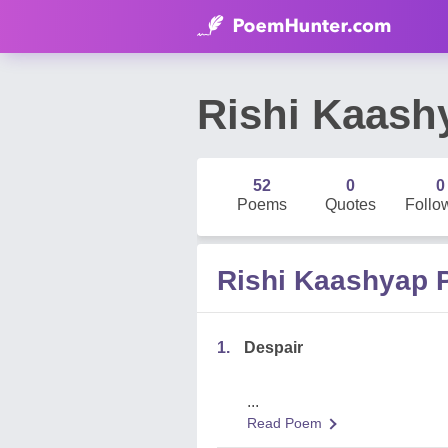
Rishi Kaash
52
0
0
Poems
Quotes
Follo
Rishi Kaashyap
1.
Despair
...
Read Poem