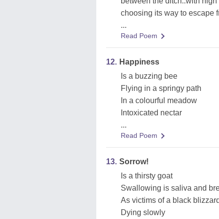
between the ditch..with high
choosing its way to escape 
...
Read Poem
12.
Happiness
Is a buzzing bee
Flying in a springy path
In a colourful meadow
Intoxicated nectar
...
Read Poem
13.
Sorrow!
Is a thirsty goat
Swallowing is saliva and bre
As victims of a black blizzard
Dying slowly