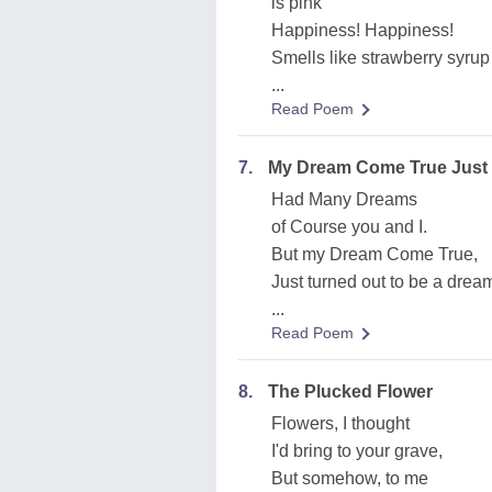
is pink
Happiness! Happiness!
Smells like strawberry syrup
...
Read Poem
7.
My Dream Come True Just 
Had Many Dreams
of Course you and I.
But my Dream Come True,
Just turned out to be a drea
...
Read Poem
8.
The Plucked Flower
Flowers, I thought
I'd bring to your grave,
But somehow, to me