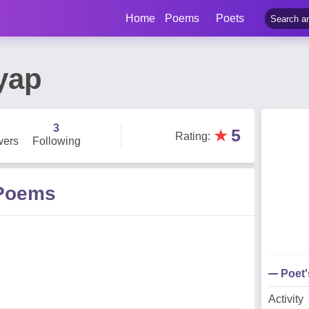
Home
Poems
Poets
yap
3
★
5
Rating
:
wers
Following
 Poems
Poet
Activity