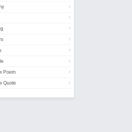
hy
ng
rs
s
le
w Poem
w Quote