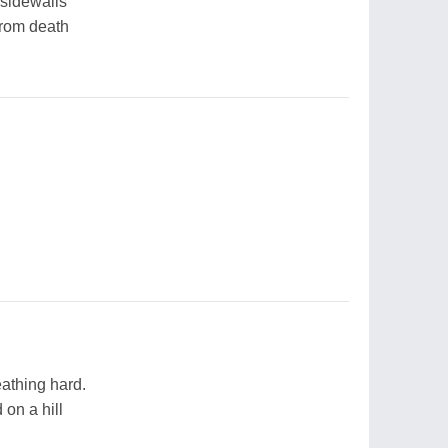
 sidewalls
from death
athing hard.
 on a hill