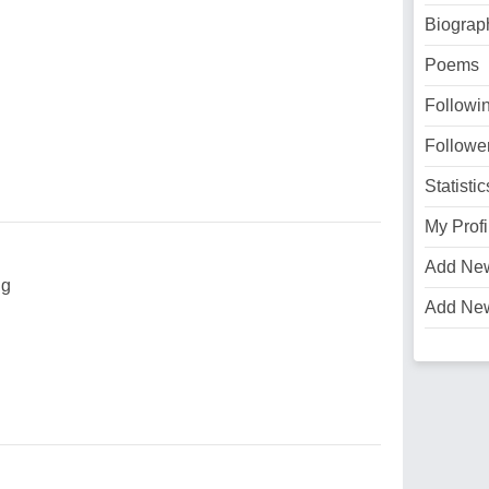
Biograp
Poems
Followi
Followe
Statistic
My Profi
Add Ne
ng
Add Ne