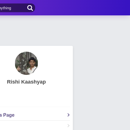
Rishi Kaashyap
's Page