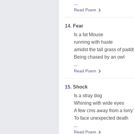
...
Read Poem
14.
Fear
Is a fat Mouse
running with haste
amidst the tall grass of padd
Being chased by an owl
...
Read Poem
15.
Shock
Is a stray dog
Whining with wide eyes
A few cms away from a lorry
To face unexpected death
...
Read Poem