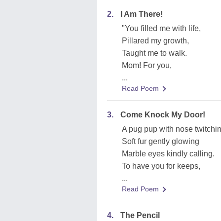
2.
I Am There!
"You filled me with life,
Pillared my growth,
Taught me to walk.
Mom! For you,
...
Read Poem
3.
Come Knock My Door!
A pug pup with nose twitchi
Soft fur gently glowing
Marble eyes kindly calling.
To have you for keeps,
...
Read Poem
4.
The Pencil