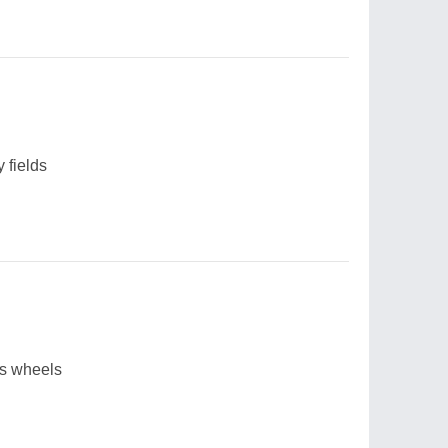
y fields
's wheels