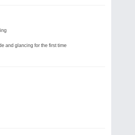
sing
 and glancing for the first time