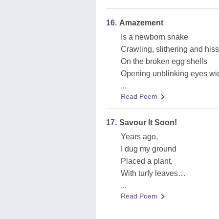
16.
Amazement
Is a newborn snake
Crawling, slithering and his
On the broken egg shells
Opening unblinking eyes wide
...
Read Poem
17.
Savour It Soon!
Years ago,
I dug my ground
Placed a plant,
With turfy leaves…
...
Read Poem