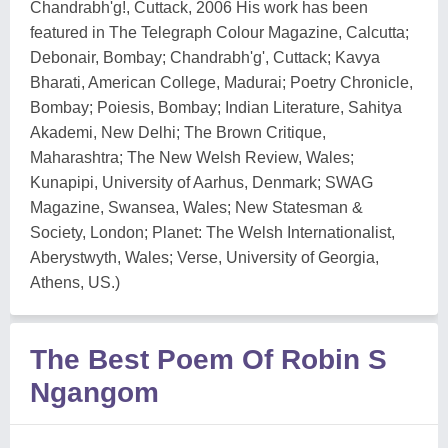
Chandrabh'g!, Cuttack, 2006 His work has been
featured in The Telegraph Colour Magazine, Calcutta;
Debonair, Bombay; Chandrabh'g', Cuttack; Kavya
Bharati, American College, Madurai; Poetry Chronicle,
Bombay; Poiesis, Bombay; Indian Literature, Sahitya
Akademi, New Delhi; The Brown Critique,
Maharashtra; The New Welsh Review, Wales;
Kunapipi, University of Aarhus, Denmark; SWAG
Magazine, Swansea, Wales; New Statesman &
Society, London; Planet: The Welsh Internationalist,
Aberystwyth, Wales; Verse, University of Georgia,
Athens, US.)
The Best Poem Of Robin S
Ngangom