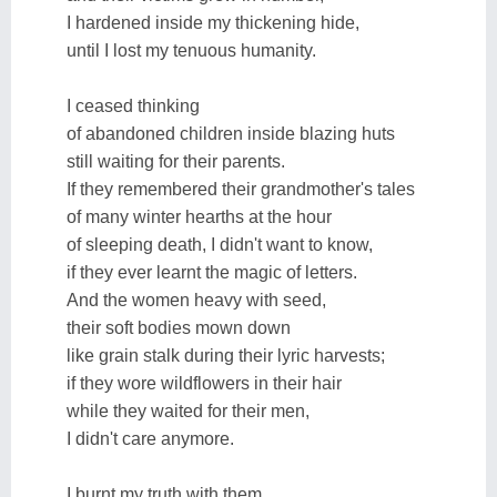
I hardened inside my thickening hide,
until I lost my tenuous humanity.
I ceased thinking
of abandoned children inside blazing huts
still waiting for their parents.
If they remembered their grandmother's tales
of many winter hearths at the hour
of sleeping death, I didn't want to know,
if they ever learnt the magic of letters.
And the women heavy with seed,
their soft bodies mown down
like grain stalk during their lyric harvests;
if they wore wildflowers in their hair
while they waited for their men,
I didn't care anymore.
I burnt my truth with them,