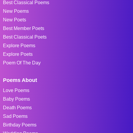
Best Classical Poems
New Poems
New Poets
Best Member Poets
Best Classical Poets
Explore Poems
Explore Poets
Poem Of The Day
Poems About
Love Poems
Baby Poems
Death Poems
Sad Poems
Birthday Poems