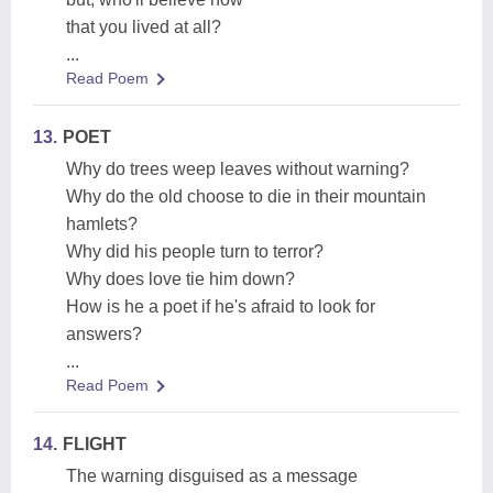
that you lived at all?
...
Read Poem
13.
POET
Why do trees weep leaves without warning?
Why do the old choose to die in their mountain
hamlets?
Why did his people turn to terror?
Why does love tie him down?
How is he a poet if he's afraid to look for
answers?
...
Read Poem
14.
FLIGHT
The warning disguised as a message