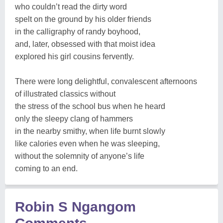
who couldn’t read the dirty word
spelt on the ground by his older friends
in the calligraphy of randy boyhood,
and, later, obsessed with that moist idea
explored his girl cousins fervently.
There were long delightful, convalescent afternoons
of illustrated classics without
the stress of the school bus when he heard
only the sleepy clang of hammers
in the nearby smithy, when life burnt slowly
like calories even when he was sleeping,
without the solemnity of anyone’s life
coming to an end.
Robin S Ngangom