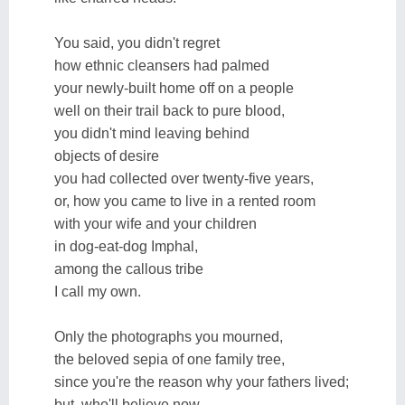
You said, you didn't regret
how ethnic cleansers had palmed
your newly-built home off on a people
well on their trail back to pure blood,
you didn't mind leaving behind
objects of desire
you had collected over twenty-five years,
or, how you came to live in a rented room
with your wife and your children
in dog-eat-dog Imphal,
among the callous tribe
I call my own.
Only the photographs you mourned,
the beloved sepia of one family tree,
since you're the reason why your fathers lived;
but, who'll believe now