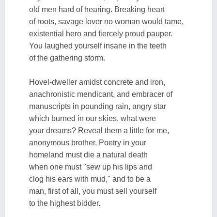
old men hard of hearing. Breaking heart
of roots, savage lover no woman would tame,
existential hero and fiercely proud pauper.
You laughed yourself insane in the teeth
of the gathering storm.
Hovel-dweller amidst concrete and iron,
anachronistic mendicant, and embracer of
manuscripts in pounding rain, angry star
which burned in our skies, what were
your dreams? Reveal them a little for me,
anonymous brother. Poetry in your
homeland must die a natural death
when one must "sew up his lips and
clog his ears with mud," and to be a
man, first of all, you must sell yourself
to the highest bidder.