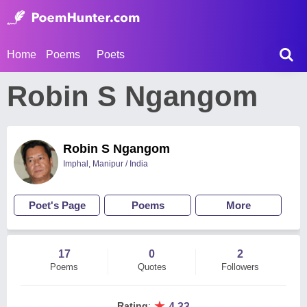
Home
Poems
Poets
Robin S Ngangom
Robin S Ngangom
Imphal, Manipur / India
Poet's Page
Poems
More
17
0
2
Poems
Quotes
Followers
★
Rating
:
4.33