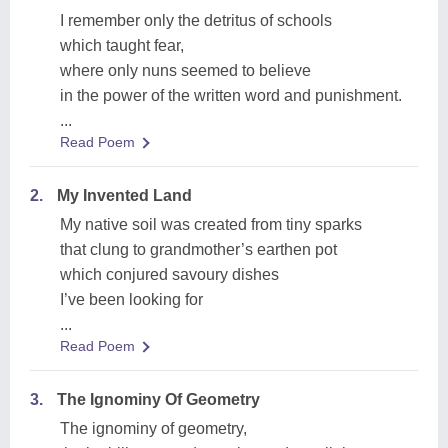
I remember only the detritus of schools
which taught fear,
where only nuns seemed to believe
in the power of the written word and punishment.
...
Read Poem
2.
My Invented Land
My native soil was created from tiny sparks
that clung to grandmother’s earthen pot
which conjured savoury dishes
I’ve been looking for
...
Read Poem
3.
The Ignominy Of Geometry
The ignominy of geometry,