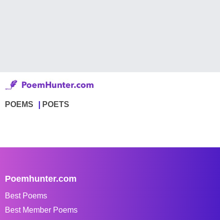
POEMS
POETS
Poemhunter.com
Best Poems
Best Member Poems