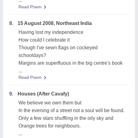
...
Read Poem
8.
15 August 2008, Northeast India
Having lost my independence
How could I celebrate it
Though I've sewn flags on cockeyed
schooldays?
Margins are superfluous in the big centre's book
...
Read Poem
9.
Houses (After Cavafy)
We believe we own them but
In the evening of a street not a soul will be found.
Only a few stars shuffling in the oily sky and
Orange trees for neighbours.
...