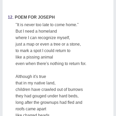
12.
POEM FOR JOSEPH
"It is never too late to come home."
But I need a homeland
where I can recognize myself,
just a map or even a tree or a stone,
to mark a spot I could return to
like a pissing animal
even when there's nothing to return for.
Although it's true
that in my native land,
children have crawled out of burrows
they had gouged under hard beds,
long after the grownups had fled and
roofs came apart
like charred heads.