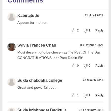
Comments
Kabirajtudu
28 April 2018
A poem for mother
2
1
Reply
Sylvia Frances Chan
03 October 2021
Most deserving to be chosen as the Poet Of The Day.
CONGRATULATIONS, dar Poet Robin Sir!
0
0
Reply
Sukla chakdaha college
20 March 2019
Great and powerful poet...
1
1
Reply
Sukla krishnagar,Badkulla
02 February 2019