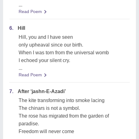
...
Read Poem
6.
Hill
Hill, you and I have seen
only upheaval since our birth.
When I was torn from the universal womb
I echoed your silent cry.
...
Read Poem
7.
After ‘jashn-E-Azadi’
The kite transforming into smoke lacing
The chinars is not a symbol.
The rose has migrated from the garden of
paradise.
Freedom will never come