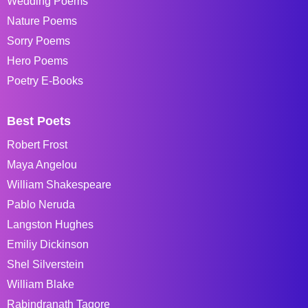
Wedding Poems
Nature Poems
Sorry Poems
Hero Poems
Poetry E-Books
Best Poets
Robert Frost
Maya Angelou
William Shakespeare
Pablo Neruda
Langston Hughes
Emiliy Dickinson
Shel Silverstein
William Blake
Rabindranath Tagore