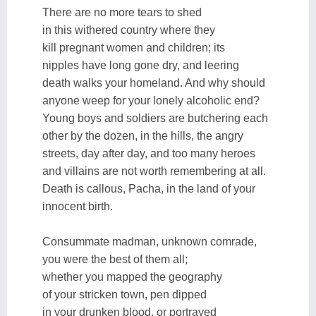
There are no more tears to shed
in this withered country where they
kill pregnant women and children; its
nipples have long gone dry, and leering
death walks your homeland. And why should
anyone weep for your lonely alcoholic end?
Young boys and soldiers are butchering each
other by the dozen, in the hills, the angry
streets, day after day, and too many heroes
and villains are not worth remembering at all.
Death is callous, Pacha, in the land of your
innocent birth.
Consummate madman, unknown comrade,
you were the best of them all;
whether you mapped the geography
of your stricken town, pen dipped
in your drunken blood, or portrayed