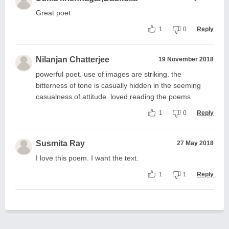
Great poet
1
0
Reply
Nilanjan Chatterjee
19 November 2018
powerful poet. use of images are striking. the
bitterness of tone is casually hidden in the seeming
casualness of attitude. loved reading the poems
1
0
Reply
Susmita Ray
27 May 2018
I love this poem. I want the text.
1
1
Reply