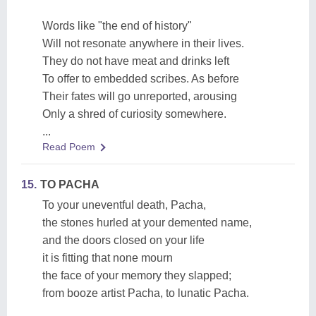
Words like "the end of history"
Will not resonate anywhere in their lives.
They do not have meat and drinks left
To offer to embedded scribes. As before
Their fates will go unreported, arousing
Only a shred of curiosity somewhere.
...
Read Poem
15.
TO PACHA
To your uneventful death, Pacha,
the stones hurled at your demented name,
and the doors closed on your life
it is fitting that none mourn
the face of your memory they slapped;
from booze artist Pacha, to lunatic Pacha.