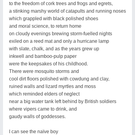
to the freedom of cork trees and frogs and egrets,
a stinking marshy world of catapults and running noses
which grappled with black polished shoes
and moral science, to return home
on cloudy evenings brewing storm-fuelled nights
exiled on a reed mat and only a hurricane lamp
with slate, chalk, and as the years grew up
inkwell and bamboo-pulp paper
were the keepsakes of his childhood.
There were mosquito storms and
cool dirt floors polished with cowdung and clay,
ruined walls and lizard myrtles and moss
which reminded elders of neglect
near a big water tank left behind by British soldiers
where vipers came to drink, and
gaudy walls of goddesses.
I can see the naïve boy