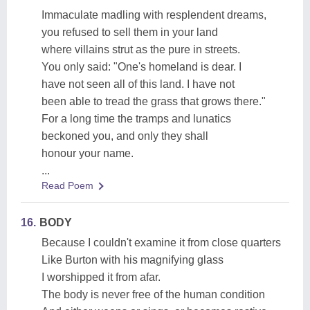
Immaculate madling with resplendent dreams,
you refused to sell them in your land
where villains strut as the pure in streets.
You only said: "One's homeland is dear. I
have not seen all of this land. I have not
been able to tread the grass that grows there."
For a long time the tramps and lunatics
beckoned you, and only they shall
honour your name.
...
Read Poem
16.
BODY
Because I couldn't examine it from close quarters
Like Burton with his magnifying glass
I worshipped it from afar.
The body is never free of the human condition