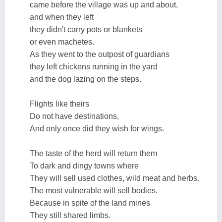
came before the village was up and about,
and when they left
they didn't carry pots or blankets
or even machetes.
As they went to the outpost of guardians
they left chickens running in the yard
and the dog lazing on the steps.
Flights like theirs
Do not have destinations,
And only once did they wish for wings.
The taste of the herd will return them
To dark and dingy towns where
They will sell used clothes, wild meat and herbs.
The most vulnerable will sell bodies.
Because in spite of the land mines
They still shared limbs.