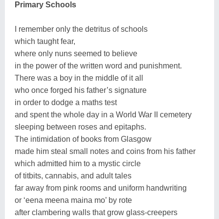
Primary Schools
I remember only the detritus of schools
which taught fear,
where only nuns seemed to believe
in the power of the written word and punishment.
There was a boy in the middle of it all
who once forged his father’s signature
in order to dodge a maths test
and spent the whole day in a World War II cemetery
sleeping between roses and epitaphs.
The intimidation of books from Glasgow
made him steal small notes and coins from his father
which admitted him to a mystic circle
of titbits, cannabis, and adult tales
far away from pink rooms and uniform handwriting
or ‘eena meena maina mo’ by rote
after clambering walls that grow glass-creepers