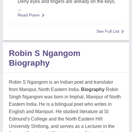
Deny eyes and fingers are already on the keys.
...
Read Poem
See Full List
Robin S Ngangom
Biography
Robin S Ngangom is an Indian poet and translator
from Manipur, North Eastern India.
Biography
Robin
Singh Ngangom was born in Imphal, Manipur of North
Eastern India. He is a bilingual poet who writes in
English and Manipuri. He studied literature at St
Edmund's College and the North Eastern Hill
University Shillong, and serves as a Lecturer in the