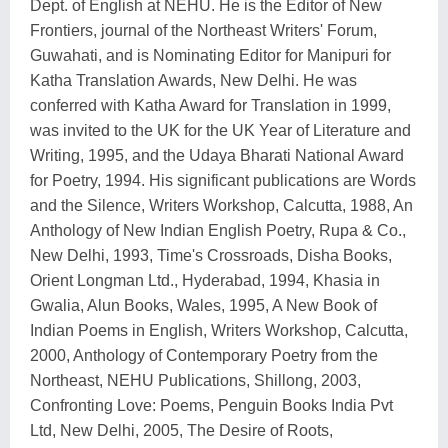
Dept. of English at NEHU. He is the Editor of New
Frontiers, journal of the Northeast Writers' Forum,
Guwahati, and is Nominating Editor for Manipuri for
Katha Translation Awards, New Delhi. He was
conferred with Katha Award for Translation in 1999,
was invited to the UK for the UK Year of Literature and
Writing, 1995, and the Udaya Bharati National Award
for Poetry, 1994. His significant publications are Words
and the Silence, Writers Workshop, Calcutta, 1988, An
Anthology of New Indian English Poetry, Rupa & Co.,
New Delhi, 1993, Time's Crossroads, Disha Books,
Orient Longman Ltd., Hyderabad, 1994, Khasia in
Gwalia, Alun Books, Wales, 1995, A New Book of
Indian Poems in English, Writers Workshop, Calcutta,
2000, Anthology of Contemporary Poetry from the
Northeast, NEHU Publications, Shillong, 2003,
Confronting Love: Poems, Penguin Books India Pvt
Ltd, New Delhi, 2005, The Desire of Roots,