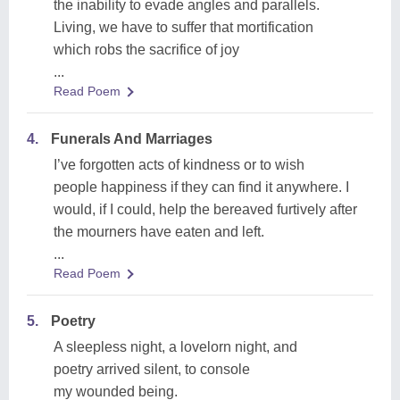
the inability to evade angles and parallels.
Living, we have to suffer that mortification
which robs the sacrifice of joy
...
Read Poem
4.
Funerals And Marriages
I’ve forgotten acts of kindness or to wish
people happiness if they can find it anywhere. I
would, if I could, help the bereaved furtively after
the mourners have eaten and left.
...
Read Poem
5.
Poetry
A sleepless night, a lovelorn night, and
poetry arrived silent, to console
my wounded being.