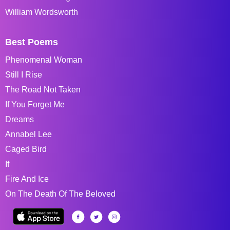
William Wordsworth
Best Poems
Phenomenal Woman
Still I Rise
The Road Not Taken
If You Forget Me
Dreams
Annabel Lee
Caged Bird
If
Fire And Ice
On The Death Of The Beloved