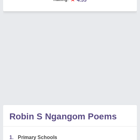
Robin S Ngangom Poems
1.
Primary Schools