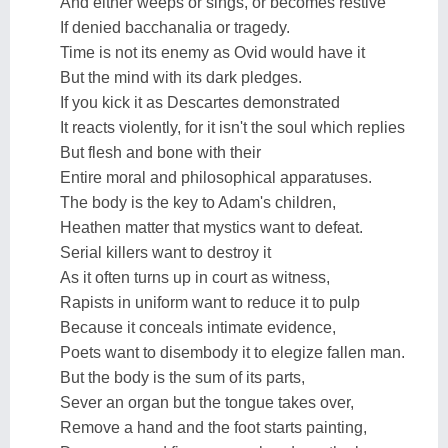
And either weeps or sings, or becomes restive
If denied bacchanalia or tragedy.
Time is not its enemy as Ovid would have it
But the mind with its dark pledges.
If you kick it as Descartes demonstrated
It reacts violently, for it isn't the soul which replies
But flesh and bone with their
Entire moral and philosophical apparatuses.
The body is the key to Adam's children,
Heathen matter that mystics want to defeat.
Serial killers want to destroy it
As it often turns up in court as witness,
Rapists in uniform want to reduce it to pulp
Because it conceals intimate evidence,
Poets want to disembody it to elegize fallen man.
But the body is the sum of its parts,
Sever an organ but the tongue takes over,
Remove a hand and the foot starts painting,