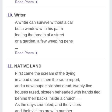
Read Poem
10.
Writer
A writer can survive without a car
but a window with his palm
feeling the breath of a street
or a garden, a few weeping pens
...
Read Poem
11.
NATIVE LAND
First came the scream of the dying
in a bad dream, then the radio report,
and a newspaper: six shot dead, twenty-five
houses razed, sixteen beheaded with hands tied
behind their backs inside a church . . .
As the days crumbled, and the victors
and their victims grew in number,