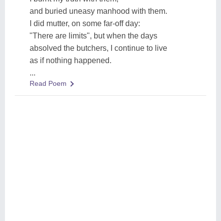
and buried uneasy manhood with them.
I did mutter, on some far-off day:
"There are limits", but when the days
absolved the butchers, I continue to live
as if nothing happened.
...
Read Poem