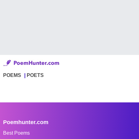
POEMS
POETS
Poemhunter.com
Best Poems