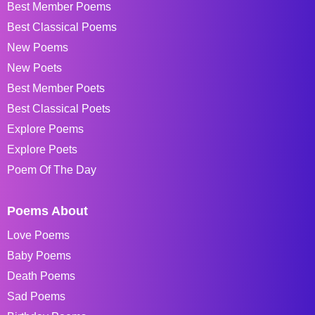
Best Member Poems
Best Classical Poems
New Poems
New Poets
Best Member Poets
Best Classical Poets
Explore Poems
Explore Poets
Poem Of The Day
Poems About
Love Poems
Baby Poems
Death Poems
Sad Poems