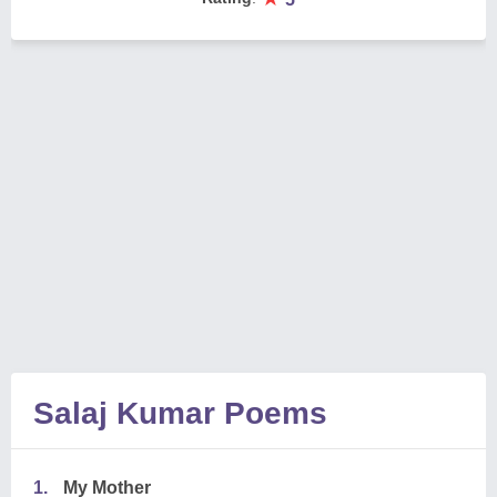
Salaj Kumar Poems
1.
My Mother