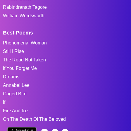
Rabindranath Tagore
William Wordsworth
Best Poems
Phenomenal Woman
Still I Rise
The Road Not Taken
If You Forget Me
Dreams
Annabel Lee
Caged Bird
If
Fire And Ice
On The Death Of The Beloved