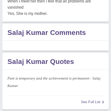
When I meet her then i feel that all problems are
vanished
Yes, She is my mother.
Salaj Kumar Comments
Salaj Kumar Quotes
Pain is temporary and the achievement is permanent - Salaj
Kumar
See Full List