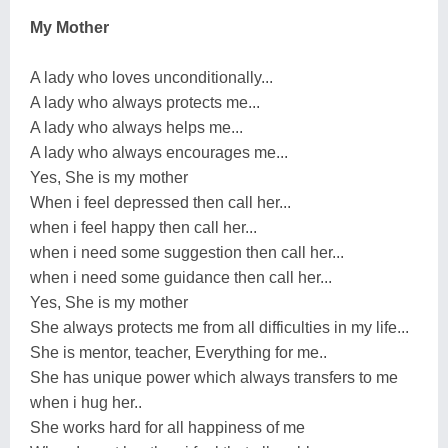
My Mother
A lady who loves unconditionally...
A lady who always protects me...
A lady who always helps me...
A lady who always encourages me...
Yes, She is my mother
When i feel depressed then call her...
when i feel happy then call her...
when i need some suggestion then call her...
when i need some guidance then call her...
Yes, She is my mother
She always protects me from all difficulties in my life...
She is mentor, teacher, Everything for me..
She has unique power which always transfers to me
when i hug her..
She works hard for all happiness of me