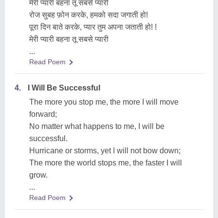
मेरी प्यारी बहना तू सबसे प्यारी
रोज सुबह फ़ोन करके, हमको सदा जगाती हो!
पूरा दिन बाते करके, प्यार तुम अपना जताती हो! !
मेरी प्यारी बहना तू सबसे प्यारी
...
Read Poem
4.
I Will Be Successful
The more you stop me, the more I will move
forward;
No matter what happens to me, I will be
successful.
Hurricane or storms, yet I will not bow down;
The more the world stops me, the faster I will
grow.
...
Read Poem