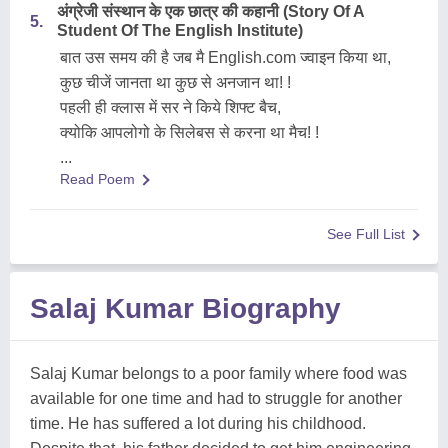
अंग्रेजी संस्थान के एक छात्र की कहानी (Story Of A
5.
Student Of The English Institute)
बात उस समय की है जब मै English.com ज्वाइन किया था,
कुछ चीजें जानता था कुछ से अनजान था! !
पहली ही क्लास में सर ने किये शिफ्ट बैच,
क्योकि आपलोगो के सिलेबस से करना था मैच! !
...
Read Poem
See Full List
Salaj Kumar Biography
Salaj Kumar belongs to a poor family where food was
available for one time and had to struggle for another
time. He has suffered a lot during his childhood.