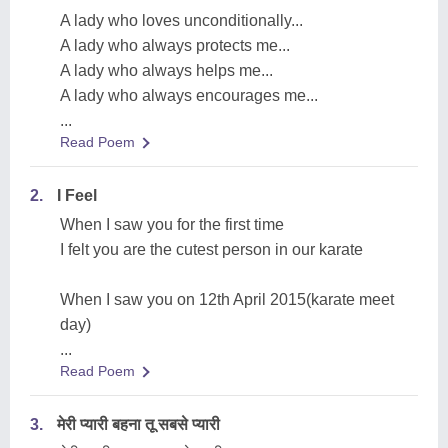
A lady who loves unconditionally...
A lady who always protects me...
A lady who always helps me...
A lady who always encourages me...
...
Read Poem
2.
I Feel
When I saw you for the first time
I felt you are the cutest person in our karate
When I saw you on 12th April 2015(karate meet
day)
...
Read Poem
3.
मेरी प्यारी बहना तू सबसे प्यारी