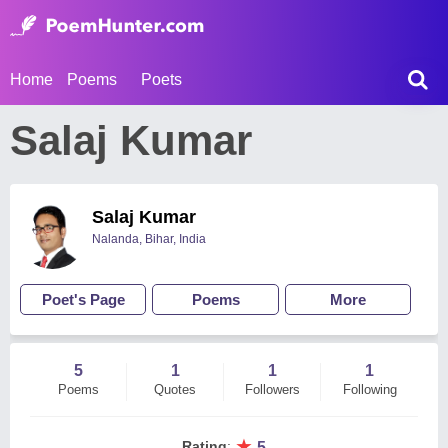
Home
Poems
Poets
Salaj Kumar
Salaj Kumar
Nalanda, Bihar, India
Poet's Page
Poems
More
5
1
1
1
Poems
Quotes
Followers
Following
★
Rating
:
5