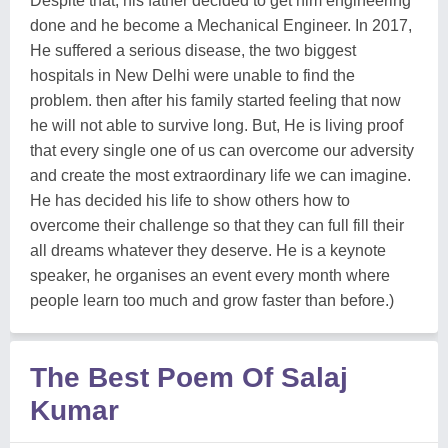
Despite that, his father decided to get him engineering
done and he become a Mechanical Engineer. In 2017,
He suffered a serious disease, the two biggest
hospitals in New Delhi were unable to find the
problem. then after his family started feeling that now
he will not able to survive long. But, He is living proof
that every single one of us can overcome our adversity
and create the most extraordinary life we can imagine.
He has decided his life to show others how to
overcome their challenge so that they can full fill their
all dreams whatever they deserve. He is a keynote
speaker, he organises an event every month where
people learn too much and grow faster than before.)
The Best Poem Of Salaj
Kumar