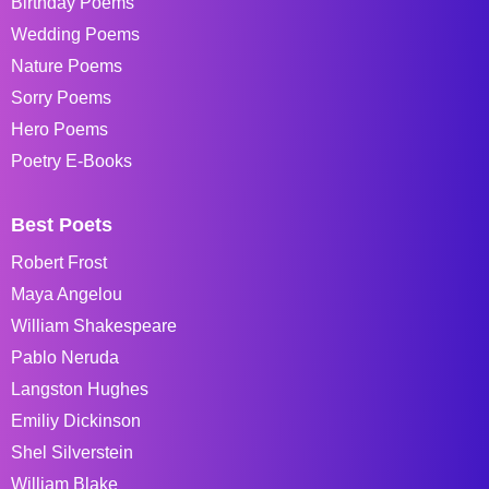
Birthday Poems
Wedding Poems
Nature Poems
Sorry Poems
Hero Poems
Poetry E-Books
Best Poets
Robert Frost
Maya Angelou
William Shakespeare
Pablo Neruda
Langston Hughes
Emiliy Dickinson
Shel Silverstein
William Blake