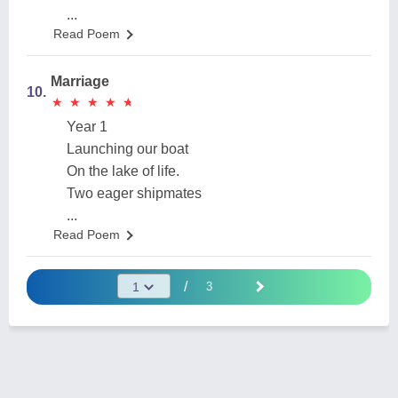
...
Read Poem
Marriage
10.
★
★
★
★
★
★
★
★
★
★
Year 1
Launching our boat
On the lake of life.
Two eager shipmates
...
Read Poem
/
3