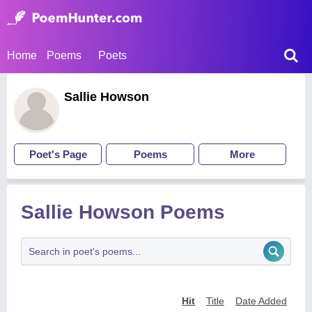
Home
Poems
Poets
Sallie Howson
Poet's Page
Poems
More
Sallie Howson Poems
Hit
Title
Date Added