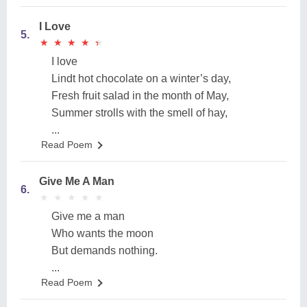
I Love
5.
★
★
★
★
★
★
★
★
★
★
I love
Lindt hot chocolate on a winter’s day,
Fresh fruit salad in the month of May,
Summer strolls with the smell of hay,
...
Read Poem
Give Me A Man
6.
★
★
★
★
★
★
★
★
★
★
Give me a man
Who wants the moon
But demands nothing.
...
Read Poem