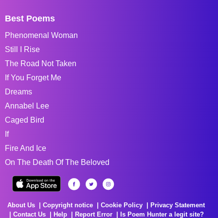
Best Poems
Phenomenal Woman
Still I Rise
The Road Not Taken
If You Forget Me
Dreams
Annabel Lee
Caged Bird
If
Fire And Ice
On The Death Of The Beloved
About Us
Copyright notice
Cookie Policy
Privacy Statement
Contact Us
Help
Report Error
Is Poem Hunter a legit site?