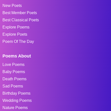
New Poets
Best Member Poets
Best Classical Poets
Explore Poems
Explore Poets
Poem Of The Day
Poems About
Love Poems
Baby Poems
Death Poems
Sad Poems
Birthday Poems
Wedding Poems
Nature Poems