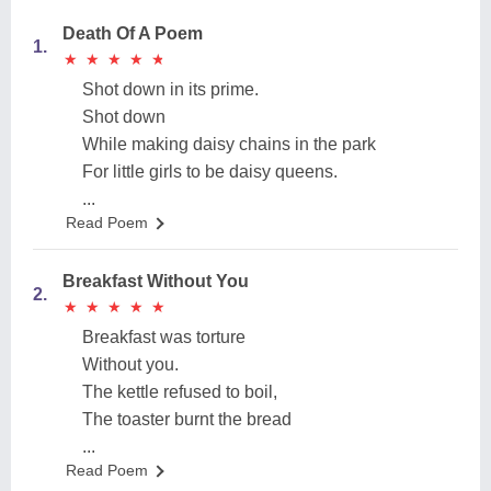
Death Of A Poem
1.
★
★
★
★
★
★
★
★
★
★
Shot down in its prime.
Shot down
While making daisy chains in the park
For little girls to be daisy queens.
...
Read Poem
Breakfast Without You
2.
★
★
★
★
★
★
★
★
★
★
Breakfast was torture
Without you.
The kettle refused to boil,
The toaster burnt the bread
...
Read Poem