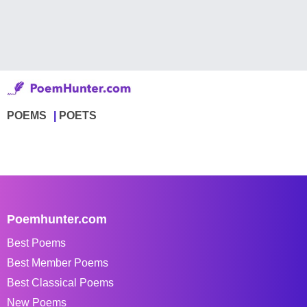
POEMS
POETS
Poemhunter.com
Best Poems
Best Member Poems
Best Classical Poems
New Poems