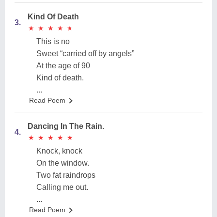
Kind Of Death
3.
★
★
★
★
★
★
★
★
★
★
This is no
Sweet “carried off by angels”
At the age of 90
Kind of death.
...
Read Poem
Dancing In The Rain.
4.
★
★
★
★
★
★
★
★
★
★
Knock, knock
On the window.
Two fat raindrops
Calling me out.
...
Read Poem