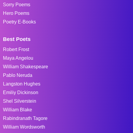
Sorry Poems
Hero Poems
Poetry E-Books
Best Poets
Robert Frost
Maya Angelou
William Shakespeare
Pablo Neruda
Langston Hughes
Emiliy Dickinson
Shel Silverstein
William Blake
Rabindranath Tagore
William Wordsworth