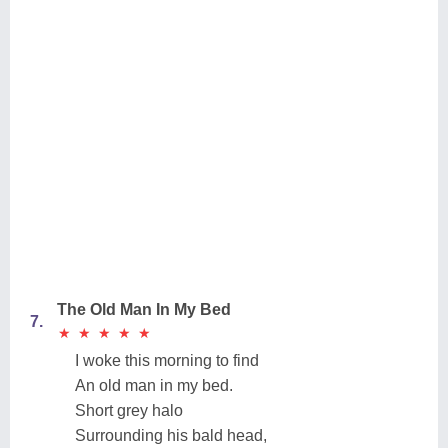
The Old Man In My Bed
7.
★
★
★
★
★
★
★
★
★
★
I woke this morning to find
An old man in my bed.
Short grey halo
Surrounding his bald head,