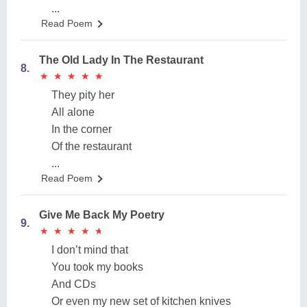
...
Read Poem
The Old Lady In The Restaurant
8.
★
★
★
★
★
★
★
★
★
★
They pity her
All alone
In the corner
Of the restaurant
...
Read Poem
Give Me Back My Poetry
9.
★
★
★
★
★
★
★
★
★
★
I don’t mind that
You took my books
And CDs
Or even my new set of kitchen knives