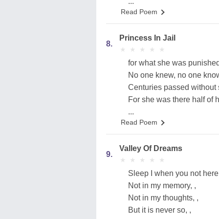
...
Read Poem
Princess In Jail
8.
★
★
★
★
★
★
★
★
★
★
for what she was punished
No one knew, no one kno
Centuries passed without 
For she was there half of he
...
Read Poem
Valley Of Dreams
9.
★
★
★
★
★
★
★
★
★
★
Sleep I when you not here.
Not in my memory, ,
Not in my thoughts, ,
But it is never so, ,