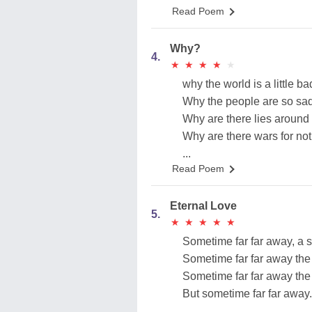
Read Poem
Why?
4.
★
★
★
★
★
★
★
★
★
★
why the world is a little ba
Why the people are so sa
Why are there lies around
Why are there wars for no
...
Read Poem
Eternal Love
5.
★
★
★
★
★
★
★
★
★
★
Sometime far far away, a 
Sometime far far away the
Sometime far far away the
But sometime far far away.
...