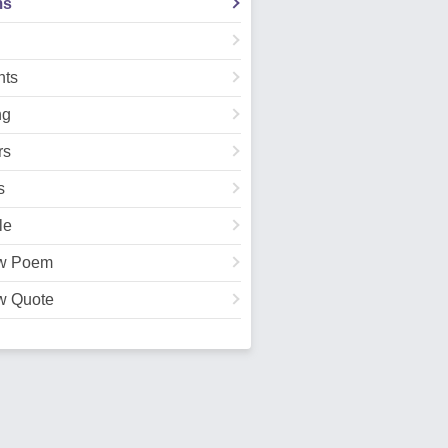
ms
ts
ng
rs
s
le
w Poem
w Quote