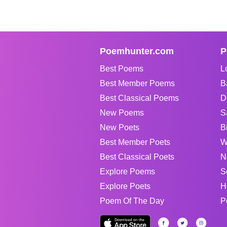
Poemhunter.com
P
Best Poems
L
Best Member Poems
B
Best Classical Poems
D
New Poems
S
New Poets
B
Best Member Poets
W
Best Classical Poets
N
Explore Poems
S
Explore Poets
H
Poem Of The Day
P