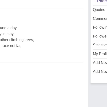
Poe
Quotes
Commen
Followi
ound a day,
 to play.
Followe
ther climbing trees,
Statistic
race not far,
My Profi
Add Ne
Add Ne