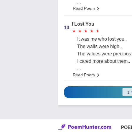
...
Read Poem
I Lost You
10.
★
★
★
★
★
★
★
★
★
★
It was me who lost you..
The walls were high..
The values were precious.
I cared more about them..
...
Read Poem
POE