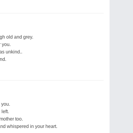
gh old and grey.
r you.
was unkind..
ind.
t you.
left.
mother too.
and whispered in your heart.