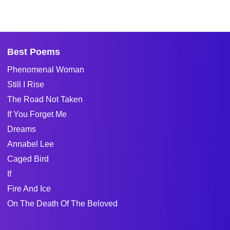
Best Poems
Phenomenal Woman
Still I Rise
The Road Not Taken
If You Forget Me
Dreams
Annabel Lee
Caged Bird
If
Fire And Ice
On The Death Of The Beloved