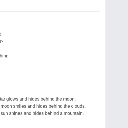
d
d?
thing
star glows and hides behind the moon.
 moon smiles and hides behind the clouds.
 sun shines and hides behind a mountain.