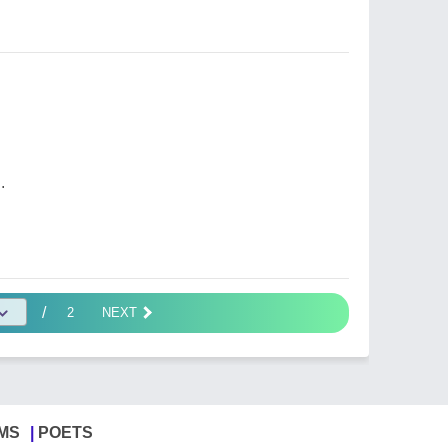
.
/
2
NEXT
MS
POETS