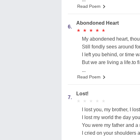
Read Poem
Abondoned Heart
6.
★
★
★
★
★
★
★
★
★
★
My abondened heart, thou
Still fondly sees around fo
I left you behind, or time 
But we are living a life.to f
...
Read Poem
Lost!
7.
★
★
★
★
★
★
★
★
★
★
I lost you, my brother, I los
I lost my world the day you 
You were my father and a 
I cried on your shoulders 