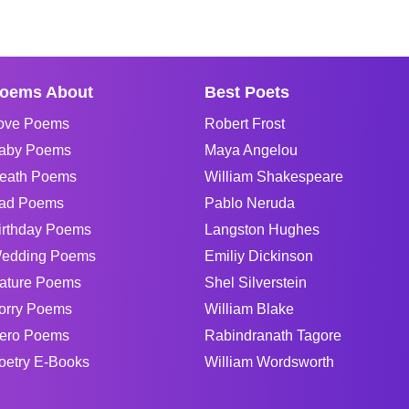
oems About
Best Poets
ove Poems
Robert Frost
aby Poems
Maya Angelou
eath Poems
William Shakespeare
ad Poems
Pablo Neruda
irthday Poems
Langston Hughes
edding Poems
Emiliy Dickinson
ature Poems
Shel Silverstein
orry Poems
William Blake
ero Poems
Rabindranath Tagore
oetry E-Books
William Wordsworth