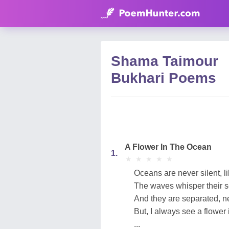
Shama Taimour
Bukhari Poems
A Flower In The Ocean
1.
★
★
★
★
★
★
★
★
★
★
Oceans are never silent, l
The waves whisper their s
And they are separated, n
But, I always see a flower 
...