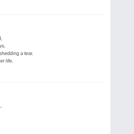
,
ws.
shedding a tear.
r life.
.