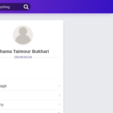
hama Taimour Bukhari
DEHRADUN
Page
hy