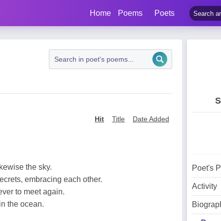
Home
Poems
Poets
S
Hit
Title
Date Added
ikewise the sky.
Poet's 
ecrets, embracing each other.
Activity
ever to meet again.
in the ocean.
Biograp