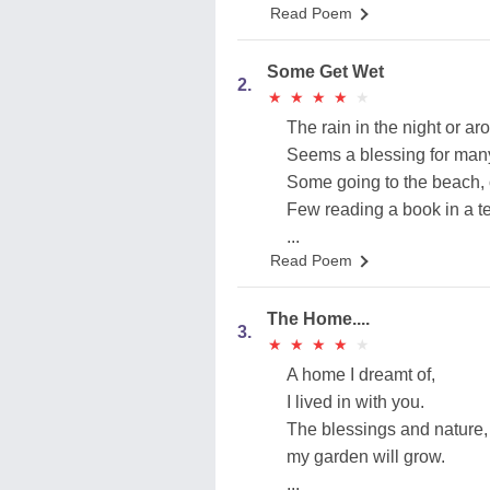
Read Poem
Some Get Wet
2.
★
★
★
★
★
★
★
★
★
★
The rain in the night or ar
Seems a blessing for many
Some going to the beach, o
Few reading a book in a ter
...
Read Poem
The Home....
3.
★
★
★
★
★
★
★
★
★
★
A home I dreamt of,
I lived in with you.
The blessings and nature,
my garden will grow.
...