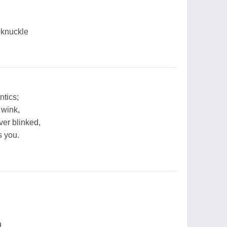
 knuckle
ntics;
 wink,
ver blinked,
s you.
d