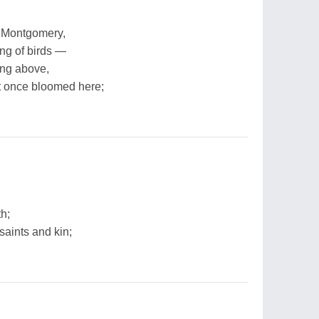
n Montgomery,
ing of birds —
ing above,
 once bloomed here;
th;
 saints and kin;