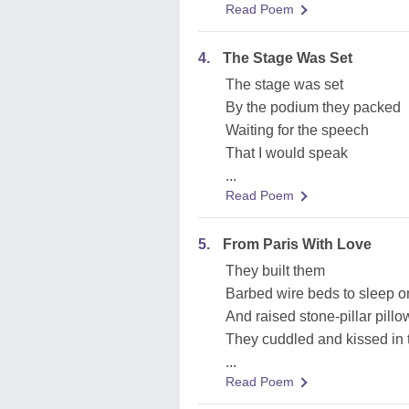
Read Poem
4.
The Stage Was Set
The stage was set
By the podium they packed
Waiting for the speech
That I would speak
...
Read Poem
5.
From Paris With Love
They built them
Barbed wire beds to sleep o
And raised stone-pillar pillo
They cuddled and kissed i
...
Read Poem