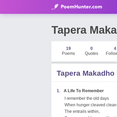
Tapera Mak
19
0
4
Poems
Quotes
Follo
Tapera Makadho
1.
A Life To Remember
I remember the old days
When hunger cleaved clean
The entrails within,