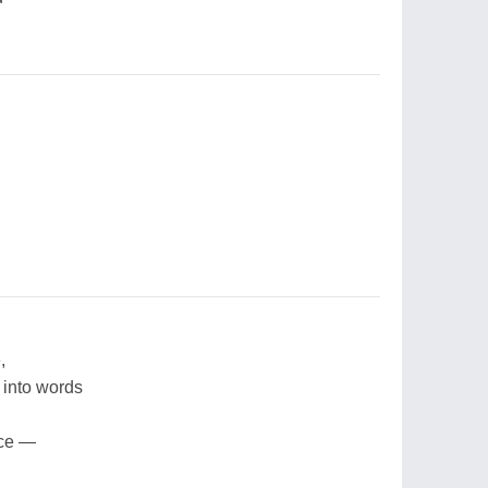
,
 into words
ace —