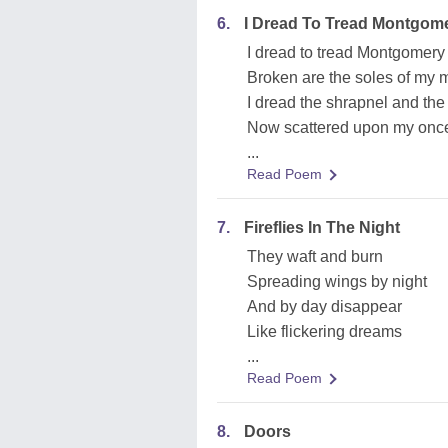
6.
I Dread To Tread Montgome
I dread to tread Montgomery 
Broken are the soles of my 
I dread the shrapnel and the
Now scattered upon my onc
...
Read Poem
7.
Fireflies In The Night
They waft and burn
Spreading wings by night
And by day disappear
Like flickering dreams
...
Read Poem
8.
Doors