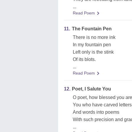
...
Read Poem
11.
The Fountain Pen
There is no more ink
In my fountain pen
Left only is the stink
Of its blots.
...
Read Poem
12.
Poet, I Salute You
O poet, how blessed you are
You who have carved letters
And words into poems
With such precision and gr
...