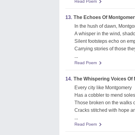
Read Poem
13.
The Echoes Of Montgomer
In the hush of dawn, Montg
A whisper in the wind, shad
Silent footsteps echo on emp
Carrying stories of those th
...
Read Poem
14.
The Whispering Voices Of
Every city like Montgomery
Has a cobbler to mend soles
Those broken on the walks of
Cracks stitched with hope a
...
Read Poem