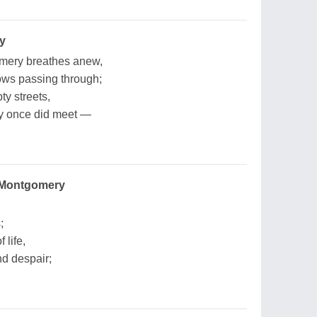
y
omery breathes anew,
ows passing through;
ty streets,
ey once did meet —
 Montgomery
;
 life,
nd despair;