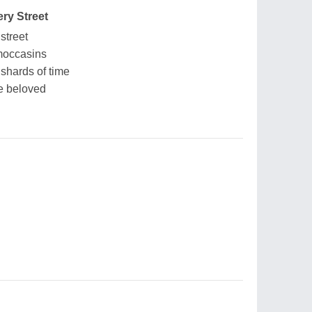
ry Street
street
moccasins
 shards of time
e beloved