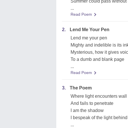
Summer could pass without 
...
Read Poem
2.
Lend Me Your Pen
Lend me your pen
Mighty and indelible is its in
Mysterious, how it gives voi
To a dumb and blank page
...
Read Poem
3.
The Poem
Where light encounters wall
And fails to penetrate
I am the shadow
I bespeak of the light behind
...