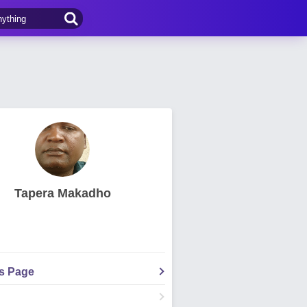
Tapera Makadho
's Page