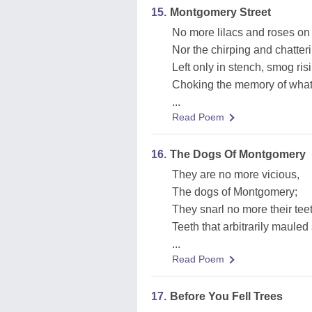
15.
Montgomery Street
No more lilacs and roses o
Nor the chirping and chatter
Left only in stench, smog ris
Choking the memory of what
...
Read Poem
16.
The Dogs Of Montgomery
They are no more vicious,
The dogs of Montgomery;
They snarl no more their tee
Teeth that arbitrarily mauled
...
Read Poem
17.
Before You Fell Trees