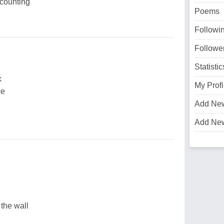
counting
Poems
Followi
Followe
Statistic
k
My Profi
ce
Add Ne
Add Ne
 the wall