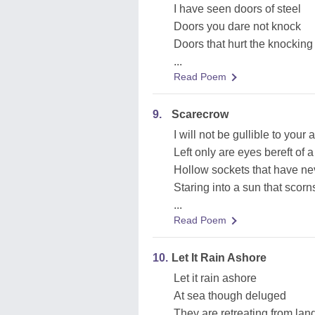
I have seen doors of steel
Doors you dare not knock
Doors that hurt the knocking
...
Read Poem
9.
Scarecrow
I will not be gullible to your a
Left only are eyes bereft of a
Hollow sockets that have ne
Staring into a sun that scorn
...
Read Poem
10.
Let It Rain Ashore
Let it rain ashore
At sea though deluged
They are retreating from lan