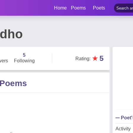
Home
Poems
Poets
adho
5
★
5
Rating
:
wers
Following
 Poems
Poet
Activity