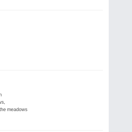
n
ws,
n the meadows