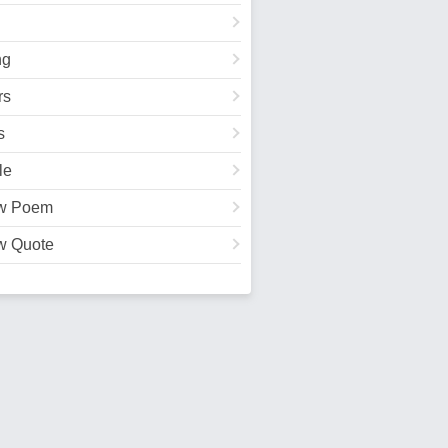
ng
rs
s
le
w Poem
w Quote