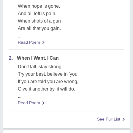
When hope is gone,
And all left is pain.
When shots of a gun
Are all that you gain.
...
Read Poem
2.
When I Want, I Can
Don't fall, stay strong,
Try your best, believe in 'you'.
If you are told you are wrong,
Give it another try, it will do.
...
Read Poem
See Full List