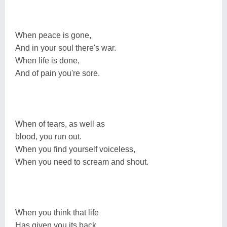
When peace is gone,
And in your soul there's war.
When life is done,
And of pain you're sore.
When of tears, as well as
blood, you run out.
When you find yourself voiceless,
When you need to scream and shout.
When you think that life
Has given you its back.