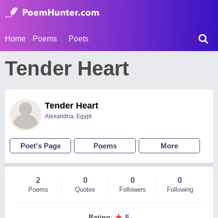
Home
Poems
Poets
Tender Heart
Tender Heart
Alexandria, Egypt
Poet's Page
Poems
More
2
0
0
0
Poems
Quotes
Followers
Following
★
Rating
:
5