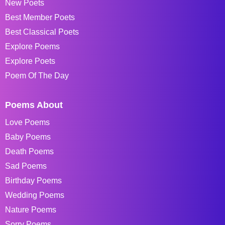
New Poets
Best Member Poets
Best Classical Poets
Explore Poems
Explore Poets
Poem Of The Day
Poems About
Love Poems
Baby Poems
Death Poems
Sad Poems
Birthday Poems
Wedding Poems
Nature Poems
Sorry Poems