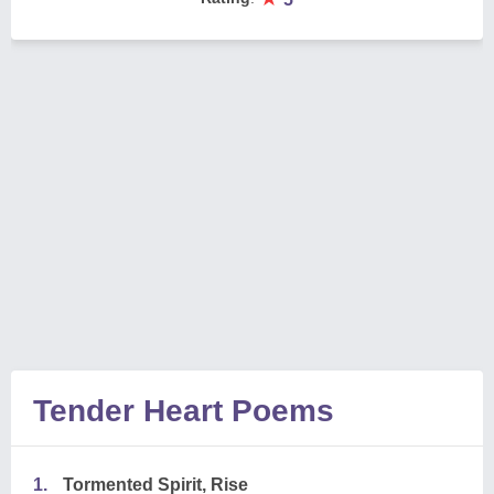
Tender Heart Poems
1.
Tormented Spirit, Rise