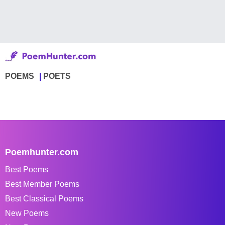
POEMS
POETS
Poemhunter.com
Best Poems
Best Member Poems
Best Classical Poems
New Poems