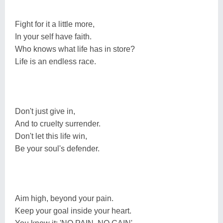
Fight for it a little more,
In your self have faith.
Who knows what life has in store?
Life is an endless race.
Don't just give in,
And to cruelty surrender.
Don't let this life win,
Be your soul's defender.
Aim high, beyond your pain.
Keep your goal inside your heart.