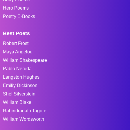
Hero Poems
Poetry E-Books
Best Poets
Robert Frost
Maya Angelou
William Shakespeare
Pablo Neruda
Langston Hughes
Emiliy Dickinson
Shel Silverstein
William Blake
Rabindranath Tagore
William Wordsworth