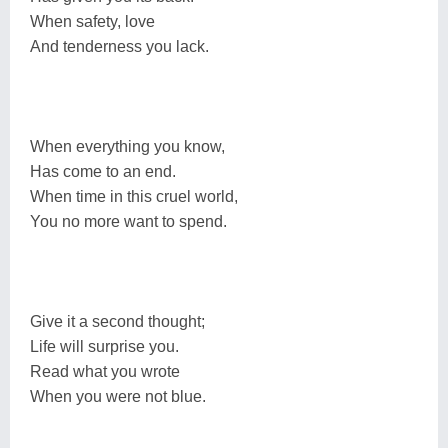
When safety, love
And tenderness you lack.
When everything you know,
Has come to an end.
When time in this cruel world,
You no more want to spend.
Give it a second thought;
Life will surprise you.
Read what you wrote
When you were not blue.