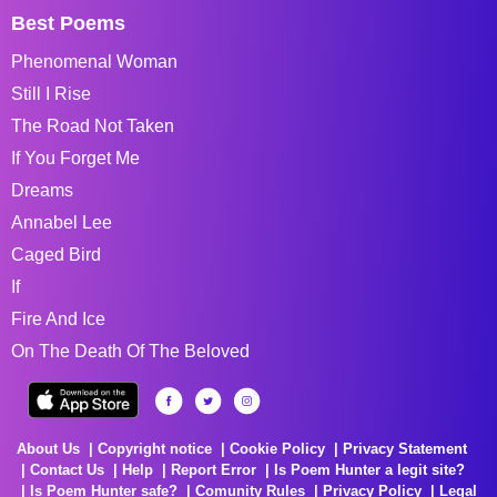
Best Poems
Phenomenal Woman
Still I Rise
The Road Not Taken
If You Forget Me
Dreams
Annabel Lee
Caged Bird
If
Fire And Ice
On The Death Of The Beloved
About Us
Copyright notice
Cookie Policy
Privacy Statement
Contact Us
Help
Report Error
Is Poem Hunter a legit site?
Is Poem Hunter safe?
Comunity Rules
Privacy Policy
Legal