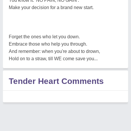
You know it: 'NO PAIN, NO GAIN'.
Make your decision for a brand new start.
Forget the ones who let you down.
Embrace those who help you through.
And remember: when you're about to drown,
Hold on to a straw, till WE come save you...
Tender Heart Comments