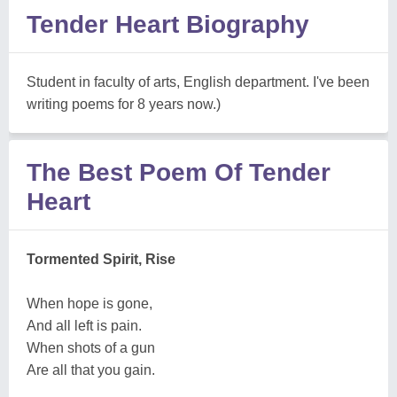
Tender Heart Biography
Student in faculty of arts, English department. I've been
writing poems for 8 years now.)
The Best Poem Of Tender
Heart
Tormented Spirit, Rise
When hope is gone,
And all left is pain.
When shots of a gun
Are all that you gain.