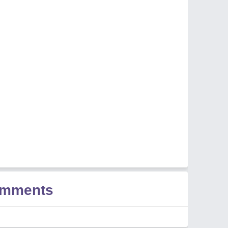
omments