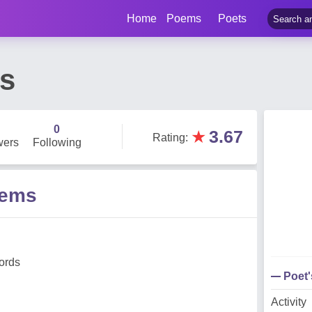
Home
Poems
Poets
s
0
★
3.67
Rating
:
wers
Following
oems
words
Poet
Activity