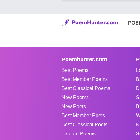
POE
Poemhunter.com
P
Best Poems
L
Best Member Poems
B
Best Classical Poems
D
New Poems
S
New Poets
B
Best Member Poets
W
Best Classical Poets
N
Explore Poems
S