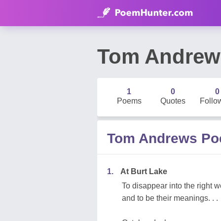
Tom Andrew
1
0
0
Poems
Quotes
Follo
Tom Andrews P
1.
At Burt Lake
To disappear into the right 
and to be their meanings. . .