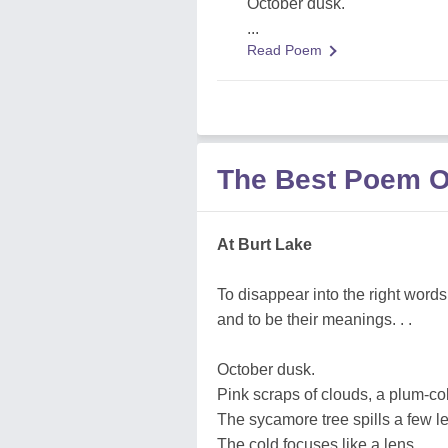
October dusk.
...
Read Poem
The Best Poem 
At Burt Lake
To disappear into the right words
and to be their meanings. . .
October dusk.
Pink scraps of clouds, a plum-co
The sycamore tree spills a few l
The cold focuses like a lens. . .