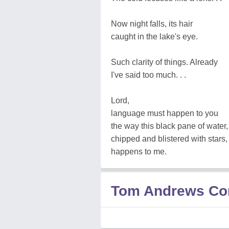
Now night falls, its hair
caught in the lake's eye.
Such clarity of things. Already
I've said too much. . .
Lord,
language must happen to you
the way this black pane of water,
chipped and blistered with stars,
happens to me.
Tom Andrews C