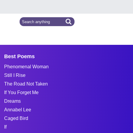
Best Poems
Phenomenal Woman
Still I Rise
The Road Not Taken
If You Forget Me
Dreams
Annabel Lee
Caged Bird
If