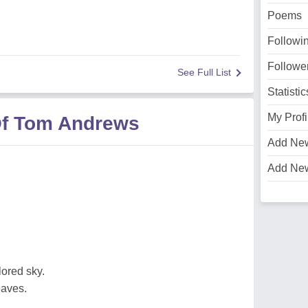
Poems
Followi
Followe
See Full List
Statistic
My Profi
Of Tom Andrews
Add Ne
Add Ne
lored sky.
eaves.