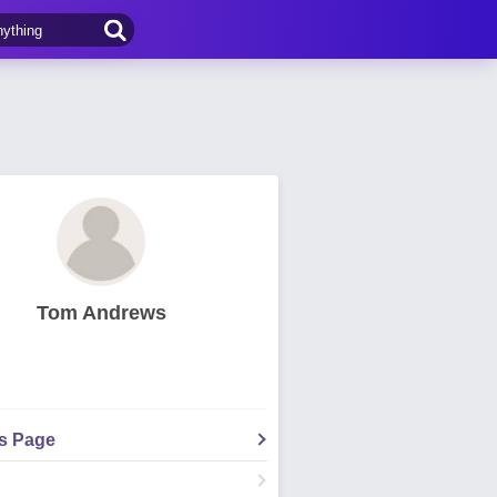
Tom Andrews
's Page