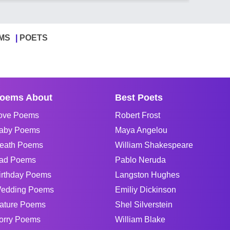
MS
POETS
oems About
Best Poets
ove Poems
Robert Frost
aby Poems
Maya Angelou
eath Poems
William Shakespeare
ad Poems
Pablo Neruda
irthday Poems
Langston Hughes
edding Poems
Emiliy Dickinson
ature Poems
Shel Silverstein
orry Poems
William Blake