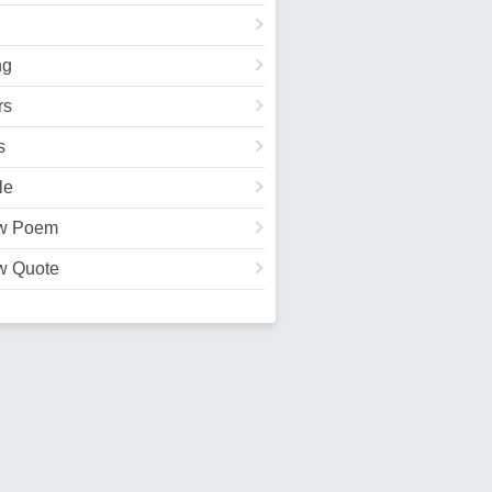
ng
rs
s
le
w Poem
w Quote