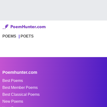
POEMS
POETS
Poemhunter.com
Best Poems
Best Member Poems
Best Classical Poems
New Poems