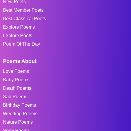
New Poets
Best Member Poets
Best Classical Poets
Explore Poems
Explore Poets
Poem Of The Day
Poems About
Love Poems
Baby Poems
Death Poems
Sad Poems
Birthday Poems
Wedding Poems
Nature Poems
Sorry Poems