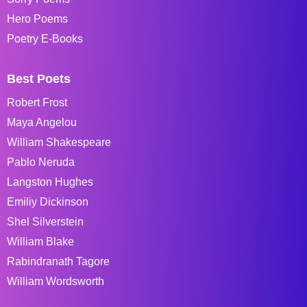
Hero Poems
Poetry E-Books
Best Poets
Robert Frost
Maya Angelou
William Shakespeare
Pablo Neruda
Langston Hughes
Emiliy Dickinson
Shel Silverstein
William Blake
Rabindranath Tagore
William Wordsworth