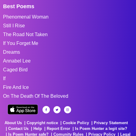
Best Poems
Phenomenal Woman
Still I Rise
The Road Not Taken
If You Forget Me
Dreams
Annabel Lee
Caged Bird
If
Fire And Ice
On The Death Of The Beloved
About Us
Copyright notice
Cookie Policy
Privacy Statement
Contact Us
Help
Report Error
Is Poem Hunter a legit site?
Is Poem Hunter safe?
Comunity Rules
Privacy Policy
Legal