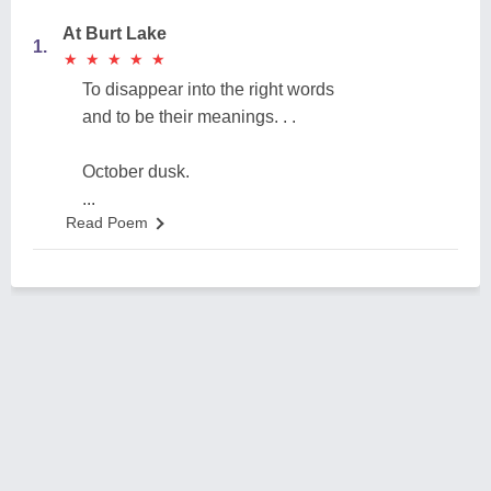
At Burt Lake
1.
★
★
★
★
★
★
★
★
★
★
To disappear into the right words
and to be their meanings. . .
October dusk.
...
Read Poem