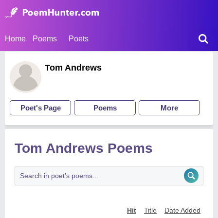
Home
Poems
Poets
Tom Andrews
Poet's Page
Poems
More
Tom Andrews Poems
Hit
Title
Date Added