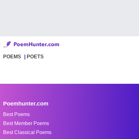
POEMS
POETS
Poemhunter.com
Best Poems
Best Member Poems
Best Classical Poems