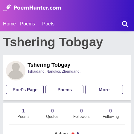
Home
Poems
Poets
Tshering Tobgay
Tshering Tobgay
Tshaidang, Nangkor, Zhemgang.
Poet's Page
Poems
More
1
0
0
0
Poems
Quotes
Followers
Following
★
Rating
:
5