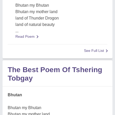
Bhutan my Bhutan
Bhutan my mother land
land of Thunder Drogon
land of natural beauty
...
Read Poem
See Full List
The Best Poem Of Tshering
Tobgay
Bhutan
Bhutan my Bhutan
Bhutan my mother land