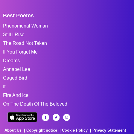
Best Poems
Phenomenal Woman
Still I Rise
The Road Not Taken
If You Forget Me
Dreams
Annabel Lee
Caged Bird
If
Fire And Ice
On The Death Of The Beloved
About Us
Copyright notice
Cookie Policy
Privacy Statement