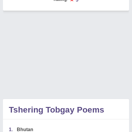
Tshering Tobgay Poems
1.
Bhutan