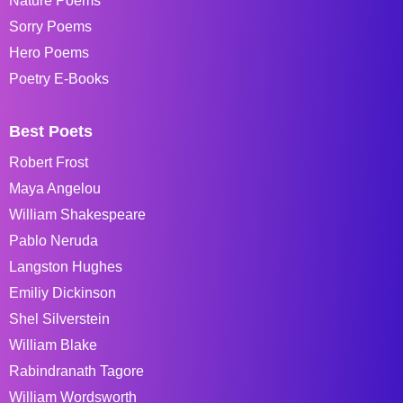
Nature Poems
Sorry Poems
Hero Poems
Poetry E-Books
Best Poets
Robert Frost
Maya Angelou
William Shakespeare
Pablo Neruda
Langston Hughes
Emiliy Dickinson
Shel Silverstein
William Blake
Rabindranath Tagore
William Wordsworth