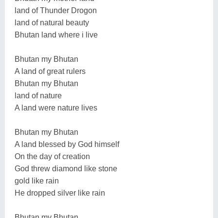
land of Thunder Drogon
land of natural beauty
Bhutan land where i live
Bhutan my Bhutan
A land of great rulers
Bhutan my Bhutan
land of nature
A land were nature lives
Bhutan my Bhutan
A land blessed by God himself
On the day of creation
God threw diamond like stone
gold like rain
He dropped silver like rain
Bhutan my Bhutan