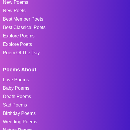
New Poems
New Poets
Best Member Poets
Best Classical Poets
Explore Poems
Explore Poets
Poem Of The Day
Poems About
Love Poems
Baby Poems
Death Poems
Sad Poems
Birthday Poems
Wedding Poems