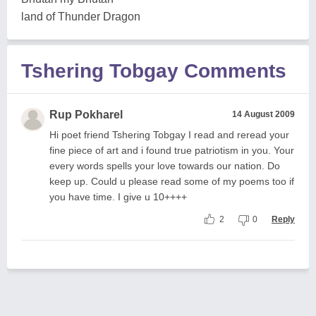
land of Thunder Dragon
Tshering Tobgay Comments
Rup Pokharel
14 August 2009
Hi poet friend Tshering Tobgay I read and reread your
fine piece of art and i found true patriotism in you. Your
every words spells your love towards our nation. Do
keep up. Could u please read some of my poems too if
you have time. I give u 10++++
2
0
Reply