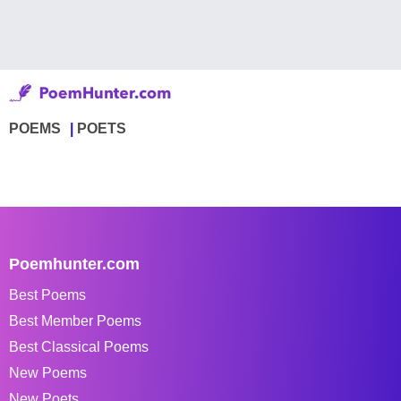
POEMS
POETS
Poemhunter.com
Best Poems
Best Member Poems
Best Classical Poems
New Poems
New Poets