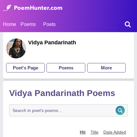
Home
Poems
Poets
Vidya Pandarinath
Poet's Page
Poems
More
Vidya Pandarinath Poems
Hit
Title
Date Added