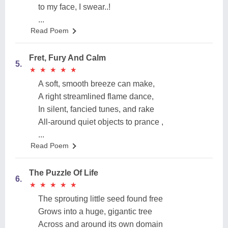
to my face, I swear..!
...
Read Poem
Fret, Fury And Calm
5.
★
★
★
★
★
★
★
★
★
★
A soft, smooth breeze can make,
A right streamlined flame dance,
In silent, fancied tunes, and rake
All-around quiet objects to prance ,
...
Read Poem
The Puzzle Of Life
6.
★
★
★
★
★
★
★
★
★
★
The sprouting little seed found free
Grows into a huge, gigantic tree
Across and around its own domain