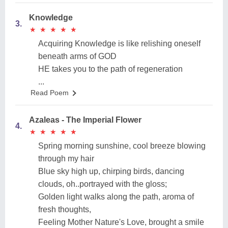
Knowledge
3.
★
★
★
★
★
★
★
★
★
★
Acquiring Knowledge is like relishing oneself
beneath arms of GOD
HE takes you to the path of regeneration
...
Read Poem
Azaleas - The Imperial Flower
4.
★
★
★
★
★
★
★
★
★
★
Spring morning sunshine, cool breeze blowing
through my hair
Blue sky high up, chirping birds, dancing
clouds, oh..portrayed with the gloss;
Golden light walks along the path, aroma of
fresh thoughts,
Feeling Mother Nature's Love, brought a smile