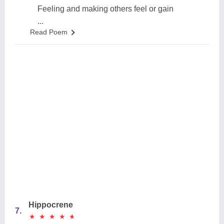
Feeling and making others feel or gain
...
Read Poem
Hippocrene
7.
★
★
★
★
★
★
★
★
★
★