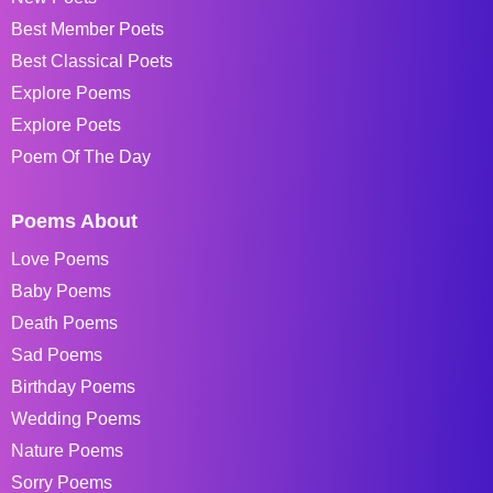
Best Member Poets
Best Classical Poets
Explore Poems
Explore Poets
Poem Of The Day
Poems About
Love Poems
Baby Poems
Death Poems
Sad Poems
Birthday Poems
Wedding Poems
Nature Poems
Sorry Poems