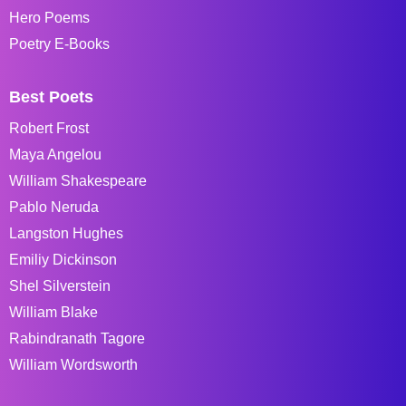
Hero Poems
Poetry E-Books
Best Poets
Robert Frost
Maya Angelou
William Shakespeare
Pablo Neruda
Langston Hughes
Emiliy Dickinson
Shel Silverstein
William Blake
Rabindranath Tagore
William Wordsworth