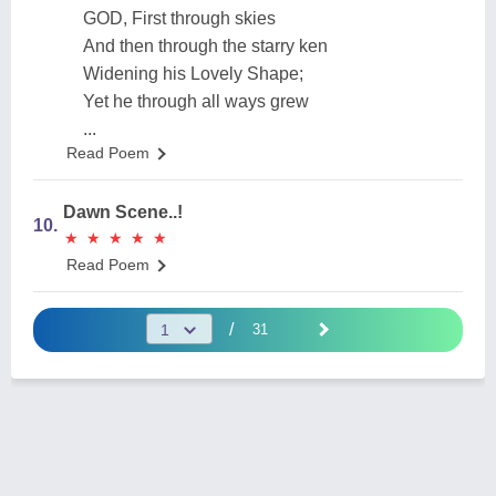
GOD, First through skies
And then through the starry ken
Widening his Lovely Shape;
Yet he through all ways grew
...
Read Poem
Dawn Scene..!
10.
★
★
★
★
★
★
★
★
★
★
Read Poem
/
31