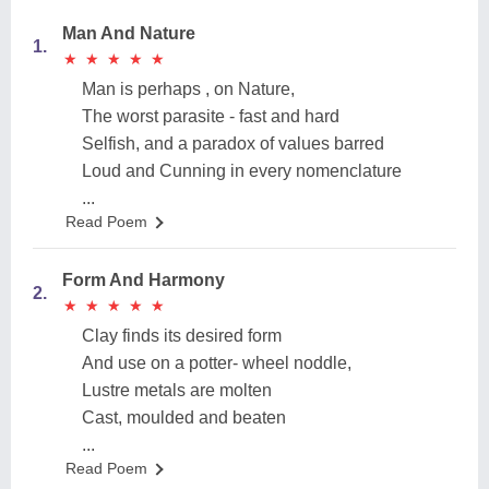
Man And Nature
1.
★
★
★
★
★
★
★
★
★
★
Man is perhaps , on Nature,
The worst parasite - fast and hard
Selfish, and a paradox of values barred
Loud and Cunning in every nomenclature
...
Read Poem
Form And Harmony
2.
★
★
★
★
★
★
★
★
★
★
Clay finds its desired form
And use on a potter- wheel noddle,
Lustre metals are molten
Cast, moulded and beaten
...
Read Poem