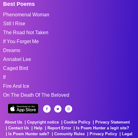
Best Poems
Phenomenal Woman
Still I Rise
The Road Not Taken
If You Forget Me
Dreams
Annabel Lee
Caged Bird
If
Fire And Ice
On The Death Of The Beloved
About Us
Copyright notice
Cookie Policy
Privacy Statement
Contact Us
Help
Report Error
Is Poem Hunter a legit site?
Is Poem Hunter safe?
Comunity Rules
Privacy Policy
Legal