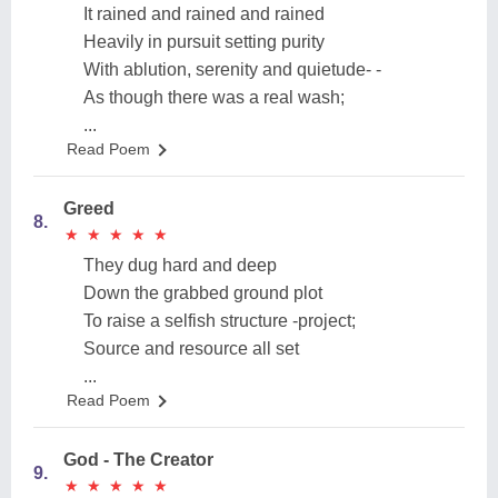
It rained and rained and rained
Heavily in pursuit setting purity
With ablution, serenity and quietude- -
As though there was a real wash;
...
Read Poem
Greed
8.
★
★
★
★
★
★
★
★
★
★
They dug hard and deep
Down the grabbed ground plot
To raise a selfish structure -project;
Source and resource all set
...
Read Poem
God - The Creator
9.
★
★
★
★
★
★
★
★
★
★