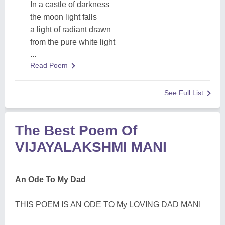
In a castle of darkness
the moon light falls
a light of radiant drawn
from the pure white light
...
Read Poem
See Full List
The Best Poem Of
VIJAYALAKSHMI MANI
An Ode To My Dad
THIS POEM IS AN ODE TO My LOVING DAD MANI