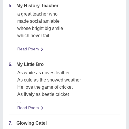
5.
My History Teacher
a great teacher who
made social amiable
whose bright big smile
which never fail
...
Read Poem
6.
My Little Bro
As white as doves feather
As cute as the snowed weather
He love the game of cricket
As lively as beetle cricket
...
Read Poem
7.
Glowing Catel