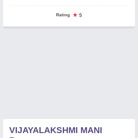
★
Rating
:
5
VIJAYALAKSHMI MANI