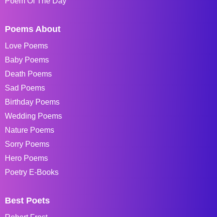
Poem Of The Day
Poems About
Love Poems
Baby Poems
Death Poems
Sad Poems
Birthday Poems
Wedding Poems
Nature Poems
Sorry Poems
Hero Poems
Poetry E-Books
Best Poets