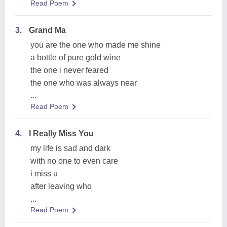
Read Poem
3.
Grand Ma
you are the one who made me shine
a bottle of pure gold wine
the one i never feared
the one who was always near
...
Read Poem
4.
I Really Miss You
my life is sad and dark
with no one to even care
i miss u
after leaving who
...
Read Poem