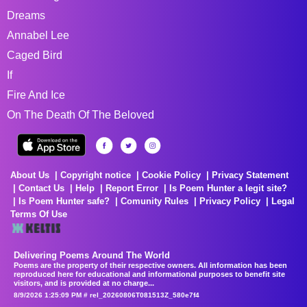
Dreams
Annabel Lee
Caged Bird
If
Fire And Ice
On The Death Of The Beloved
About Us
Copyright notice
Cookie Policy
Privacy Statement
Contact Us
Help
Report Error
Is Poem Hunter a legit site?
Is Poem Hunter safe?
Comunity Rules
Privacy Policy
Legal
Terms Of Use
Delivering Poems Around The World
Poems are the property of their respective owners. All information has been
reproduced here for educational and informational purposes to benefit site
visitors, and is provided at no charge...
8/9/2026 1:25:09 PM # rel_20260806T081513Z_580e7f4