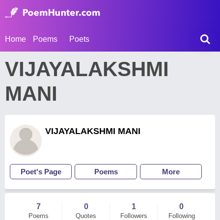
Home
Poems
Poets
VIJAYALAKSHMI
MANI
VIJAYALAKSHMI MANI
Poet's Page
Poems
More
7
0
1
0
Poems
Quotes
Followers
Following