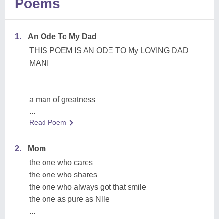
Poems
1.
An Ode To My Dad
THIS POEM IS AN ODE TO My LOVING DAD
MANI
a man of greatness
...
Read Poem
2.
Mom
the one who cares
the one who shares
the one who always got that smile
the one as pure as Nile
...