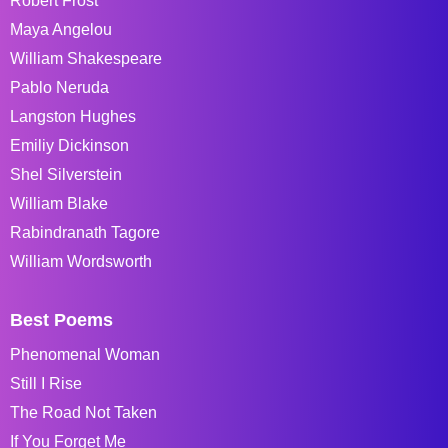
Robert Frost
Maya Angelou
William Shakespeare
Pablo Neruda
Langston Hughes
Emiliy Dickinson
Shel Silverstein
William Blake
Rabindranath Tagore
William Wordsworth
Best Poems
Phenomenal Woman
Still I Rise
The Road Not Taken
If You Forget Me