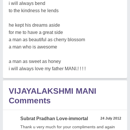
i will always bend
to the kindness he lends
he kept his dreams aside
for me to have a great side
a man as beautiful as cherry blossom
a man who is awesome
a man as sweet as honey
i will always love my father MANI.! ! ! !
VIJAYALAKSHMI MANI
Comments
Subrat Pradhan Love-immortal
24 July 2012
Thank u very much for your compliments and again