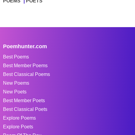
POEMS
POETS
Poemhunter.com
Best Poems
Best Member Poems
Best Classical Poems
New Poems
New Poets
Best Member Poets
Best Classical Poets
Explore Poems
Explore Poets