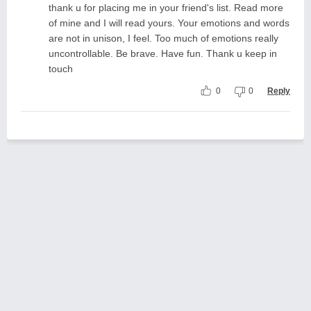
thank u for placing me in your friend's list. Read more
of mine and I will read yours. Your emotions and words
are not in unison, I feel. Too much of emotions really
uncontrollable. Be brave. Have fun. Thank u keep in
touch
0
0
Reply