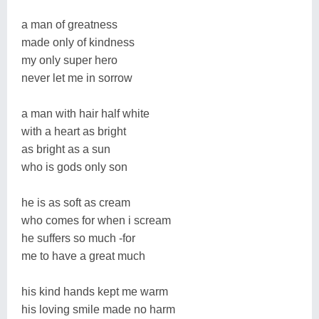
a man of greatness
made only of kindness
my only super hero
never let me in sorrow
a man with hair half white
with a heart as bright
as bright as a sun
who is gods only son
he is as soft as cream
who comes for when i scream
he suffers so much -for
me to have a great much
his kind hands kept me warm
his loving smile made no harm