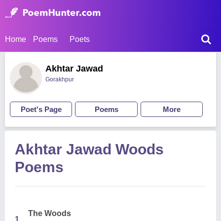
Home
Poems
Poets
Akhtar Jawad
Gorakhpur
Poet's Page
Poems
More
Akhtar Jawad Woods
Poems
The Woods
1.