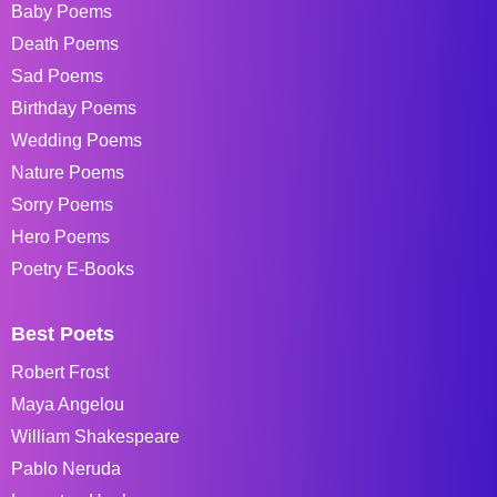
Baby Poems
Death Poems
Sad Poems
Birthday Poems
Wedding Poems
Nature Poems
Sorry Poems
Hero Poems
Poetry E-Books
Best Poets
Robert Frost
Maya Angelou
William Shakespeare
Pablo Neruda