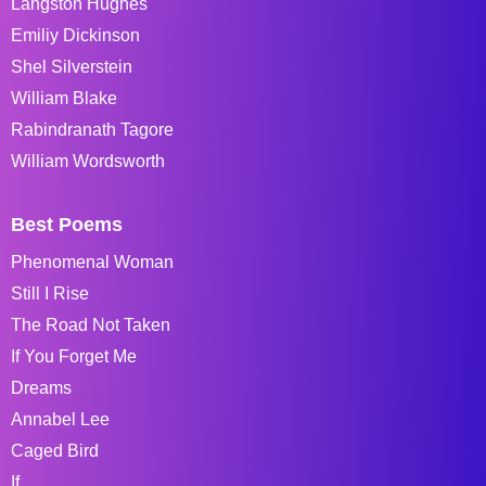
Langston Hughes
Emiliy Dickinson
Shel Silverstein
William Blake
Rabindranath Tagore
William Wordsworth
Best Poems
Phenomenal Woman
Still I Rise
The Road Not Taken
If You Forget Me
Dreams
Annabel Lee
Caged Bird
If