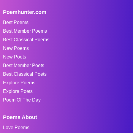
Poemhunter.com
Best Poems
Best Member Poems
Best Classical Poems
New Poems
New Poets
Best Member Poets
Best Classical Poets
Explore Poems
Explore Poets
Poem Of The Day
Poems About
Love Poems