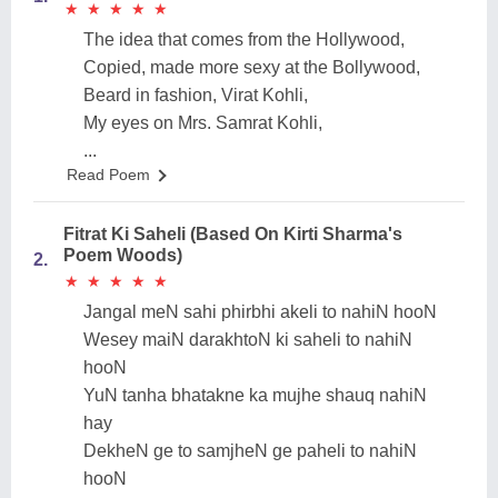
★
★
★
★
★
★
★
★
★
★
The idea that comes from the Hollywood,
Copied, made more sexy at the Bollywood,
Beard in fashion, Virat Kohli,
My eyes on Mrs. Samrat Kohli,
...
Read Poem
Fitrat Ki Saheli (Based On Kirti Sharma's
Poem Woods)
2.
★
★
★
★
★
★
★
★
★
★
Jangal meN sahi phirbhi akeli to nahiN hooN
Wesey maiN darakhtoN ki saheli to nahiN
hooN
YuN tanha bhatakne ka mujhe shauq nahiN
hay
DekheN ge to samjheN ge paheli to nahiN
hooN