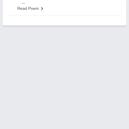
...
Read Poem