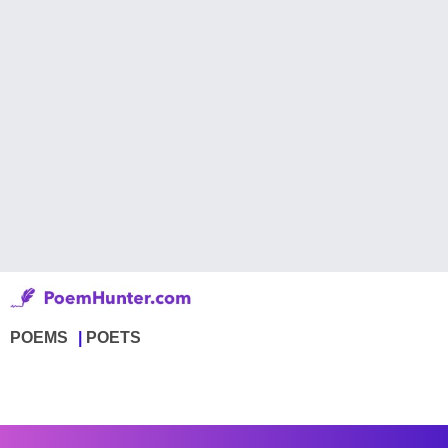
POEMS
POETS