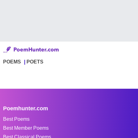
POEMS
POETS
Poemhunter.com
Best Poems
Best Member Poems
Best Classical Poems