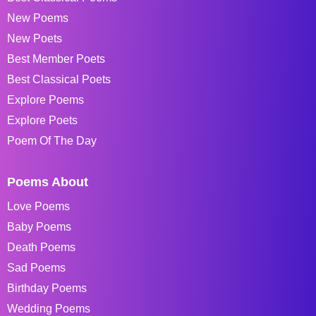
New Poems
New Poets
Best Member Poets
Best Classical Poets
Explore Poems
Explore Poets
Poem Of The Day
Poems About
Love Poems
Baby Poems
Death Poems
Sad Poems
Birthday Poems
Wedding Poems