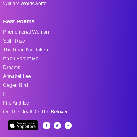
William Wordsworth
Best Poems
Phenomenal Woman
Still I Rise
The Road Not Taken
If You Forget Me
Dreams
Annabel Lee
Caged Bird
If
Fire And Ice
On The Death Of The Beloved