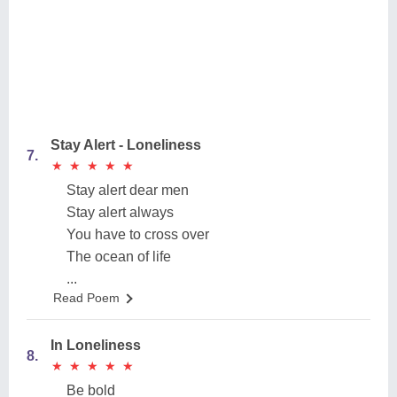
Stay Alert - Loneliness
7.
★
★
★
★
★
★
★
★
★
★
Stay alert dear men
Stay alert always
You have to cross over
The ocean of life
...
Read Poem
In Loneliness
8.
★
★
★
★
★
★
★
★
★
★
Be bold