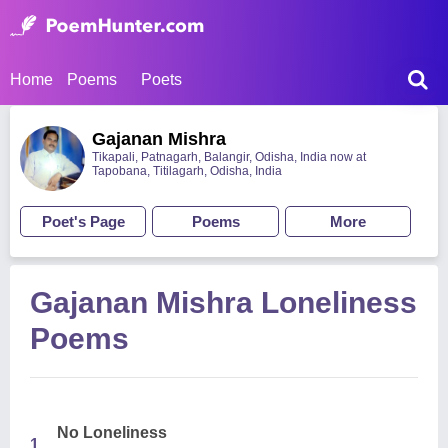
Home
Poems
Poets
Gajanan Mishra
Tikapali, Patnagarh, Balangir, Odisha, India now at
Tapobana, Titilagarh, Odisha, India
Poet's Page
Poems
More
Gajanan Mishra Loneliness
Poems
No Loneliness
1.