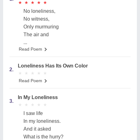
★
★
★
★
★
★
★
★
★
★
No loneliness,
No witness,
Only murmuring
The air and
...
Read Poem
Loneliness Has Its Own Color
2.
★
★
★
★
★
★
★
★
★
★
Read Poem
In My Loneliness
3.
★
★
★
★
★
★
★
★
★
★
I saw life
In my loneliness.
And it asked
What is the hurry?