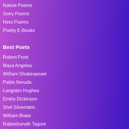
Nature Poems
Sorry Poems
Hero Poems
Poetry E-Books
Best Poets
Robert Frost
Maya Angelou
William Shakespeare
Pablo Neruda
Langston Hughes
Emiliy Dickinson
Shel Silverstein
William Blake
Rabindranath Tagore