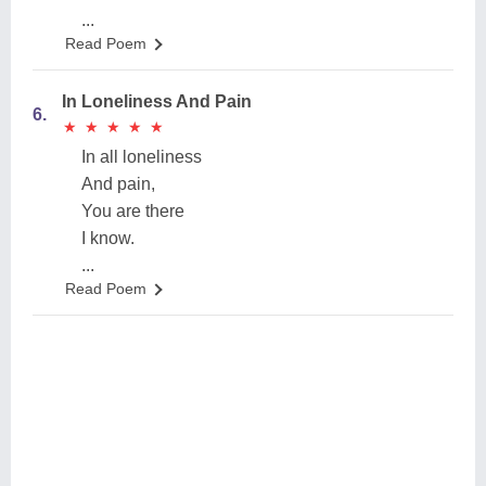
...
Read Poem
In Loneliness And Pain
6.
★
★
★
★
★
★
★
★
★
★
In all loneliness
And pain,
You are there
I know.
...
Read Poem