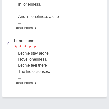
In loneliness.
And in loneliness alone
...
Read Poem
Loneliness
9.
★
★
★
★
★
★
★
★
★
★
Let me stay alone,
I love loneliness.
Let me feel there
The fire of senses,
...
Read Poem