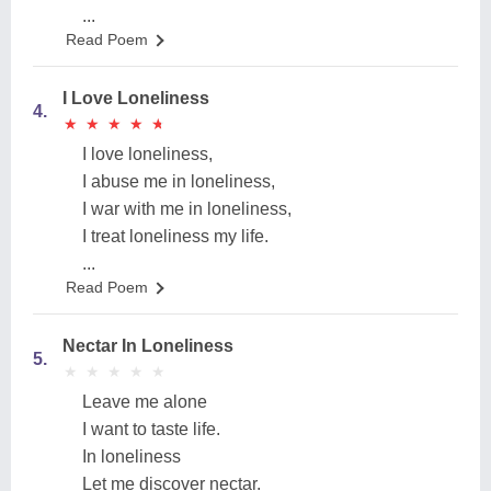
...
Read Poem
I Love Loneliness
4.
★
★
★
★
★
★
★
★
★
★
I love loneliness,
I abuse me in loneliness,
I war with me in loneliness,
I treat loneliness my life.
...
Read Poem
Nectar In Loneliness
5.
★
★
★
★
★
★
★
★
★
★
Leave me alone
I want to taste life.
In loneliness
Let me discover nectar.