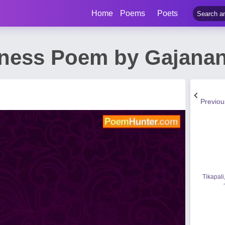
Home
Poems
Poets
iness Poem by Gajana
Previo
Tikapali