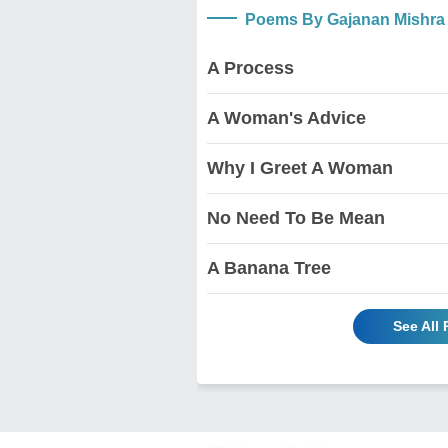
Poems By Gajanan Mishra
A Process
A Woman's Advice
Why I Greet A Woman
No Need To Be Mean
A Banana Tree
See All