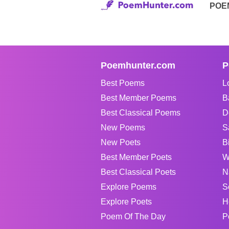
POE
Poemhunter.com
P
Best Poems
L
Best Member Poems
B
Best Classical Poems
D
New Poems
S
New Poets
B
Best Member Poets
W
Best Classical Poets
N
Explore Poems
S
Explore Poets
H
Poem Of The Day
P