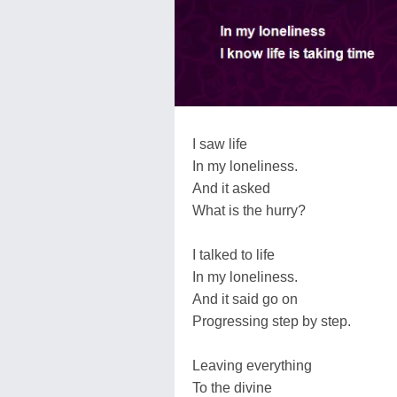
I saw life
In my loneliness.
And it asked
What is the hurry?
I talked to life
In my loneliness.
And it said go on
Progressing step by step.
Leaving everything
To the divine