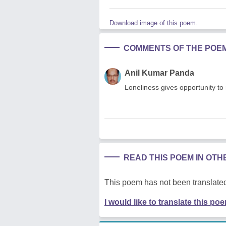
Download image of this poem.
COMMENTS OF THE POE
Anil Kumar Panda
Loneliness gives opportunity to 
READ THIS POEM IN OT
This poem has not been translated
I would like to translate this po