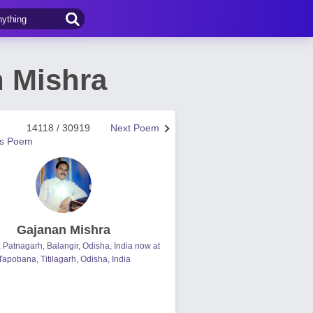
n Mishra
14118 / 30919
Next Poem
us Poem
Gajanan Mishra
, Patnagarh, Balangir, Odisha, India now at
Tapobana, Titilagarh, Odisha, India