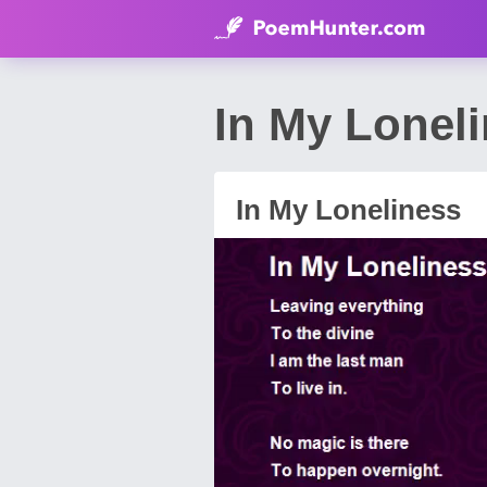
In My Lonel
In My Loneliness