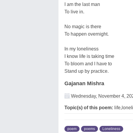
I am the last man
To live in.
No magic is there
To happen overnight.
In my loneliness
I know life is taking time
To bloom and I have to
Stand up by practice.
Gajanan Mishra
Wednesday, November 4, 20
Topic(s) of this poem:
life,lone
poem
poems
Loneliness