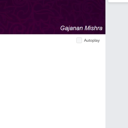
Autoplay