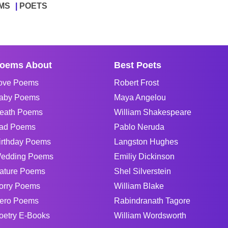
MS
POETS
oems About
Best Poets
ove Poems
Robert Frost
aby Poems
Maya Angelou
eath Poems
William Shakespeare
ad Poems
Pablo Neruda
irthday Poems
Langston Hughes
edding Poems
Emiliy Dickinson
ature Poems
Shel Silverstein
orry Poems
William Blake
ero Poems
Rabindranath Tagore
oetry E-Books
William Wordsworth