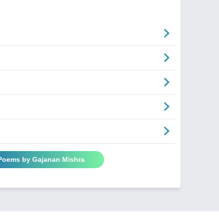
 Poems by Gajanan Mishra