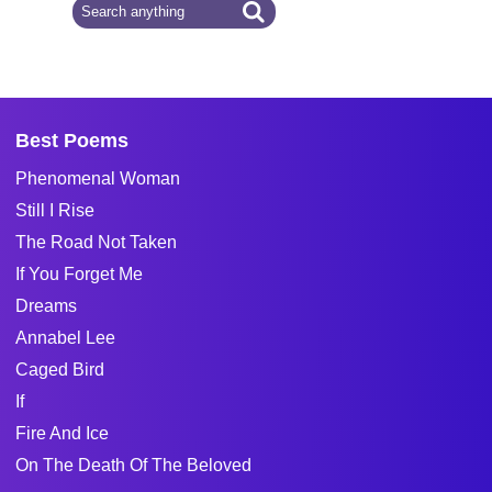
Best Poems
Phenomenal Woman
Still I Rise
The Road Not Taken
If You Forget Me
Dreams
Annabel Lee
Caged Bird
If
Fire And Ice
On The Death Of The Beloved