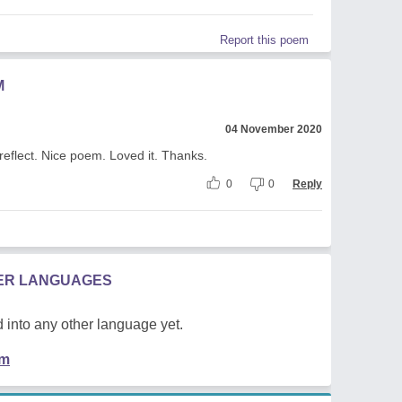
Report this poem
M
04 November 2020
reflect. Nice poem. Loved it. Thanks.
0
0
Reply
HER LANGUAGES
 into any other language yet.
em