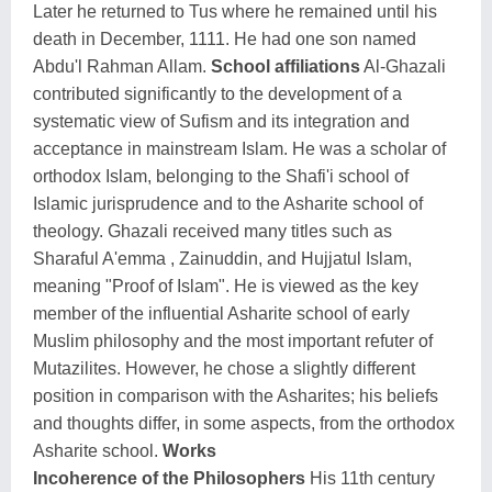
Later he returned to Tus where he remained until his
death in December, 1111. He had one son named
Abdu'l Rahman Allam.
School affiliations
Al-Ghazali
contributed significantly to the development of a
systematic view of Sufism and its integration and
acceptance in mainstream Islam. He was a scholar of
orthodox Islam, belonging to the Shafi'i school of
Islamic jurisprudence and to the Asharite school of
theology. Ghazali received many titles such as
Sharaful A'emma , Zainuddin, and Hujjatul Islam,
meaning "Proof of Islam". He is viewed as the key
member of the influential Asharite school of early
Muslim philosophy and the most important refuter of
Mutazilites. However, he chose a slightly different
position in comparison with the Asharites; his beliefs
and thoughts differ, in some aspects, from the orthodox
Asharite school.
Works
Incoherence of the Philosophers
His 11th century