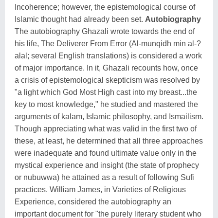
Incoherence; however, the epistemological course of
Islamic thought had already been set.
Autobiography
The autobiography Ghazali wrote towards the end of
his life, The Deliverer From Error (Al-munqidh min al-?
alal; several English translations) is considered a work
of major importance. In it, Ghazali recounts how, once
a crisis of epistemological skepticism was resolved by
"a light which God Most High cast into my breast...the
key to most knowledge," he studied and mastered the
arguments of kalam, Islamic philosophy, and Ismailism.
Though appreciating what was valid in the first two of
these, at least, he determined that all three approaches
were inadequate and found ultimate value only in the
mystical experience and insight (the state of prophecy
or nubuwwa) he attained as a result of following Sufi
practices. William James, in Varieties of Religious
Experience, considered the autobiography an
important document for "the purely literary student who