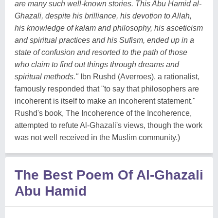
are many such well-known stories. This Abu Hamid al-
Ghazali, despite his brilliance, his devotion to Allah,
his knowledge of kalam and philosophy, his asceticism
and spiritual practices and his Sufism, ended up in a
state of confusion and resorted to the path of those
who claim to find out things through dreams and
spiritual methods."
Ibn Rushd (Averroes), a rationalist,
famously responded that "to say that philosophers are
incoherent is itself to make an incoherent statement."
Rushd's book, The Incoherence of the Incoherence,
attempted to refute Al-Ghazali's views, though the work
was not well received in the Muslim community.)
The Best Poem Of Al-Ghazali
Abu Hamid