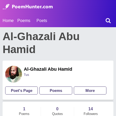
Home
Poems
Poets
Al-Ghazali Abu
Hamid
Al-Ghazali Abu Hamid
Tus
Poet's Page
Poems
More
1
0
14
Poems
Quotes
Followers