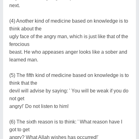
next.
(4) Another kind of medicine based on knowledge is to
think about the
ugly face of the angry man, which is just like that of the
ferocious
beast. He who appeases anger looks like a sober and
learned man.
(5) The fifth kind of medicine based on knowledge is to
think that the
devil will advise by saying: ' You will be weak if you do
not get
angry!' Do not listen to him!
(6) The sixth reason is to think: ' What reason have I
got to get
angry? What Allah wishes has occurred!'