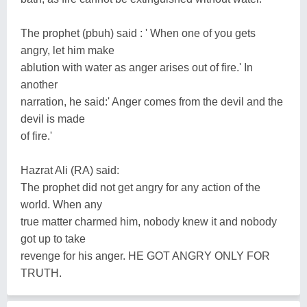
The prophet (pbuh) said : ' When one of you gets
angry, let him make
ablution with water as anger arises out of fire.' In
another
narration, he said:' Anger comes from the devil and the
devil is made
of fire.'
Hazrat Ali (RA) said:
The prophet did not get angry for any action of the
world. When any
true matter charmed him, nobody knew it and nobody
got up to take
revenge for his anger. HE GOT ANGRY ONLY FOR
TRUTH.