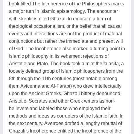
book titled The Incoherence of the Philosophers marks
a major turn in Islamic epistemology. The encounter
with skepticism led Ghazali to embrace a form of
theological occasionalism, or the belief that all causal
events and interactions are not the product of material
conjunctions but rather the immediate and present will
of God. The Incoherence also marked a turning point in
Islamic philosophy in its vehement rejections of
Aristotle and Plato. The book took aim at the falasifa, a
loosely defined group of Islamic philosophers from the
8th through the 11th centuries (most notable among
them Avicenna and Al-Farabi) who drew intellectually
upon the Ancient Greeks. Ghazali bitterly denounced
Aristotle, Socrates and other Greek writers as non-
believers and labeled those who employed their
methods and ideas as corrupters of the Islamic faith. In
the next century, Averroes drafted a lengthy rebuttal of
Ghazali's Incoherence entitled the Incoherence of the