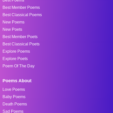
Best Poems
Best Member Poems
Best Classical Poems
New Poems
New Poets
Best Member Poets
Best Classical Poets
Explore Poems
Explore Poets
Poem Of The Day
Poems About
Love Poems
Baby Poems
Death Poems
Sad Poems