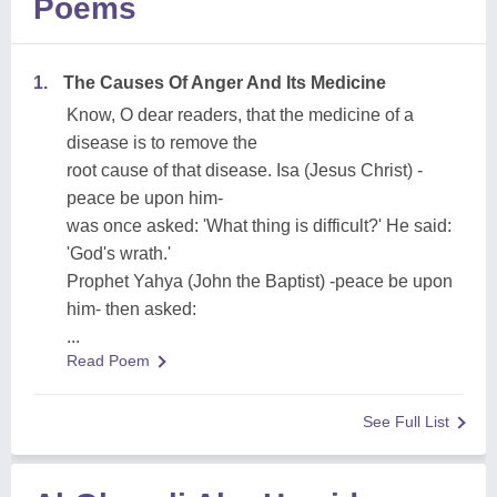
Poems
1.
The Causes Of Anger And Its Medicine
Know, O dear readers, that the medicine of a
disease is to remove the
root cause of that disease. Isa (Jesus Christ) -
peace be upon him-
was once asked: 'What thing is difficult?' He said:
'God's wrath.'
Prophet Yahya (John the Baptist) -peace be upon
him- then asked:
...
Read Poem
See Full List