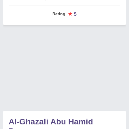
★
Rating
:
5
Al-Ghazali Abu Hamid