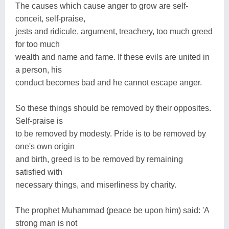
The causes which cause anger to grow are self-
conceit, self-praise,
jests and ridicule, argument, treachery, too much greed
for too much
wealth and name and fame. If these evils are united in
a person, his
conduct becomes bad and he cannot escape anger.
So these things should be removed by their opposites.
Self-praise is
to be removed by modesty. Pride is to be removed by
one's own origin
and birth, greed is to be removed by remaining
satisfied with
necessary things, and miserliness by charity.
The prophet Muhammad (peace be upon him) said: 'A
strong man is not