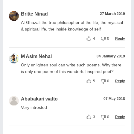
Britte Ninad
27 March 2019
Al-Ghazali the true philosopher of the life, the mystical
& spiritual life, the inside knowledge of self
4
0
Reply
M Asim Nehal
04 January 2019
Only enlighten soul can write such poems. Why there
is only one poem of this wonderful inspired poet?
5
0
Reply
Ababakari watto
07 May 2018
Very intrested
3
0
Reply