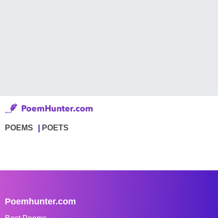
POEMS
POETS
Poemhunter.com