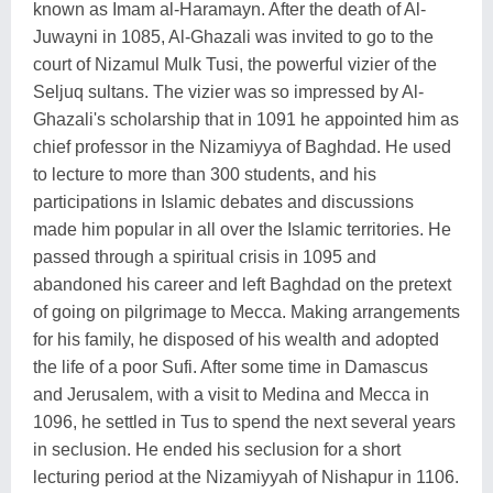
known as Imam al-Haramayn. After the death of Al-
Juwayni in 1085, Al-Ghazali was invited to go to the
court of Nizamul Mulk Tusi, the powerful vizier of the
Seljuq sultans. The vizier was so impressed by Al-
Ghazali's scholarship that in 1091 he appointed him as
chief professor in the Nizamiyya of Baghdad. He used
to lecture to more than 300 students, and his
participations in Islamic debates and discussions
made him popular in all over the Islamic territories. He
passed through a spiritual crisis in 1095 and
abandoned his career and left Baghdad on the pretext
of going on pilgrimage to Mecca. Making arrangements
for his family, he disposed of his wealth and adopted
the life of a poor Sufi. After some time in Damascus
and Jerusalem, with a visit to Medina and Mecca in
1096, he settled in Tus to spend the next several years
in seclusion. He ended his seclusion for a short
lecturing period at the Nizamiyyah of Nishapur in 1106.