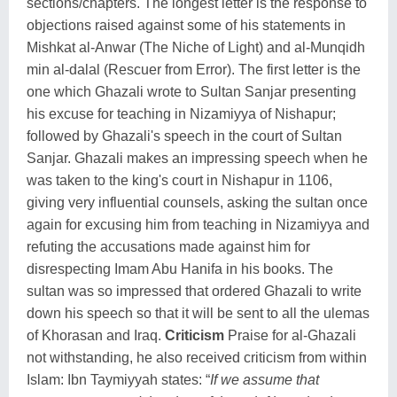
sections/chapters. The longest letter is the response to
objections raised against some of his statements in
Mishkat al-Anwar (The Niche of Light) and al-Munqidh
min al-dalal (Rescuer from Error). The first letter is the
one which Ghazali wrote to Sultan Sanjar presenting
his excuse for teaching in Nizamiyya of Nishapur;
followed by Ghazali's speech in the court of Sultan
Sanjar. Ghazali makes an impressing speech when he
was taken to the king's court in Nishapur in 1106,
giving very influential counsels, asking the sultan once
again for excusing him from teaching in Nizamiyya and
refuting the accusations made against him for
disrespecting Imam Abu Hanifa in his books. The
sultan was so impressed that ordered Ghazali to write
down his speech so that it will be sent to all the ulemas
of Khorasan and Iraq.
Criticism
Praise for al-Ghazali
not withstanding, he also received criticism from within
Islam: Ibn Taymiyyah states: “
If we assume that