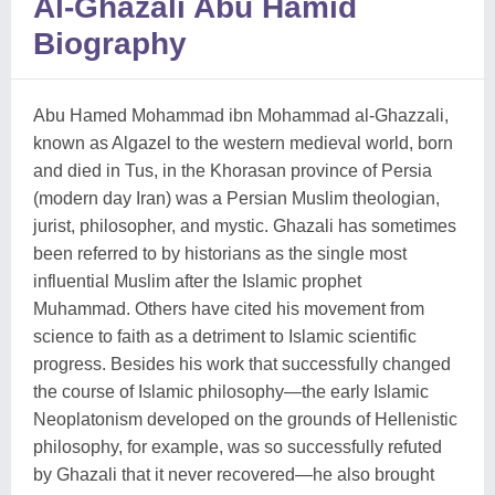
Al-Ghazali Abu Hamid
Biography
Abu Hamed Mohammad ibn Mohammad al-Ghazzali,
known as Algazel to the western medieval world, born
and died in Tus, in the Khorasan province of Persia
(modern day Iran) was a Persian Muslim theologian,
jurist, philosopher, and mystic. Ghazali has sometimes
been referred to by historians as the single most
influential Muslim after the Islamic prophet
Muhammad. Others have cited his movement from
science to faith as a detriment to Islamic scientific
progress. Besides his work that successfully changed
the course of Islamic philosophy—the early Islamic
Neoplatonism developed on the grounds of Hellenistic
philosophy, for example, was so successfully refuted
by Ghazali that it never recovered—he also brought