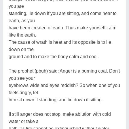
you are
standing, lie down if you are sitting, and come near to
earth, as you
have been created of earth. Thus make yourself calm
like the earth.
The cause of wrath is heat and its opposite is to lie
down on the
ground and to make the body calm and cool.
The prophet (pbuh) said: Anger is a burning coal. Don't
you see your
eyebrows wide and eyes reddish? So when one of you
feels angry, let
him sit down if standing, and lie down if sitting.
If still anger does not stop, make ablution with cold
water or take a
bath, as fire cannot be extinguished without water.