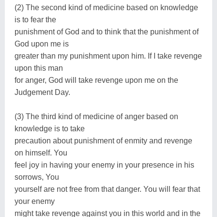
(2) The second kind of medicine based on knowledge
is to fear the
punishment of God and to think that the punishment of
God upon me is
greater than my punishment upon him. If I take revenge
upon this man
for anger, God will take revenge upon me on the
Judgement Day.
(3) The third kind of medicine of anger based on
knowledge is to take
precaution about punishment of enmity and revenge
on himself. You
feel joy in having your enemy in your presence in his
sorrows, You
yourself are not free from that danger. You will fear that
your enemy
might take revenge against you in this world and in the