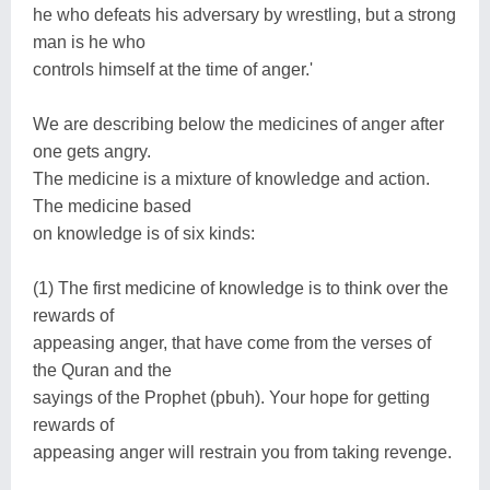
he who defeats his adversary by wrestling, but a strong
man is he who
controls himself at the time of anger.'
We are describing below the medicines of anger after
one gets angry.
The medicine is a mixture of knowledge and action.
The medicine based
on knowledge is of six kinds:
(1) The first medicine of knowledge is to think over the
rewards of
appeasing anger, that have come from the verses of
the Quran and the
sayings of the Prophet (pbuh). Your hope for getting
rewards of
appeasing anger will restrain you from taking revenge.