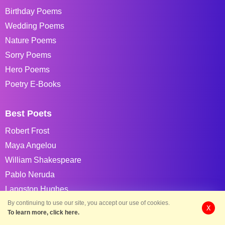
Birthday Poems
Wedding Poems
Nature Poems
Sorry Poems
Hero Poems
Poetry E-Books
Best Poets
Robert Frost
Maya Angelou
William Shakespeare
Pablo Neruda
Langston Hughes
Emiliy Dickinson
By continuing to use our site, you accept our use of cookies.
X
To learn more, click here.
Shel Silverstein