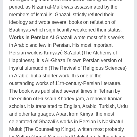
period, as Nizam al-Mulk was assassinated by the
members of Ismailis. Ghazali strictly refuted their
ideology and wrote several books on refutation of
Baatinyas which significantly weakened their status.
Works in Persian
Al-Ghazali wrote most of his works
in Arabic and few in Persian. His most important
Persian work is Kimyayé Sa'adat (The Alchemy of
Happiness). It is Al-Ghazali's own Persian version of
Ihya'ul ulumuddin (The Revival of Religious Sciences)
in Arabic, but a shorter work. It is one of the
outstanding works of 11th-century-Persian literature.
The book was published several times in Tehran by
the edition of Hussain Khadev-jam, a renown Iranian
scholar. It is translated to English, Arabic, Turkish, Urdu
and other languages. Apart from Kimya, the most
celebrated of Ghazali's works in Persian is Nasihatul
Muluk (The Counseling Kings), written most probably
for Sultan Ahmad Sanjar ibn Malekshah. In the edition