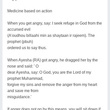
Medicine based on action
When you get angry, say: I seek refuge in God from the
accursed evil
(A'oudhou billaahi min as shaytaan ir rajeem). The
prophet (pbuh)
ordered us to say thus.
When Ayesha (RA) got angry, he dragged her by the
nose and said: ' O
dear Ayesha, say: O God, you are the Lord of my
prophet Muhammad,
forgive my sins and remove the anger from my heart
and save me from
misguidance.'
If anger does not go by this means, you will sit down if