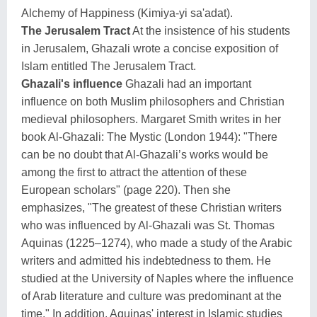
Alchemy of Happiness (Kimiya-yi sa'adat).
The Jerusalem Tract
At the insistence of his students
in Jerusalem, Ghazali wrote a concise exposition of
Islam entitled The Jerusalem Tract.
Ghazali's influence
Ghazali had an important
influence on both Muslim philosophers and Christian
medieval philosophers. Margaret Smith writes in her
book Al-Ghazali: The Mystic (London 1944): "There
can be no doubt that Al-Ghazali’s works would be
among the first to attract the attention of these
European scholars" (page 220). Then she
emphasizes, "The greatest of these Christian writers
who was influenced by Al-Ghazali was St. Thomas
Aquinas (1225–1274), who made a study of the Arabic
writers and admitted his indebtedness to them. He
studied at the University of Naples where the influence
of Arab literature and culture was predominant at the
time." In addition, Aquinas' interest in Islamic studies