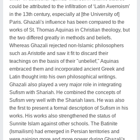
could be attributed to the infiltration of ‘Latin Averroism’
in the 13th century, especially at [the University of]
Paris. Ghazali's influence has been compared to the
works of St. Thomas Aquinas in Christian theology, but
the two differed greatly in methods and beliefs.
Whereas Ghazali rejected non-Islamic philosophers
such as Aristotle and saw it fit to discard their
teachings on the basis of their "unbelief," Aquinas
embraced them and incorporated ancient Greek and
Latin thought into his own philosophical writings.
Ghazali also played a very major role in integrating
Sufism with Shariah. He combined the concepts of
Sufism very well with the Shariah laws. He was also
the first to present a formal description of Sufism in his
works. His works also strengthened the status of
Sunnite Islam against other schools. The Batinite
(Ismailism) had emerged in Persian territories and
were gaining more and more power during Ghazali's