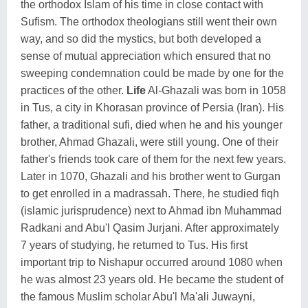
the orthodox Islam of his time in close contact with
Sufism. The orthodox theologians still went their own
way, and so did the mystics, but both developed a
sense of mutual appreciation which ensured that no
sweeping condemnation could be made by one for the
practices of the other.
Life
Al-Ghazali was born in 1058
in Tus, a city in Khorasan province of Persia (Iran). His
father, a traditional sufi, died when he and his younger
brother, Ahmad Ghazali, were still young. One of their
father's friends took care of them for the next few years.
Later in 1070, Ghazali and his brother went to Gurgan
to get enrolled in a madrassah. There, he studied fiqh
(islamic jurisprudence) next to Ahmad ibn Muhammad
Radkani and Abu'l Qasim Jurjani. After approximately
7 years of studying, he returned to Tus. His first
important trip to Nishapur occurred around 1080 when
he was almost 23 years old. He became the student of
the famous Muslim scholar Abu'l Ma'ali Juwayni,