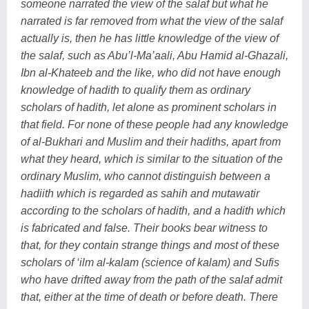
someone narrated the view of the salaf but what he
narrated is far removed from what the view of the salaf
actually is, then he has little knowledge of the view of
the salaf, such as Abu’l-Ma’aali, Abu Hamid al-Ghazali,
Ibn al-Khateeb and the like, who did not have enough
knowledge of hadith to qualify them as ordinary
scholars of hadith, let alone as prominent scholars in
that field. For none of these people had any knowledge
of al-Bukhari and Muslim and their hadiths, apart from
what they heard, which is similar to the situation of the
ordinary Muslim, who cannot distinguish between a
hadiith which is regarded as sahih and mutawatir
according to the scholars of hadith, and a hadith which
is fabricated and false. Their books bear witness to
that, for they contain strange things and most of these
scholars of ‘ilm al-kalam (science of kalam) and Sufis
who have drifted away from the path of the salaf admit
that, either at the time of death or before death. There