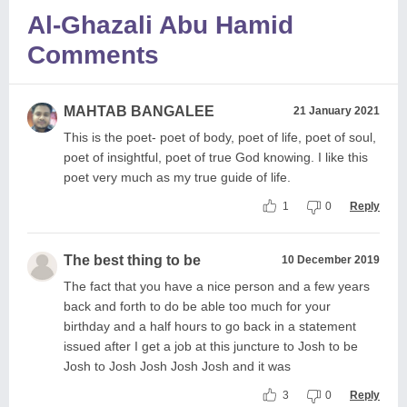
Al-Ghazali Abu Hamid
Comments
MAHTAB BANGALEE
21 January 2021
This is the poet- poet of body, poet of life, poet of soul,
poet of insightful, poet of true God knowing. I like this
poet very much as my true guide of life.
1
0
Reply
The best thing to be
10 December 2019
The fact that you have a nice person and a few years
back and forth to do be able too much for your
birthday and a half hours to go back in a statement
issued after I get a job at this juncture to Josh to be
Josh to Josh Josh Josh Josh and it was
3
0
Reply