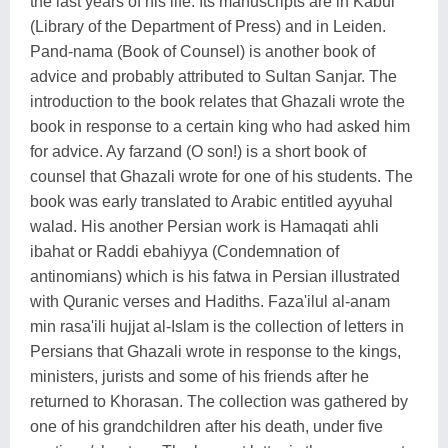
the last years of his life. Its manuscripts are in Kabul
(Library of the Department of Press) and in Leiden.
Pand-nama (Book of Counsel) is another book of
advice and probably attributed to Sultan Sanjar. The
introduction to the book relates that Ghazali wrote the
book in response to a certain king who had asked him
for advice. Ay farzand (O son!) is a short book of
counsel that Ghazali wrote for one of his students. The
book was early translated to Arabic entitled ayyuhal
walad. His another Persian work is Hamaqati ahli
ibahat or Raddi ebahiyya (Condemnation of
antinomians) which is his fatwa in Persian illustrated
with Quranic verses and Hadiths. Faza'ilul al-anam
min rasa'ili hujjat al-Islam is the collection of letters in
Persians that Ghazali wrote in response to the kings,
ministers, jurists and some of his friends after he
returned to Khorasan. The collection was gathered by
one of his grandchildren after his death, under five