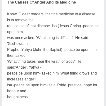
The Causes Of Anger And Its Medicine
Know, O dear readers, that the medicine of a disease
is to remove the
root cause of that disease. Isa (Jesus Christ) -peace be
upon him-
was once asked: 'What thing is difficult?' He said:
'God's wrath.'
Prophet Yahya (John the Baptist) -peace be upon him-
then asked:
'What thing takes near the wrath of God?' He
said:'Anger'. Yahya -
peace be upon him- asked him:'What thing grows and
increases anger?'
Isa -peace be upon him- said:'Pride, prestige, hope for
honour and
haughtiness'