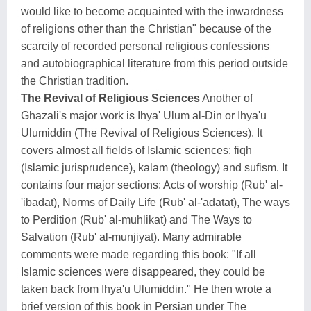
would like to become acquainted with the inwardness
of religions other than the Christian" because of the
scarcity of recorded personal religious confessions
and autobiographical literature from this period outside
the Christian tradition.
The Revival of Religious Sciences
Another of
Ghazali's major work is Ihya' Ulum al-Din or Ihya'u
Ulumiddin (The Revival of Religious Sciences). It
covers almost all fields of Islamic sciences: fiqh
(Islamic jurisprudence), kalam (theology) and sufism. It
contains four major sections: Acts of worship (Rub' al-
'ibadat), Norms of Daily Life (Rub' al-'adatat), The ways
to Perdition (Rub' al-muhlikat) and The Ways to
Salvation (Rub' al-munjiyat). Many admirable
comments were made regarding this book: "If all
Islamic sciences were disappeared, they could be
taken back from Ihya'u Ulumiddin." He then wrote a
brief version of this book in Persian under The