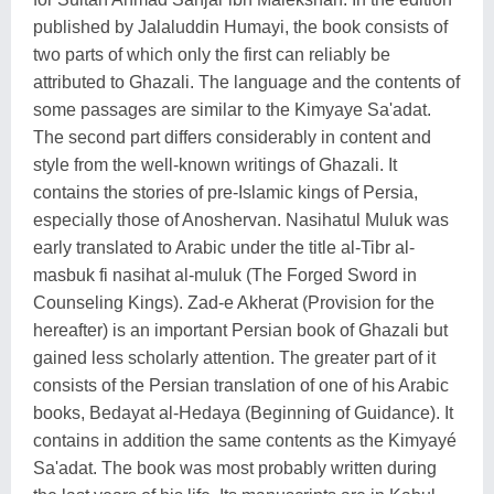
published by Jalaluddin Humayi, the book consists of
two parts of which only the first can reliably be
attributed to Ghazali. The language and the contents of
some passages are similar to the Kimyaye Sa'adat.
The second part differs considerably in content and
style from the well-known writings of Ghazali. It
contains the stories of pre-Islamic kings of Persia,
especially those of Anoshervan. Nasihatul Muluk was
early translated to Arabic under the title al-Tibr al-
masbuk fi nasihat al-muluk (The Forged Sword in
Counseling Kings). Zad-e Akherat (Provision for the
hereafter) is an important Persian book of Ghazali but
gained less scholarly attention. The greater part of it
consists of the Persian translation of one of his Arabic
books, Bedayat al-Hedaya (Beginning of Guidance). It
contains in addition the same contents as the Kimyayé
Sa'adat. The book was most probably written during