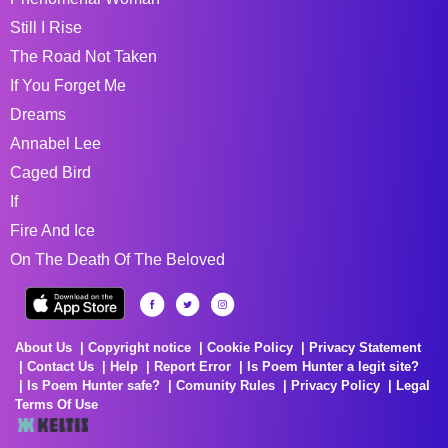
Still I Rise
The Road Not Taken
If You Forget Me
Dreams
Annabel Lee
Caged Bird
If
Fire And Ice
On The Death Of The Beloved
About Us
Copyright notice
Cookie Policy
Privacy Statement
Contact Us
Help
Report Error
Is Poem Hunter a legit site?
Is Poem Hunter safe?
Comunity Rules
Privacy Policy
Legal
Terms Of Use