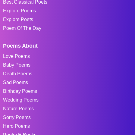
Best Classical Poets
Explore Poems
Explore Poets
Poem Of The Day
Poems About
Love Poems
Baby Poems
Death Poems
Sad Poems
Birthday Poems
Wedding Poems
Nature Poems
Sorry Poems
Hero Poems
Poetry E-Books