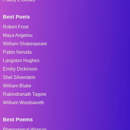
Best Poets
Robert Frost
Maya Angelou
William Shakespeare
Pablo Neruda
Langston Hughes
Emiliy Dickinson
Shel Silverstein
William Blake
Rabindranath Tagore
William Wordsworth
Best Poems
Phenomenal Woman