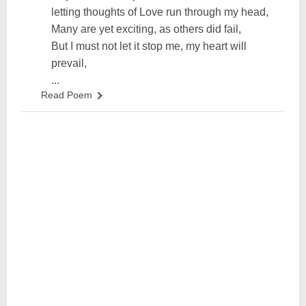
letting thoughts of Love run through my head,
Many are yet exciting, as others did fail,
But I must not let it stop me, my heart will
prevail,
...
Read Poem