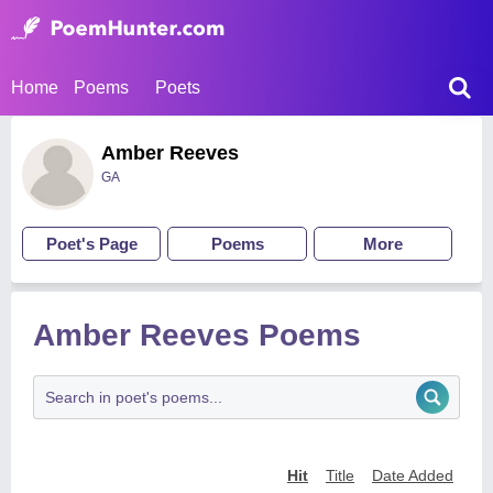
Home
Poems
Poets
Amber Reeves
GA
Poet's Page
Poems
More
Amber Reeves Poems
Hit
Title
Date Added