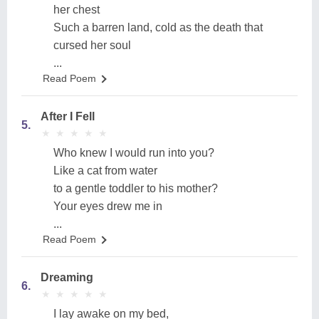
her chest
Such a barren land, cold as the death that
cursed her soul
...
Read Poem
After I Fell
5.
★
★
★
★
★
★
★
★
★
★
Who knew I would run into you?
Like a cat from water
to a gentle toddler to his mother?
Your eyes drew me in
...
Read Poem
Dreaming
6.
★
★
★
★
★
★
★
★
★
★
I lay awake on my bed,