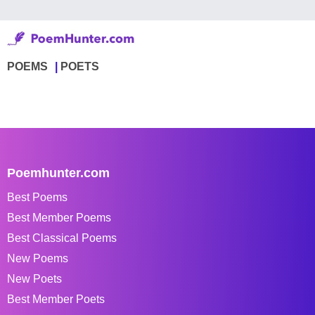
POEMS
POETS
Poemhunter.com
Best Poems
Best Member Poems
Best Classical Poems
New Poems
New Poets
Best Member Poets