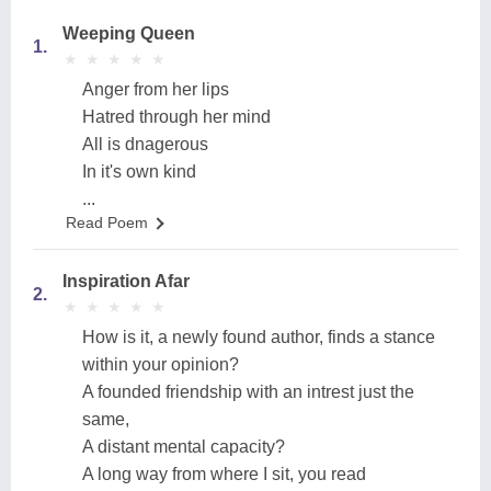
Weeping Queen
1.
★
★
★
★
★
★
★
★
★
★
Anger from her lips
Hatred through her mind
All is dnagerous
In it's own kind
...
Read Poem
Inspiration Afar
2.
★
★
★
★
★
★
★
★
★
★
How is it, a newly found author, finds a stance
within your opinion?
A founded friendship with an intrest just the
same,
A distant mental capacity?
A long way from where I sit, you read