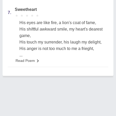
Sweetheart
7.
★
★
★
★
★
★
★
★
★
★
His eyes are like fire, a lion's coat of fame,
His shiftful awkward smile, my heart's dearest
game,
His touch my surrender, his laugh my delight,
His anger is not too much to me a frieght,
...
Read Poem