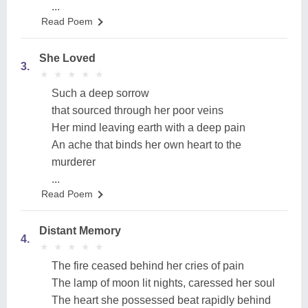
...
Read Poem
She Loved
3.
★
★
★
★
★
★
★
★
★
★
Such a deep sorrow
that sourced through her poor veins
Her mind leaving earth with a deep pain
An ache that binds her own heart to the
murderer
...
Read Poem
Distant Memory
4.
★
★
★
★
★
★
★
★
★
★
The fire ceased behind her cries of pain
The lamp of moon lit nights, caressed her soul
The heart she possessed beat rapidly behind