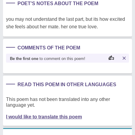
POET'S NOTES ABOUT THE POEM
you may not understand the last part, but its how excited
she feels about her mate. her one true love.
COMMENTS OF THE POEM
Be the first one
to comment on this poem!
READ THIS POEM IN OTHER LANGUAGES
This poem has not been translated into any other
language yet.
I would like to translate this poem