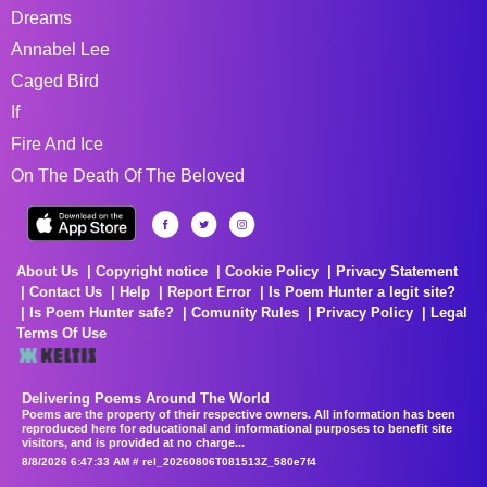
Dreams
Annabel Lee
Caged Bird
If
Fire And Ice
On The Death Of The Beloved
About Us
Copyright notice
Cookie Policy
Privacy Statement
Contact Us
Help
Report Error
Is Poem Hunter a legit site?
Is Poem Hunter safe?
Comunity Rules
Privacy Policy
Legal
Terms Of Use
Delivering Poems Around The World
Poems are the property of their respective owners. All information has been
reproduced here for educational and informational purposes to benefit site
visitors, and is provided at no charge...
8/8/2026 6:47:33 AM # rel_20260806T081513Z_580e7f4