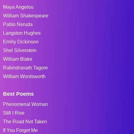
Maya Angelou
William Shakespeare
Pablo Neruda
Langston Hughes
Emiliy Dickinson
Shel Silverstein
William Blake
Rabindranath Tagore
William Wordsworth
Best Poems
Phenomenal Woman
Still I Rise
The Road Not Taken
If You Forget Me