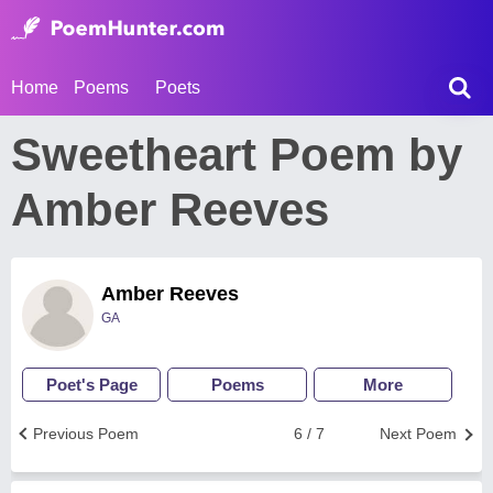
Home
Poems
Poets
Sweetheart Poem by
Amber Reeves
Amber Reeves
GA
Poet's Page
Poems
More
Previous Poem
6 / 7
Next Poem