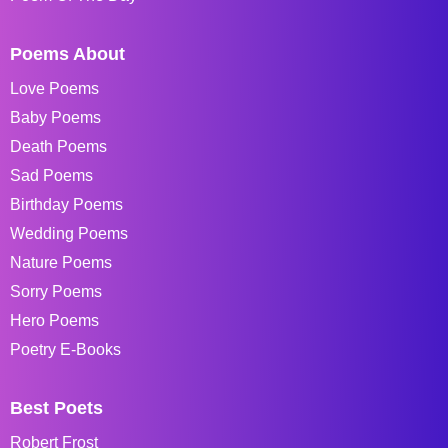
Poems About
Love Poems
Baby Poems
Death Poems
Sad Poems
Birthday Poems
Wedding Poems
Nature Poems
Sorry Poems
Hero Poems
Poetry E-Books
Best Poets
Robert Frost