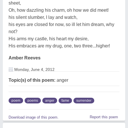
sheet,
Oh, how dazzling his charm, oh how we did meet!
his silent slumber, I lay and watch,
his eyes are closed for now, so ill let him dream, why
not?
His arms my castle, his heart my desire,
His embraces are my drug, one, two three...higher!
Amber Reeves
Monday, June 4, 2012
Topic(s) of this poem:
anger
poem
poems
anger
fame
surrender
Report this poem
Download image of this poem.