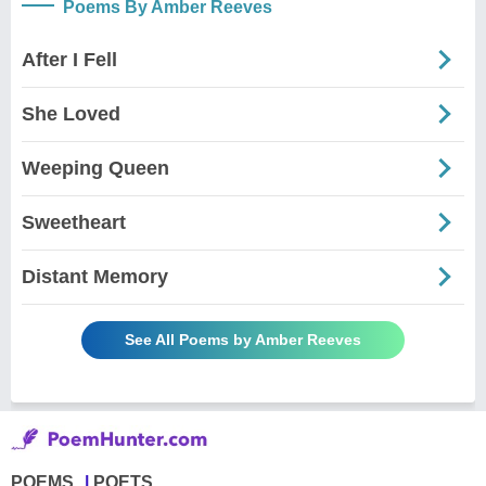
Poems By Amber Reeves
After I Fell
She Loved
Weeping Queen
Sweetheart
Distant Memory
See All Poems by Amber Reeves
POEMS
POETS