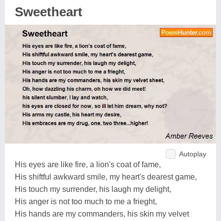
Sweetheart
Autoplay
His eyes are like fire, a lion's coat of fame,
His shiftful awkward smile, my heart's dearest game,
His touch my surrender, his laugh my delight,
His anger is not too much to me a frieght,
His hands are my commanders, his skin my velvet