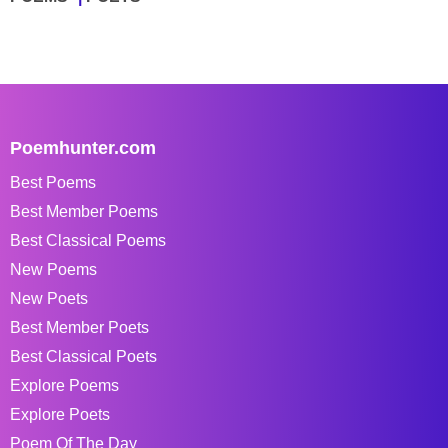
Poemhunter.com
Best Poems
Best Member Poems
Best Classical Poems
New Poems
New Poets
Best Member Poets
Best Classical Poets
Explore Poems
Explore Poets
Poem Of The Day