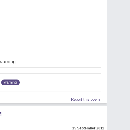
warning
warning
Report this poem
M
15 September 2011