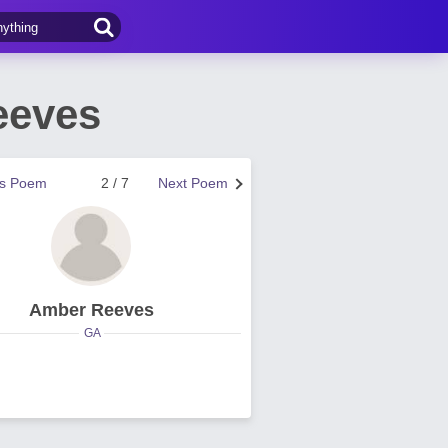
eeves
us Poem
2 / 7
Next Poem
Amber Reeves
GA