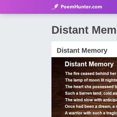
Distant Me
Distant Memory