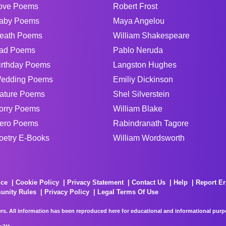
ove Poems
Robert Frost
aby Poems
Maya Angelou
eath Poems
William Shakespeare
ad Poems
Pablo Neruda
irthday Poems
Langston Hughes
edding Poems
Emiliy Dickinson
ature Poems
Shel Silverstein
orry Poems
William Blake
ero Poems
Rabindranath Tagore
oetry E-Books
William Wordsworth
ice
Cookie Policy
Privacy Statement
Contact Us
Help
Report Er
unity Rules
Privacy Policy
Legal Terms Of Use
rs. All information has been reproduced here for educational and informational purpos