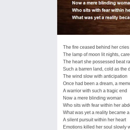
The fire ceased behind her cries 
The lamp of moon lit nights, car
The heart she possessed beat ra
Such a barren land, cold as the 
The wind slow with anticipation
Once had been a dream, a mem
A warrior with such a tragic end
Now a mere blinding woman
Who sits with fear within her a
What was yet a reality became 
A silent pursuit within her heart
Emotions killed her soul slowly 