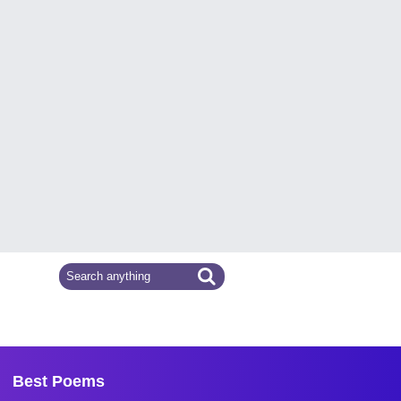
Best Poems