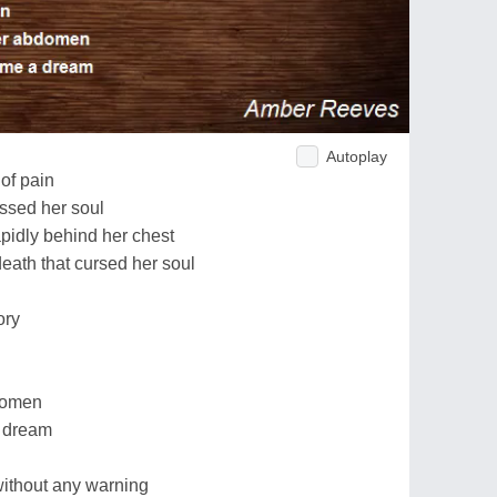
Autoplay
of pain
essed her soul
pidly behind her chest
death that cursed her soul
ory
bdomen
a dream
without any warning