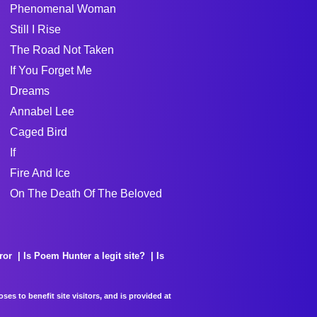
Phenomenal Woman
Still I Rise
The Road Not Taken
If You Forget Me
Dreams
Annabel Lee
Caged Bird
If
Fire And Ice
On The Death Of The Beloved
ror
Is Poem Hunter a legit site?
Is
es to benefit site visitors, and is provided at