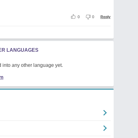
0
0
Reply
HER LANGUAGES
 into any other language yet.
em