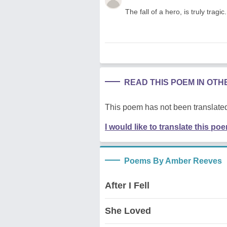
The fall of a hero, is truly tragic.
READ THIS POEM IN OT
This poem has not been translated
I would like to translate this po
Poems By Amber Reeves
After I Fell
She Loved