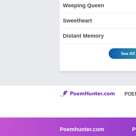
Weeping Queen
Sweetheart
Distant Memory
See Al
POE
Poemhunter.com
P