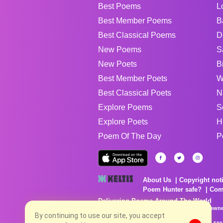
Best Poems
L
Best Member Poems
B
Best Classical Poems
D
New Poems
S
New Poets
B
Best Member Poets
W
Best Classical Poets
N
Explore Poems
S
Explore Poets
H
Poem Of The Day
P
About Us
Copyright not
Poem Hunter safe?
Com
Delivering Poems Around The World
Poems are the property of their respective owne
no charge...
By continuing to use our site, you accept