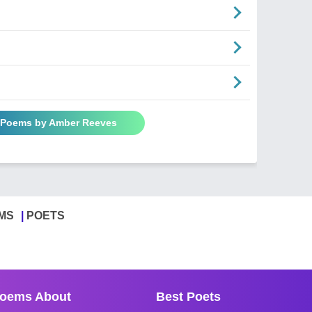
l Poems by Amber Reeves
MS
POETS
oems About
Best Poets