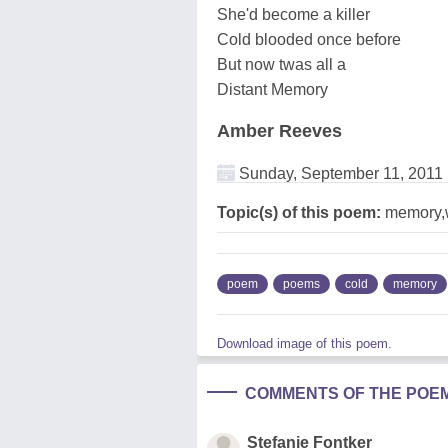
She'd become a killer
Cold blooded once before
But now twas all a
Distant Memory
Amber Reeves
Sunday, September 11, 2011
Topic(s) of this poem:
memory,
poem
poems
cold
memory
Download image of this poem.
COMMENTS OF THE POE
Stefanie Fontker