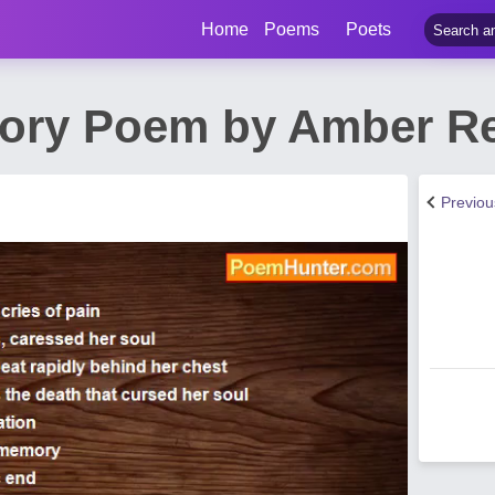
Home
Poems
Poets
mory Poem by Amber R
Previo