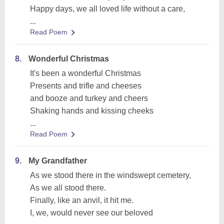
Happy days, we all loved life without a care,
...
Read Poem
8.
Wonderful Christmas
It's been a wonderful Christmas
Presents and trifle and cheeses
and booze and turkey and cheers
Shaking hands and kissing cheeks
...
Read Poem
9.
My Grandfather
As we stood there in the windswept cemetery,
As we all stood there.
Finally, like an anvil, it hit me.
I, we, would never see our beloved