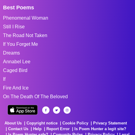
Best Poems
Phenomenal Woman
Still I Rise
The Road Not Taken
If You Forget Me
Dreams
Annabel Lee
Caged Bird
If
Fire And Ice
On The Death Of The Beloved
About Us
Copyright notice
Cookie Policy
Privacy Statement
Contact Us
Help
Report Error
Is Poem Hunter a legit site?
Is Poem Hunter safe?
Comunity Rules
Privacy Policy
Legal