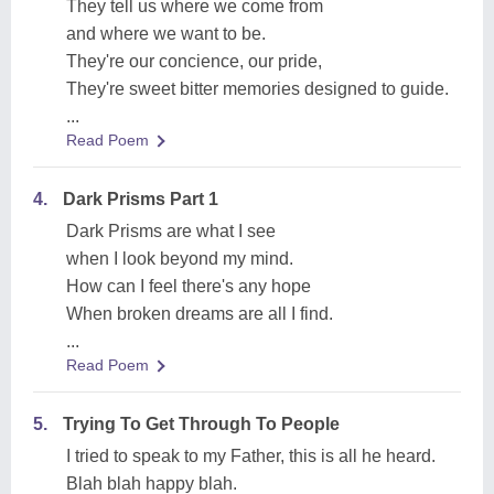
They tell us where we come from
and where we want to be.
They're our concience, our pride,
They're sweet bitter memories designed to guide.
...
Read Poem
4.
Dark Prisms Part 1
Dark Prisms are what I see
when I look beyond my mind.
How can I feel there's any hope
When broken dreams are all I find.
...
Read Poem
5.
Trying To Get Through To People
I tried to speak to my Father, this is all he heard.
Blah blah happy blah.