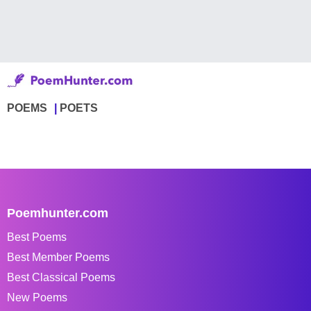
POEMS
POETS
Poemhunter.com
Best Poems
Best Member Poems
Best Classical Poems
New Poems