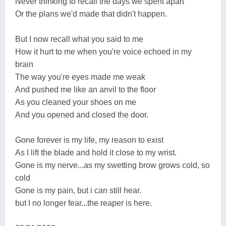
Never thinking to recall the days we spent apart
Or the plans we'd made that didn't happen.
But I now recall what you said to me
How it hurt to me when you're voice echoed in my
brain
The way you're eyes made me weak
And pushed me like an anvil to the floor
As you cleaned your shoes on me
And you opened and closed the door.
Gone forever is my life, my reason to exist
As I lift the blade and hold it close to my wrist.
Gone is my nerve...as my swetting brow grows cold, so
cold
Gone is my pain, but i can still hear.
but I no longer fear...the reaper is here.