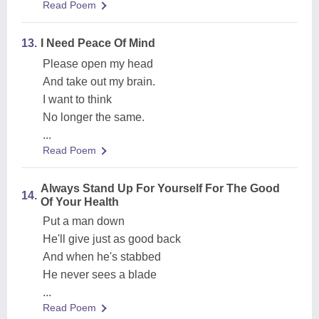
Read Poem
13.
I Need Peace Of Mind
Please open my head
And take out my brain.
I want to think
No longer the same.
...
Read Poem
Always Stand Up For Yourself For The Good
14.
Of Your Health
Put a man down
He'll give just as good back
And when he's stabbed
He never sees a blade
...
Read Poem