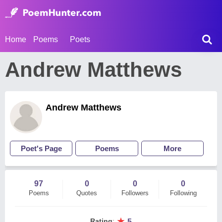
Home
Poems
Poets
Andrew Matthews
Andrew Matthews
Poet's Page
Poems
More
97
0
0
0
Poems
Quotes
Followers
Following
★
Rating
:
5