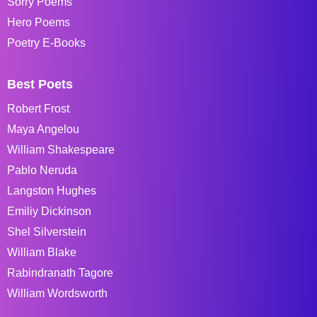
Sorry Poems
Hero Poems
Poetry E-Books
Best Poets
Robert Frost
Maya Angelou
William Shakespeare
Pablo Neruda
Langston Hughes
Emiliy Dickinson
Shel Silverstein
William Blake
Rabindranath Tagore
William Wordsworth