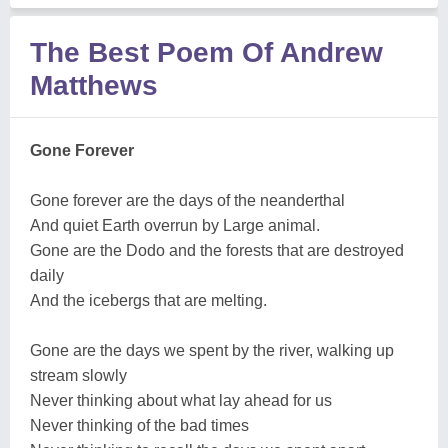
The Best Poem Of Andrew
Matthews
Gone Forever
Gone forever are the days of the neanderthal
And quiet Earth overrun by Large animal.
Gone are the Dodo and the forests that are destroyed
daily
And the icebergs that are melting.
Gone are the days we spent by the river, walking up
stream slowly
Never thinking about what lay ahead for us
Never thinking of the bad times