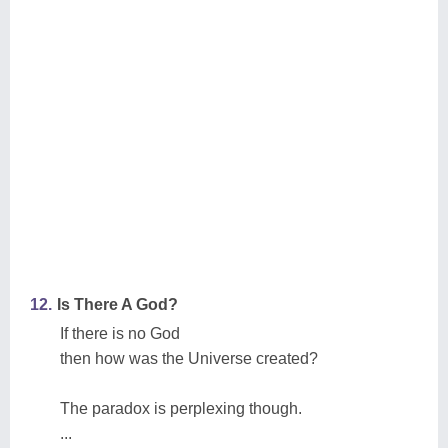
12.
Is There A God?
If there is no God
then how was the Universe created?
The paradox is perplexing though.
...