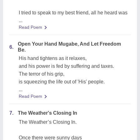
I tried to speak to my best friend, all he heard was
...
Read Poem
Open Your Hand Mugabe, And Let Freedom
6.
Be.
His hand tightens as it relaxes,
and his power is fed by suffering and taxes.
The terror of his grip,
is squeezing the life out of 'His' people.
...
Read Poem
7.
The Weather's Closing In
The Weather’s Closing In.
Once there were sunny days