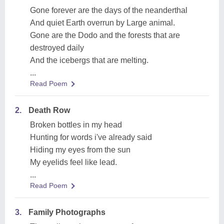
Gone forever are the days of the neanderthal
And quiet Earth overrun by Large animal.
Gone are the Dodo and the forests that are
destroyed daily
And the icebergs that are melting.
...
Read Poem
2.
Death Row
Broken bottles in my head
Hunting for words i've already said
Hiding my eyes from the sun
My eyelids feel like lead.
...
Read Poem
3.
Family Photographs