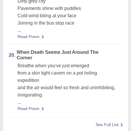
Dirty grey city
Pavements shine with puddles
Cold wind biting at your face
Joining in the bus stop race
...
Read Poem
When Death Seems Just Around The
20.
Corner
Breathe when you've just emerged
from a skin tight cavern on a pot holing
expedition
and the air would feel so fresh and uninhibiting,
invigorating.
...
Read Poem
See Full List