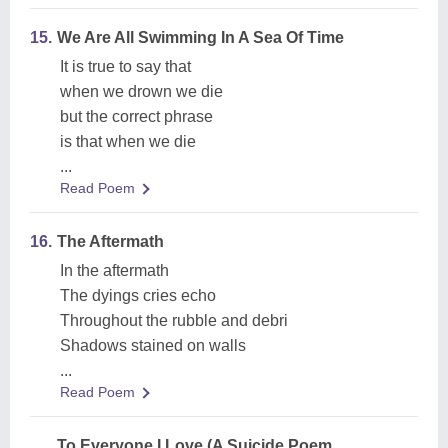
15.
We Are All Swimming In A Sea Of Time
It is true to say that
when we drown we die
but the correct phrase
is that when we die
...
Read Poem
16.
The Aftermath
In the aftermath
The dyings cries echo
Throughout the rubble and debri
Shadows stained on walls
...
Read Poem
To Everyone I Love (A Suicide Poem