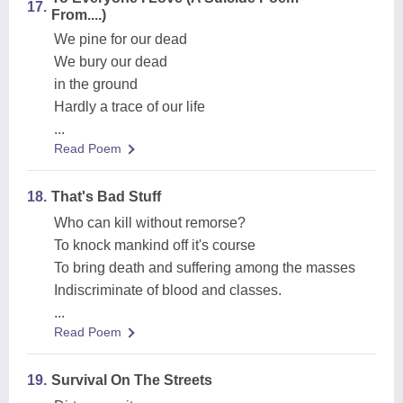
17.
From....)
We pine for our dead
We bury our dead
in the ground
Hardly a trace of our life
...
Read Poem
18.
That's Bad Stuff
Who can kill without remorse?
To knock mankind off it's course
To bring death and suffering among the masses
Indiscriminate of blood and classes.
...
Read Poem
19.
Survival On The Streets