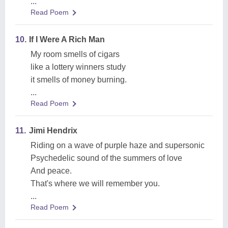
...
Read Poem
10.
If I Were A Rich Man
My room smells of cigars
like a lottery winners study
it smells of money burning.
...
Read Poem
11.
Jimi Hendrix
Riding on a wave of purple haze and supersonic
Psychedelic sound of the summers of love
And peace.
That's where we will remember you.
...
Read Poem