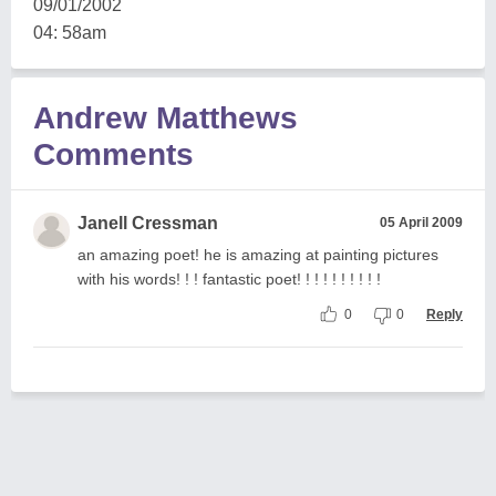
09/01/2002
04: 58am
Andrew Matthews
Comments
Janell Cressman
05 April 2009
an amazing poet! he is amazing at painting pictures
with his words! ! ! fantastic poet! ! ! ! ! ! ! ! ! !
0
0
Reply