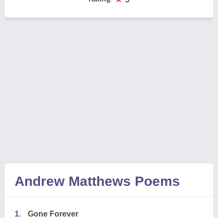
Andrew Matthews Poems
1.
Gone Forever