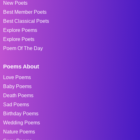
New Poets
Best Member Poets
Best Classical Poets
Explore Poems
Explore Poets
Poem Of The Day
Poems About
Love Poems
Baby Poems
Death Poems
Sad Poems
Birthday Poems
Wedding Poems
Nature Poems