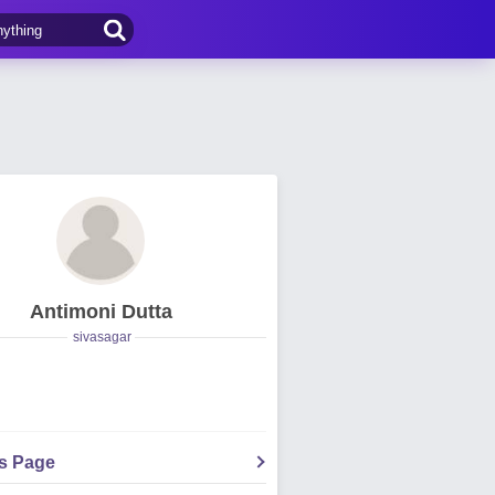
Antimoni Dutta
sivasagar
's Page