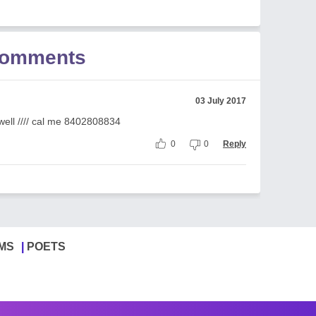
Comments
03 July 2017
 well //// cal me 8402808834
0
0
Reply
MS
POETS