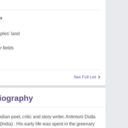
un
ples' land
 fields
See Full List
Biography
dian poet, critic and story writer. Antimoni Dutta
ndia) . His early life was spent in the greenary