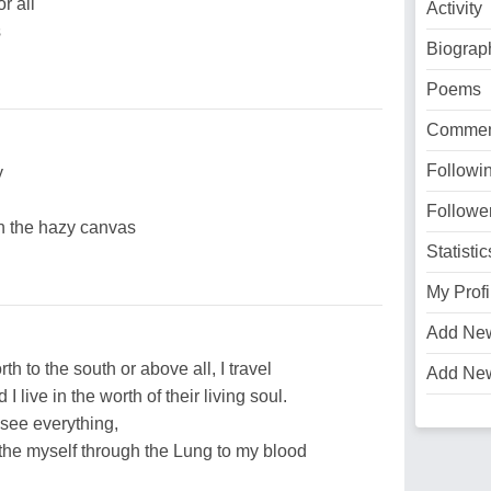
r all
Activity
s
Biograp
Poems
Commen
Followi
y
Followe
n the hazy canvas
Statistic
My Profi
Add Ne
th to the south or above all, I travel
Add Ne
I live in the worth of their living soul.
 see everything,
eathe myself through the Lung to my blood