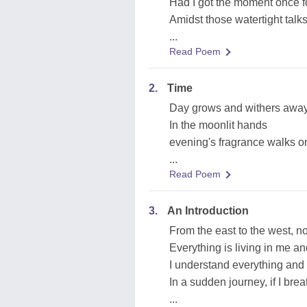
Had I got the moment once fo
Amidst those watertight talk
...
Read Poem
2.
Time
Day grows and withers awa
In the moonlit hands
evening's fragrance walks o
...
Read Poem
3.
An Introduction
From the east to the west, nor
Everything is living in me and 
I understand everything and
In a sudden journey, if I br
...