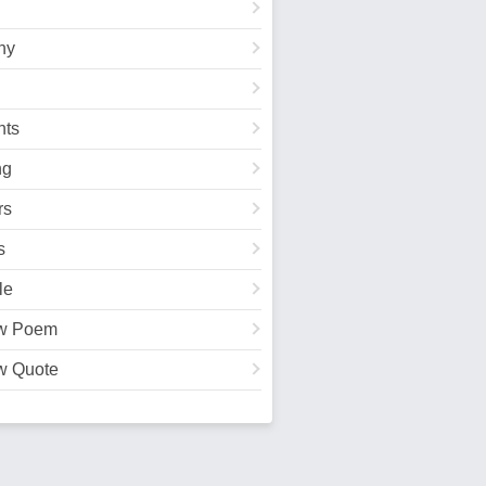
hy
ts
ng
rs
s
le
w Poem
w Quote