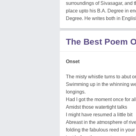
surroundings of Sivasagar, and t
place upto his B.A. Degree in eng
Degree. He writes both in Engli
The Best Poem O
Onset
The misty whistle turns to abut 
Swimming up in the whinning web
longings.
Had I got the moment once for al
Amidst those watertight talks
I might have resumed a little bit
Abreast in the atmosphere of river
folding the fabulous reed in your