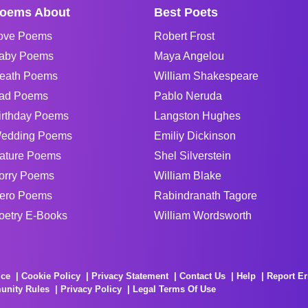
oems About
Best Poets
ove Poems
Robert Frost
aby Poems
Maya Angelou
eath Poems
William Shakespeare
ad Poems
Pablo Neruda
irthday Poems
Langston Hughes
edding Poems
Emiliy Dickinson
ature Poems
Shel Silverstein
orry Poems
William Blake
ero Poems
Rabindranath Tagore
oetry E-Books
William Wordsworth
ice
Cookie Policy
Privacy Statement
Contact Us
Help
Report Er
unity Rules
Privacy Policy
Legal Terms Of Use