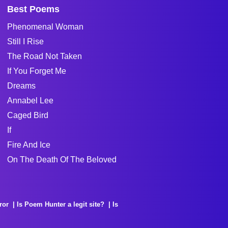
Best Poems
Phenomenal Woman
Still I Rise
The Road Not Taken
If You Forget Me
Dreams
Annabel Lee
Caged Bird
If
Fire And Ice
On The Death Of The Beloved
ror
Is Poem Hunter a legit site?
Is