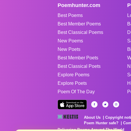
Poemhunter.com
P
Best Poems
L
Best Member Poems
B
Best Classical Poems
D
New Poems
S
New Poets
B
Best Member Poets
W
Best Classical Poets
N
Explore Poems
S
Explore Poets
H
Poem Of The Day
P
About Us
Copyright not
Poem Hunter safe?
Com
Delivering Poems Around The World