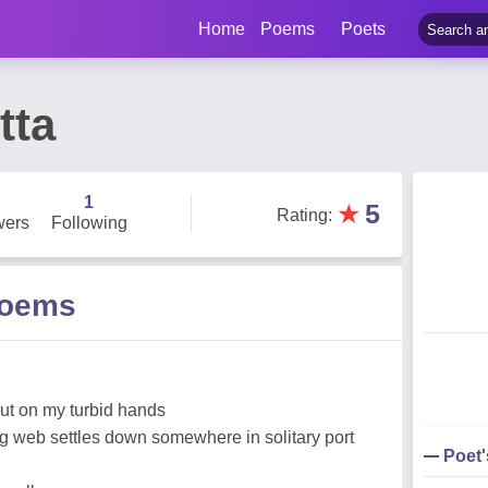
Home
Poems
Poets
tta
1
★
5
Rating
:
wers
Following
Poems
but on my turbid hands
 web settles down somewhere in solitary port
Poet