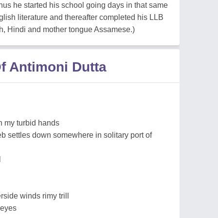
hus he started his school going days in that same
lish literature and thereafter completed his LLB
sh, Hindi and mother tongue Assamese.)
f Antimoni Dutta
on my turbid hands
 settles down somewhere in solitary port of
l
side winds rimy trill
 eyes