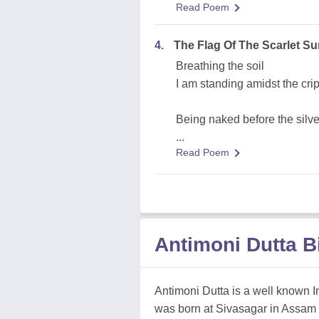
Read Poem
4.
The Flag Of The Scarlet S
Breathing the soil
I am standing amidst the crip
Being naked before the silver
...
Read Poem
Antimoni Dutta 
Antimoni Dutta is a well known In
was born at Sivasagar in Assam (I