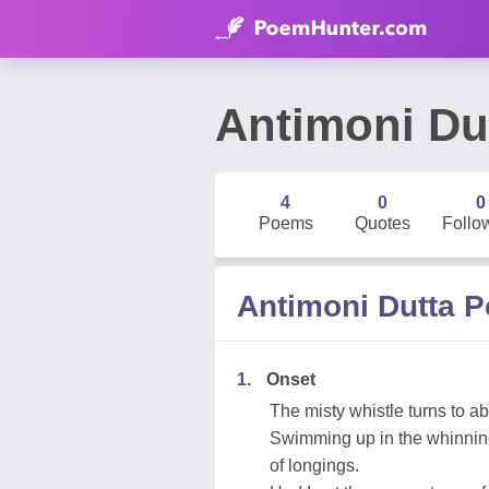
Antimoni Du
4
0
0
Poems
Quotes
Follo
Antimoni Dutta 
1.
Onset
The misty whistle turns to a
Swimming up in the whinning
of longings.