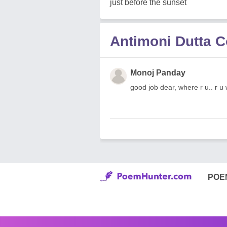
just before the sunset
Antimoni Dutta 
Monoj Panday
good job dear, where r u.. r u
POE