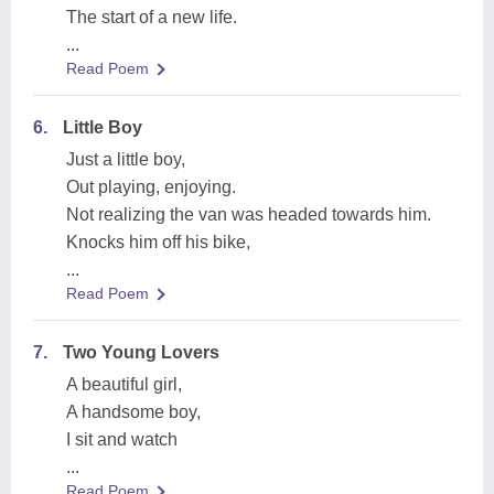
The start of a new life.
...
Read Poem
6.
Little Boy
Just a little boy,
Out playing, enjoying.
Not realizing the van was headed towards him.
Knocks him off his bike,
...
Read Poem
7.
Two Young Lovers
A beautiful girl,
A handsome boy,
I sit and watch
...
Read Poem