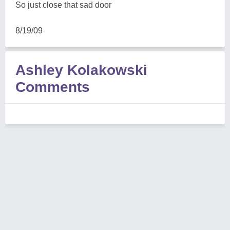
So just close that sad door
8/19/09
Ashley Kolakowski
Comments