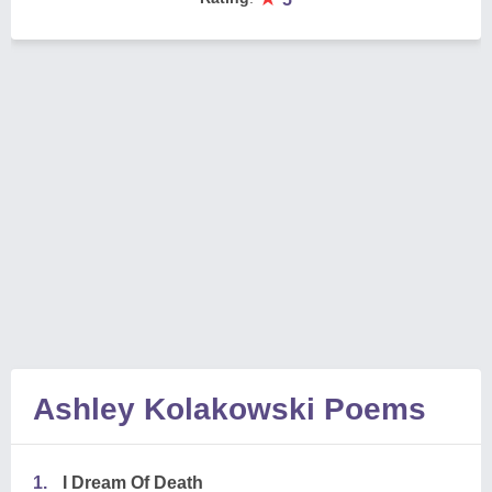
Ashley Kolakowski Poems
1.
I Dream Of Death