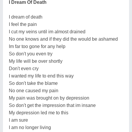
I Dream Of Death
I dream of death
I feel the pain
I cut my veins until im almost drained
No one knows and if they did the would be ashamed
Im far too gone for any help
So don't you even try
My life will be over shortly
Don't even cry
I wanted my life to end this way
So don't take the blame
No one caused my pain
My pain was brought on by depression
So don't get the impression that im insane
My depression led me to this
I am sure
I am no longer living