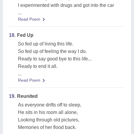
I experimented with drugs and got into the car
...
Read Poem
18.
Fed Up
So fed up of living this life.
So fed up of feeling the way I do.
Ready to say good bye to this life...
Ready to end it all.
...
Read Poem
19.
Reunited
As everyone drifts off to sleep,
He sits in his room all alone,
Looking through old pictures,
Memories of her flood back.