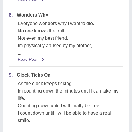
8.
Wonders Why
Everyone wonders why I want to die.
No one knows the truth.
Not even my best friend.
Im physically abused by my brother,
...
Read Poem
9.
Clock Ticks On
As the clock keeps ticking,
Im counting down the minutes until I can take my
life.
Counting down until I will finally be free.
I count down until I will be able to have a real
smile.
...