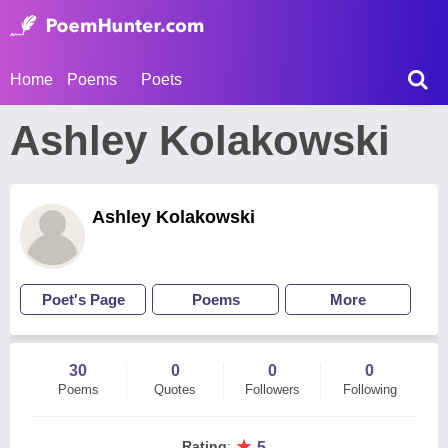
Home
Poems
Poets
Ashley Kolakowski
Ashley Kolakowski
Poet's Page
Poems
More
30
0
0
0
Poems
Quotes
Followers
Following
★
Rating
:
5