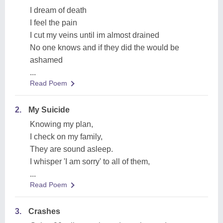
I dream of death
I feel the pain
I cut my veins until im almost drained
No one knows and if they did the would be
ashamed
...
Read Poem
2.
My Suicide
Knowing my plan,
I check on my family,
They are sound asleep.
I whisper 'I am sorry' to all of them,
...
Read Poem
3.
Crashes