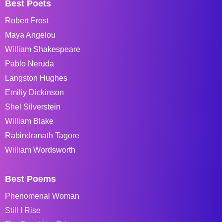
Best Poets
Robert Frost
Maya Angelou
William Shakespeare
Pablo Neruda
Langston Hughes
Emiliy Dickinson
Shel Silverstein
William Blake
Rabindranath Tagore
William Wordsworth
Best Poems
Phenomenal Woman
Still I Rise