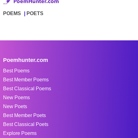
POEMS
POETS
Poemhunter.com
Best Poems
Best Member Poems
Best Classical Poems
New Poems
New Poets
Best Member Poets
Best Classical Poets
Explore Poems