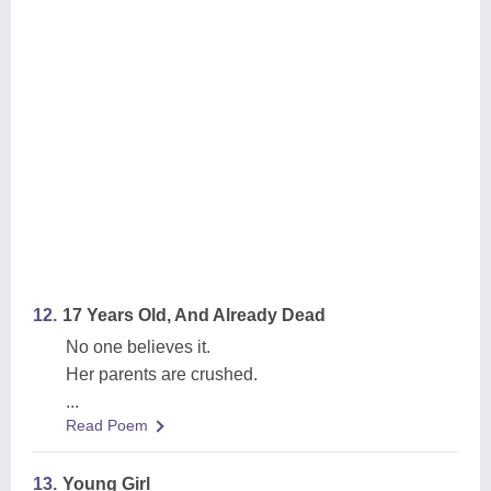
12.
17 Years Old, And Already Dead
No one believes it.
Her parents are crushed.
...
Read Poem
13.
Young Girl