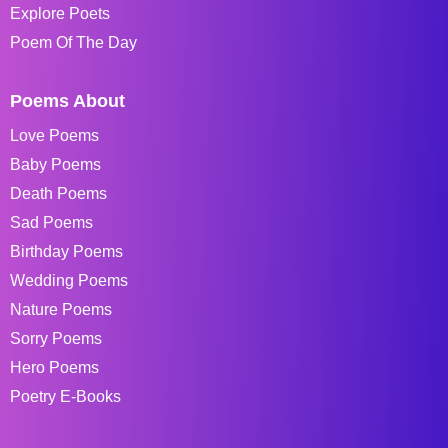
Explore Poets
Poem Of The Day
Poems About
Love Poems
Baby Poems
Death Poems
Sad Poems
Birthday Poems
Wedding Poems
Nature Poems
Sorry Poems
Hero Poems
Poetry E-Books