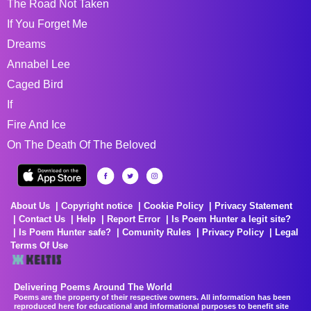
The Road Not Taken
If You Forget Me
Dreams
Annabel Lee
Caged Bird
If
Fire And Ice
On The Death Of The Beloved
About Us
Copyright notice
Cookie Policy
Privacy Statement
Contact Us
Help
Report Error
Is Poem Hunter a legit site?
Is Poem Hunter safe?
Comunity Rules
Privacy Policy
Legal
Terms Of Use
Delivering Poems Around The World
Poems are the property of their respective owners. All information has been
reproduced here for educational and informational purposes to benefit site