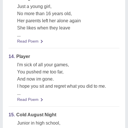
Just a young girl,
No more than 16 years old,
Her parents left her alone again
She likes when they leave
...
Read Poem
14.
Player
I'm sick of all your games,
You pushed me too far,
And now im gone.
I hope you sit and regret what you did to me.
...
Read Poem
15.
Cold August Night
Junior in high school,