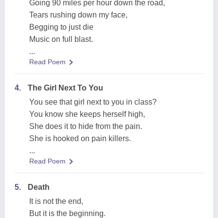
Going 90 miles per hour down the road,
Tears rushing down my face,
Begging to just die
Music on full blast.
...
Read Poem
4.
The Girl Next To You
You see that girl next to you in class?
You know she keeps herself high,
She does it to hide from the pain.
She is hooked on pain killers.
...
Read Poem
5.
Death
It is not the end,
But it is the beginning.