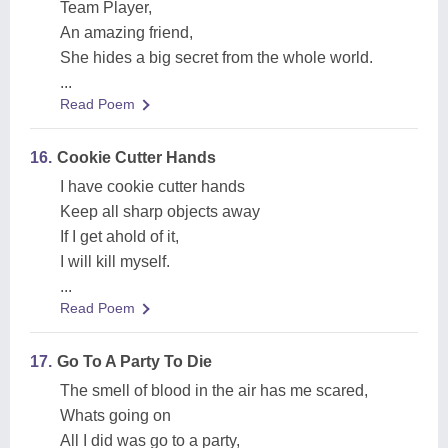
Team Player,
An amazing friend,
She hides a big secret from the whole world.
...
Read Poem
16.
Cookie Cutter Hands
I have cookie cutter hands
Keep all sharp objects away
If I get ahold of it,
I will kill myself.
...
Read Poem
17.
Go To A Party To Die
The smell of blood in the air has me scared,
Whats going on
All I did was go to a party,