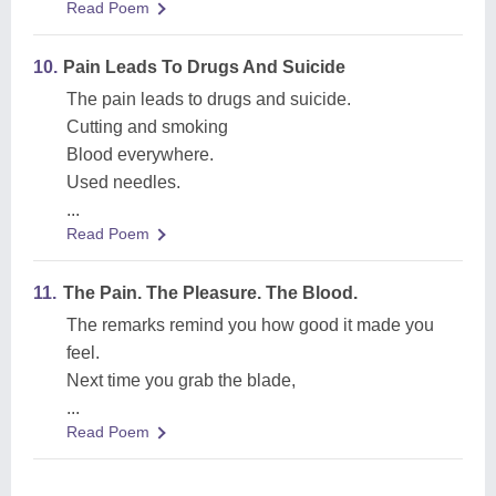
Read Poem
10.
Pain Leads To Drugs And Suicide
The pain leads to drugs and suicide.
Cutting and smoking
Blood everywhere.
Used needles.
...
Read Poem
11.
The Pain. The Pleasure. The Blood.
The remarks remind you how good it made you
feel.
Next time you grab the blade,
...
Read Poem