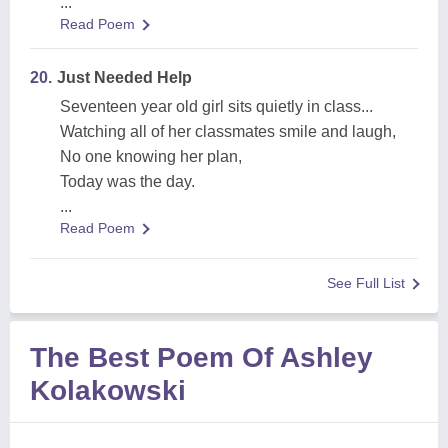
...
Read Poem
20.
Just Needed Help
Seventeen year old girl sits quietly in class...
Watching all of her classmates smile and laugh,
No one knowing her plan,
Today was the day.
...
Read Poem
See Full List
The Best Poem Of Ashley
Kolakowski