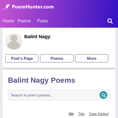
Home
Poems
Poets
Balint Nagy
Poet's Page
Poems
More
Balint Nagy Poems
Hit
Title
Date Added