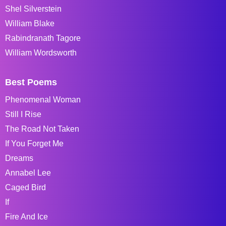
Shel Silverstein
William Blake
Rabindranath Tagore
William Wordsworth
Best Poems
Phenomenal Woman
Still I Rise
The Road Not Taken
If You Forget Me
Dreams
Annabel Lee
Caged Bird
If
Fire And Ice