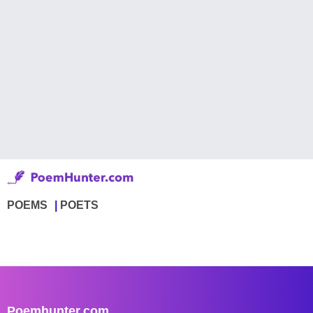
POEMS
POETS
Poemhunter.com