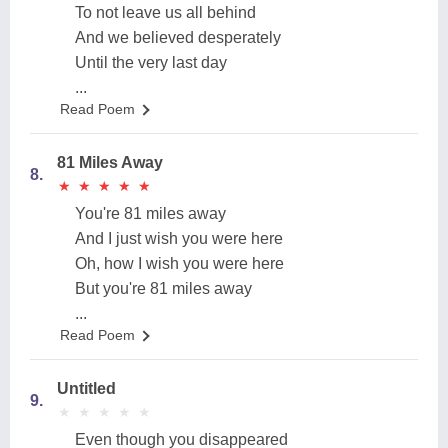
To not leave us all behind
And we believed desperately
Until the very last day
...
Read Poem
81 Miles Away
8.
★
★
★
★
★
★
★
★
★
★
You're 81 miles away
And I just wish you were here
Oh, how I wish you were here
But you're 81 miles away
...
Read Poem
Untitled
9.
★
★
★
★
★
★
★
★
★
★
Even though you disappeared