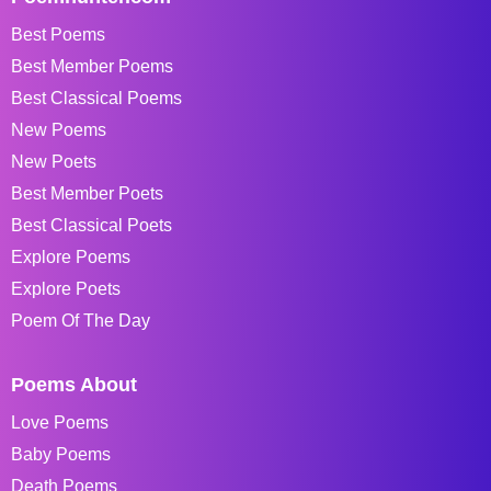
Best Poems
Best Member Poems
Best Classical Poems
New Poems
New Poets
Best Member Poets
Best Classical Poets
Explore Poems
Explore Poets
Poem Of The Day
Poems About
Love Poems
Baby Poems
Death Poems