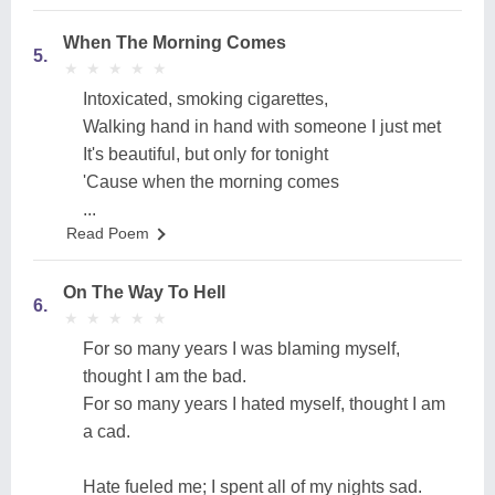
When The Morning Comes
5.
★
★
★
★
★
★
★
★
★
★
Intoxicated, smoking cigarettes,
Walking hand in hand with someone I just met
It's beautiful, but only for tonight
'Cause when the morning comes
...
Read Poem
On The Way To Hell
6.
★
★
★
★
★
★
★
★
★
★
For so many years I was blaming myself,
thought I am the bad.
For so many years I hated myself, thought I am
a cad.
Hate fueled me; I spent all of my nights sad.