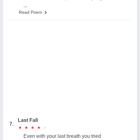
...
Read Poem
Last Fall
7.
★
★
★
★
★
★
★
★
★
★
Even with your last breath you tried