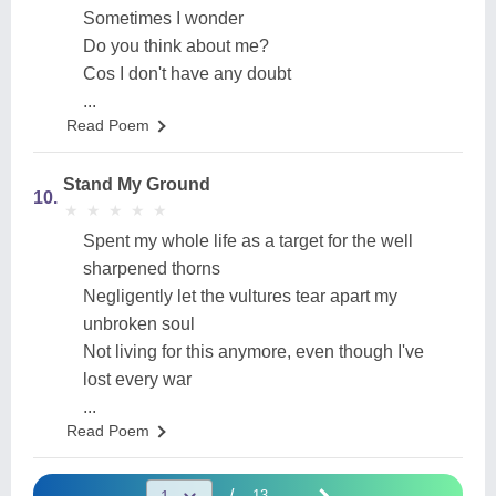
Sometimes I wonder
Do you think about me?
Cos I don't have any doubt
...
Read Poem
Stand My Ground
10.
★
★
★
★
★
★
★
★
★
★
Spent my whole life as a target for the well
sharpened thorns
Negligently let the vultures tear apart my
unbroken soul
Not living for this anymore, even though I've
lost every war
...
Read Poem
/
13