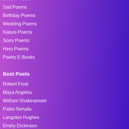
Sad Poems
Birthday Poems
Wedding Poems
Nature Poems
Sorry Poems
Hero Poems
Poetry E-Books
Best Poets
Robert Frost
Maya Angelou
William Shakespeare
Pablo Neruda
Langston Hughes
Emiliy Dickinson