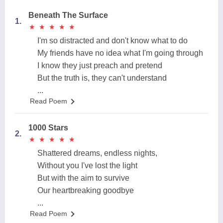
Beneath The Surface
1.
★
★
★
★
★
★
★
★
★
★
I'm so distracted and don't know what to do
My friends have no idea what I'm going through
I know they just preach and pretend
But the truth is, they can't understand
...
Read Poem
1000 Stars
2.
★
★
★
★
★
★
★
★
★
★
Shattered dreams, endless nights,
Without you I've lost the light
But with the aim to survive
Our heartbreaking goodbye
...
Read Poem