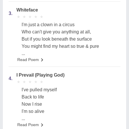
Whiteface
3.
★
★
★
★
★
★
★
★
★
★
I'm just a clown in a circus
Who can't give you anything at all,
But if you look beneath the surface
You might find my heart so true & pure
...
Read Poem
I Prevail (Playing God)
4.
★
★
★
★
★
★
★
★
★
★
I've pulled myself
Back to life
Now I rise
I'm so alive
...
Read Poem