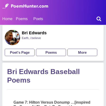
Home
Poems
Poets
Bri Edwards
Earth, i believe
Poet's Page
Poems
More
Bri Edwards Baseball
Poems
Game 7: Hilton Versus Donump …[inspired