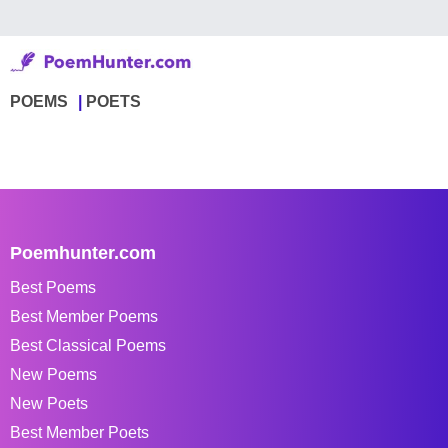
POEMS
POETS
Poemhunter.com
Best Poems
Best Member Poems
Best Classical Poems
New Poems
New Poets
Best Member Poets