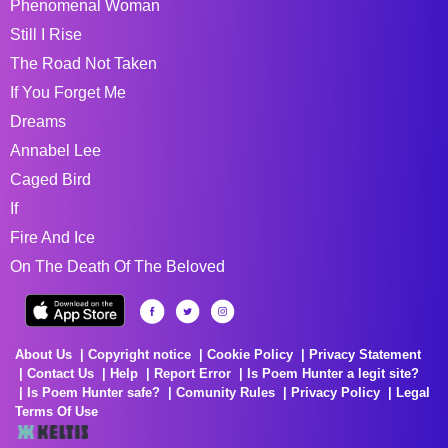
Phenomenal Woman
Still I Rise
The Road Not Taken
If You Forget Me
Dreams
Annabel Lee
Caged Bird
If
Fire And Ice
On The Death Of The Beloved
About Us
Copyright notice
Cookie Policy
Privacy Statement
Contact Us
Help
Report Error
Is Poem Hunter a legit site?
Is Poem Hunter safe?
Comunity Rules
Privacy Policy
Legal
Terms Of Use