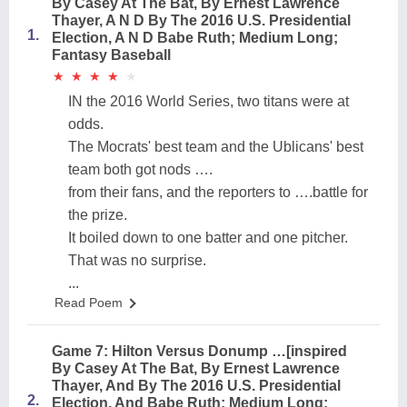
By Casey At The Bat, By Ernest Lawrence
Thayer, A N D By The 2016 U.S. Presidential
1.
Election, A N D Babe Ruth; Medium Long;
Fantasy Baseball
★
★
★
★
★
★
★
★
★
★
IN the 2016 World Series, two titans were at
odds.
The Mocrats' best team and the Ublicans' best
team both got nods ….
from their fans, and the reporters to ….battle for
the prize.
It boiled down to one batter and one pitcher.
That was no surprise.
...
Read Poem
Game 7: Hilton Versus Donump …[inspired
By Casey At The Bat, By Ernest Lawrence
Thayer, And By The 2016 U.S. Presidential
2.
Election, And Babe Ruth; Medium Long;