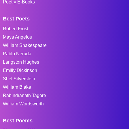
Poetry E-Books
Best Poets
Robert Frost
Maya Angelou
William Shakespeare
Pablo Neruda
Langston Hughes
Emiliy Dickinson
Shel Silverstein
William Blake
Rabindranath Tagore
William Wordsworth
Best Poems