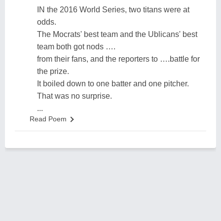
IN the 2016 World Series, two titans were at
odds.
The Mocrats' best team and the Ublicans' best
team both got nods ….
from their fans, and the reporters to ….battle for
the prize.
It boiled down to one batter and one pitcher.
That was no surprise.
...
Read Poem