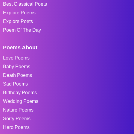
Best Classical Poets
Explore Poems
Explore Poets
Poem Of The Day
Poems About
Love Poems
Baby Poems
Death Poems
Sad Poems
Birthday Poems
Wedding Poems
Nature Poems
Sorry Poems
Hero Poems