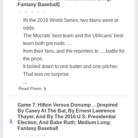
Fantasy Baseball]
★
★
★
★
★
★
★
★
★
★
IN the 2016 World Series, two titans were at
odds.
The Mocrats' best team and the Ublicans' best
team both got nods ….
from their fans, and the reporters to ….battle for
the prize.
It boiled down to one batter and one pitcher.
That was no surprise.
...
Read Poem
Game 7: Hilton Versus Donump …[inspired
By Casey At The Bat, By Ernest Lawrence
Thayer, And By The 2016 U.S. Presidential
3.
Election, And Babe Ruth; Medium Long;
Fantasy Baseball
★
★
★
★
★
★
★
★
★
★