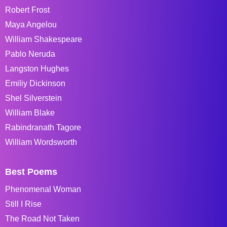
Robert Frost
Maya Angelou
William Shakespeare
Pablo Neruda
Langston Hughes
Emiliy Dickinson
Shel Silverstein
William Blake
Rabindranath Tagore
William Wordsworth
Best Poems
Phenomenal Woman
Still I Rise
The Road Not Taken