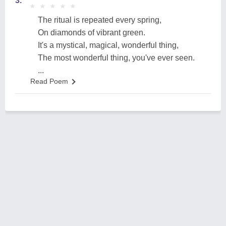
3.
★
★
★
★
★
★
★
★
★
★
The ritual is repeated every spring,
On diamonds of vibrant green.
It's a mystical, magical, wonderful thing,
The most wonderful thing, you've ever seen.
...
Read Poem