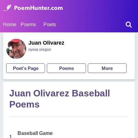
Home
Poems
Poets
Juan Olivarez
nyssa oregon
Poet's Page
Poems
More
Juan Olivarez Baseball
Poems
Baseball Game
1.