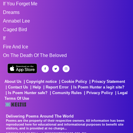
If You Forget Me
Dreams
Annabel Lee
Caged Bird
If
Fire And Ice
On The Death Of The Beloved
About Us
Copyright notice
Cookie Policy
Privacy Statement
Contact Us
Help
Report Error
Is Poem Hunter a legit site?
Is Poem Hunter safe?
Comunity Rules
Privacy Policy
Legal
Terms Of Use
Delivering Poems Around The World
Poems are the property of their respective owners. All information has been
reproduced here for educational and informational purposes to benefit site
visitors, and is provided at no charge...