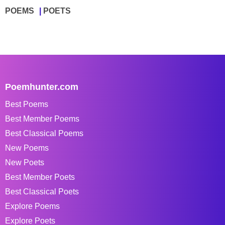
POEMS
POETS
Poemhunter.com
Best Poems
Best Member Poems
Best Classical Poems
New Poems
New Poets
Best Member Poets
Best Classical Poets
Explore Poems
Explore Poets