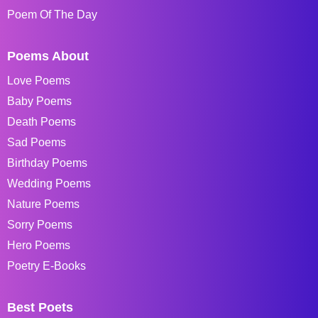
Poem Of The Day
Poems About
Love Poems
Baby Poems
Death Poems
Sad Poems
Birthday Poems
Wedding Poems
Nature Poems
Sorry Poems
Hero Poems
Poetry E-Books
Best Poets