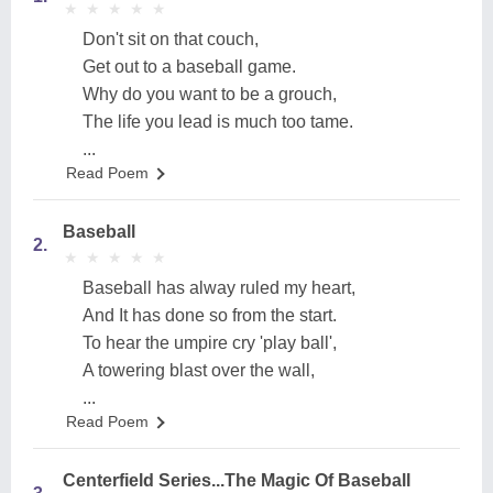
★
★
★
★
★
★
★
★
★
★
Don't sit on that couch,
Get out to a baseball game.
Why do you want to be a grouch,
The life you lead is much too tame.
...
Read Poem
Baseball
2.
★
★
★
★
★
★
★
★
★
★
Baseball has alway ruled my heart,
And It has done so from the start.
To hear the umpire cry 'play ball',
A towering blast over the wall,
...
Read Poem
Centerfield Series...The Magic Of Baseball