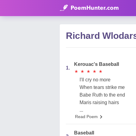
Richard Wlodar
Kerouac's Baseball
1.
★
★
★
★
★
★
★
★
★
★
I'll cry no more
When tears strike me
Babe Ruth to the end
Maris raising hairs
...
Read Poem
Baseball