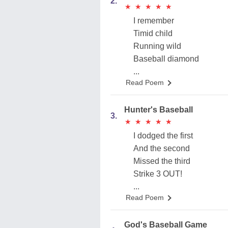
2.
★
★
★
★
★
★
★
★
★
★
I remember
Timid child
Running wild
Baseball diamond
...
Read Poem
Hunter's Baseball
3.
★
★
★
★
★
★
★
★
★
★
I dodged the first
And the second
Missed the third
Strike 3 OUT!
...
Read Poem
God's Baseball Game