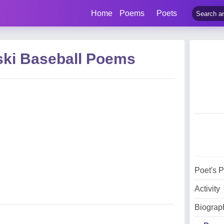
Home
Poems
Poets
ski Baseball Poems
Poet's 
Activity
Biograp