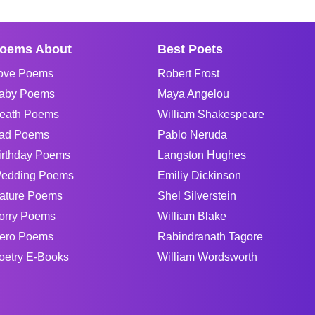
oems About
Best Poets
ove Poems
Robert Frost
aby Poems
Maya Angelou
eath Poems
William Shakespeare
ad Poems
Pablo Neruda
irthday Poems
Langston Hughes
edding Poems
Emiliy Dickinson
ature Poems
Shel Silverstein
orry Poems
William Blake
ero Poems
Rabindranath Tagore
oetry E-Books
William Wordsworth