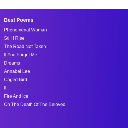
Best Poems
Phenomenal Woman
Still I Rise
The Road Not Taken
If You Forget Me
Dreams
Annabel Lee
Caged Bird
If
Fire And Ice
On The Death Of The Beloved