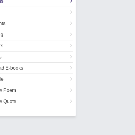
ms
ts
ng
rs
s
ad E-books
le
w Poem
w Quote