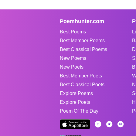
Poemhunter.com
P
Best Poems
L
Best Member Poems
B
Best Classical Poems
D
New Poems
S
New Poets
B
Best Member Poets
W
Best Classical Poets
N
Explore Poems
S
Explore Poets
H
Poem Of The Day
P