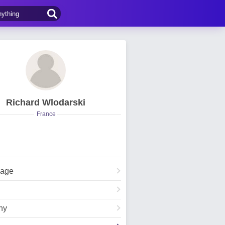
Richard Wlodarski
France
Page
hy