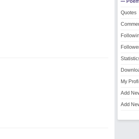
Poe
Quotes
Commen
Followi
Followe
Statistic
Downlo
My Profi
Add Ne
Add Ne