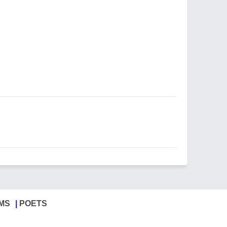
MS
POETS