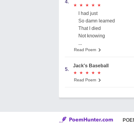
4.
★
★
★
★
★
★
★
★
★
★
I had just
So damn learned
That I died
Not knowing
...
Read Poem
Jack's Baseball
5.
★
★
★
★
★
★
★
★
★
★
Read Poem
POE