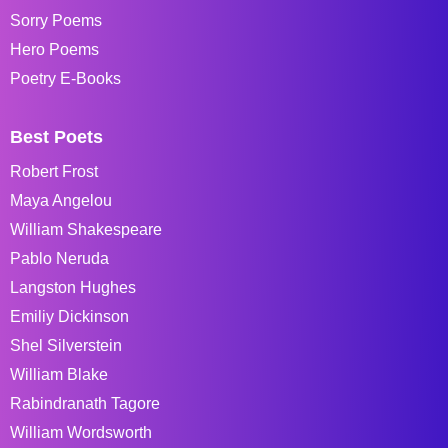
Sorry Poems
Hero Poems
Poetry E-Books
Best Poets
Robert Frost
Maya Angelou
William Shakespeare
Pablo Neruda
Langston Hughes
Emiliy Dickinson
Shel Silverstein
William Blake
Rabindranath Tagore
William Wordsworth