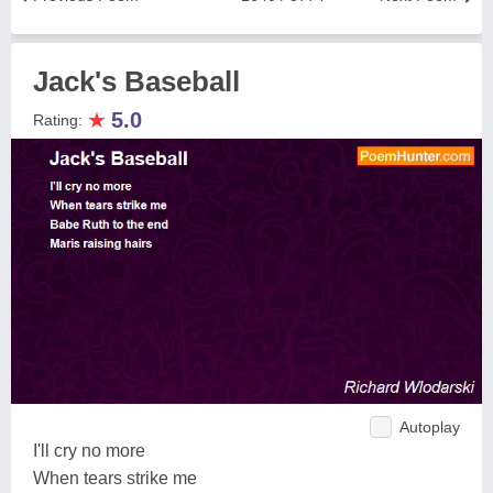
Jack's Baseball
★
5.0
Rating:
Autoplay
I'll cry no more
When tears strike me