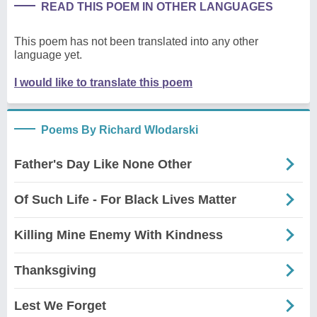
READ THIS POEM IN OTHER LANGUAGES
This poem has not been translated into any other
language yet.
I would like to translate this poem
Poems By Richard Wlodarski
Father's Day Like None Other
Of Such Life - For Black Lives Matter
Killing Mine Enemy With Kindness
Thanksgiving
Lest We Forget