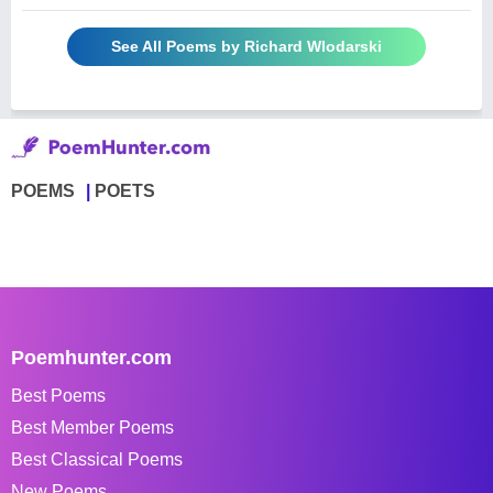
See All Poems by Richard Wlodarski
POEMS
POETS
Poemhunter.com
Best Poems
Best Member Poems
Best Classical Poems
New Poems