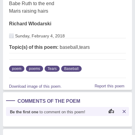
Babe Ruth to the end
Maris raising hairs
Richard Wlodarski
Sunday, February 4, 2018
Topic(s) of this poem:
baseball,tears
poem
poems
Tears
Baseball
Report this poem
Download image of this poem.
COMMENTS OF THE POEM
Be the first one
to comment on this poem!