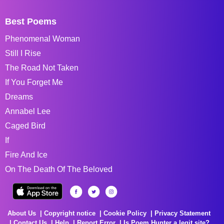
Best Poems
Phenomenal Woman
Still I Rise
The Road Not Taken
If You Forget Me
Dreams
Annabel Lee
Caged Bird
If
Fire And Ice
On The Death Of The Beloved
About Us
Copyright notice
Cookie Policy
Privacy Statement
Contact Us
Help
Report Error
Is Poem Hunter a legit site?