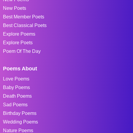
New Poets
Best Member Poets
Best Classical Poets
Explore Poems
Explore Poets
Poem Of The Day
Poems About
Love Poems
Baby Poems
Death Poems
Sad Poems
Birthday Poems
Wedding Poems
Nature Poems