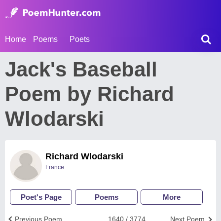
Home
Poems
Poets
Jack's Baseball
Poem by Richard
Wlodarski
Richard Wlodarski
France
Poet's Page
Poems
More
Previous Poem
1640 / 3774
Next Poem