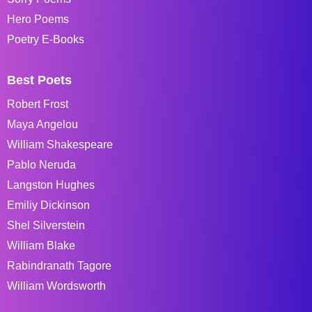
Hero Poems
Poetry E-Books
Best Poets
Robert Frost
Maya Angelou
William Shakespeare
Pablo Neruda
Langston Hughes
Emiliy Dickinson
Shel Silverstein
William Blake
Rabindranath Tagore
William Wordsworth