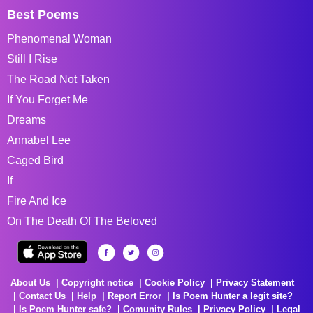
Best Poems
Phenomenal Woman
Still I Rise
The Road Not Taken
If You Forget Me
Dreams
Annabel Lee
Caged Bird
If
Fire And Ice
On The Death Of The Beloved
About Us
Copyright notice
Cookie Policy
Privacy Statement
Contact Us
Help
Report Error
Is Poem Hunter a legit site?
Is Poem Hunter safe?
Comunity Rules
Privacy Policy
Legal