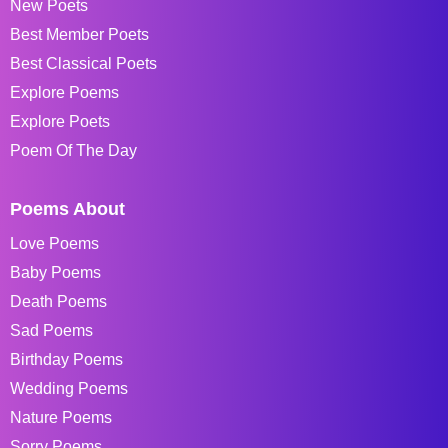
New Poets
Best Member Poets
Best Classical Poets
Explore Poems
Explore Poets
Poem Of The Day
Poems About
Love Poems
Baby Poems
Death Poems
Sad Poems
Birthday Poems
Wedding Poems
Nature Poems
Sorry Poems