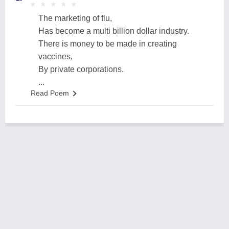
★
★
★
★
★
★
★
★
★
★
The marketing of flu,
Has become a multi billion dollar industry.
There is money to be made in creating
vaccines,
By private corporations.
...
Read Poem