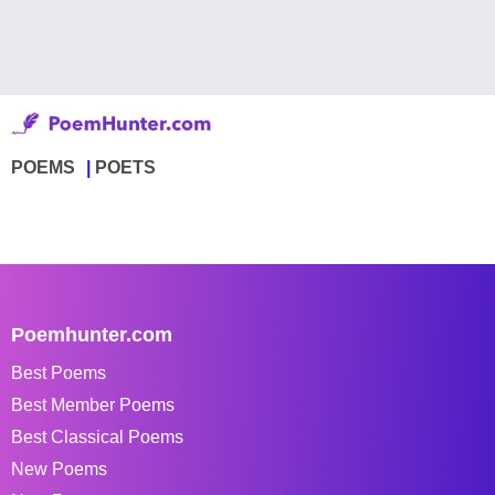
POEMS
POETS
Poemhunter.com
Best Poems
Best Member Poems
Best Classical Poems
New Poems