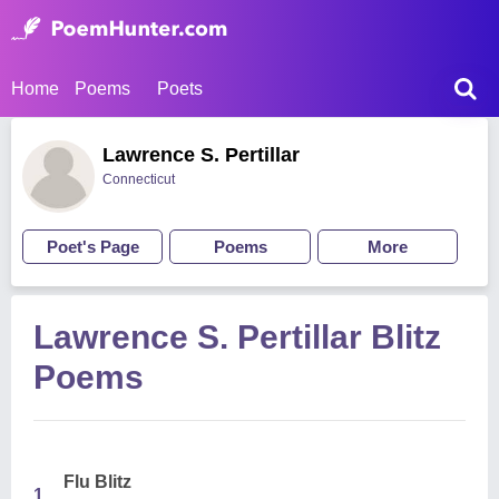
Home
Poems
Poets
Lawrence S. Pertillar
Connecticut
Poet's Page
Poems
More
Lawrence S. Pertillar Blitz
Poems
Flu Blitz
1.