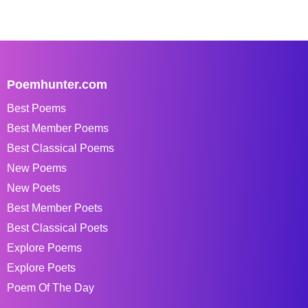
Poemhunter.com
Best Poems
Best Member Poems
Best Classical Poems
New Poems
New Poets
Best Member Poets
Best Classical Poets
Explore Poems
Explore Poets
Poem Of The Day