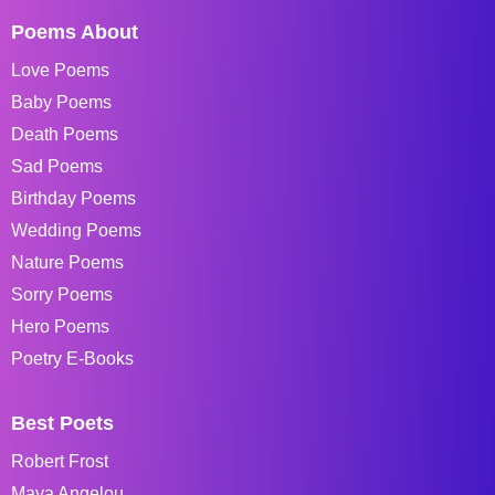
Poems About
Love Poems
Baby Poems
Death Poems
Sad Poems
Birthday Poems
Wedding Poems
Nature Poems
Sorry Poems
Hero Poems
Poetry E-Books
Best Poets
Robert Frost
Maya Angelou