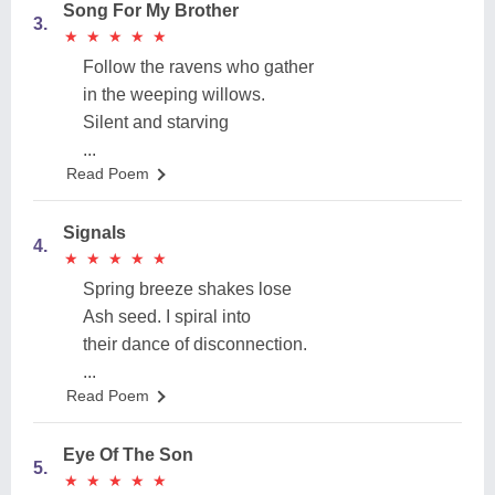
Song For My Brother
3.
★
★
★
★
★
★
★
★
★
★
Follow the ravens who gather
in the weeping willows.
Silent and starving
...
Read Poem
Signals
4.
★
★
★
★
★
★
★
★
★
★
Spring breeze shakes lose
Ash seed. I spiral into
their dance of disconnection.
...
Read Poem
Eye Of The Son
5.
★
★
★
★
★
★
★
★
★
★