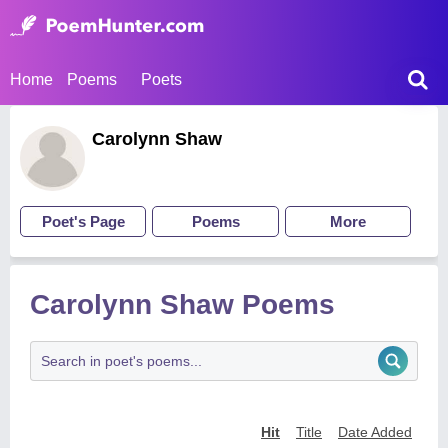
Home
Poems
Poets
Carolynn Shaw
Poet's Page
Poems
More
Carolynn Shaw Poems
Hit
Title
Date Added