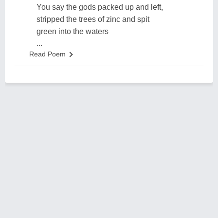
You say the gods packed up and left,
stripped the trees of zinc and spit
green into the waters
...
Read Poem