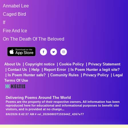
Annabel Lee
Caged Bird
If
Fire And Ice
On The Death Of The Beloved
About Us
Copyright notice
Cookie Policy
Privacy Statement
Contact Us
Help
Report Error
Is Poem Hunter a legit site?
Is Poem Hunter safe?
Comunity Rules
Privacy Policy
Legal
Terms Of Use
Delivering Poems Around The World
Poems are the property of their respective owners. All information has been
reproduced here for educational and informational purposes to benefit site
visitors, and is provided at no charge...
8/6/2026 8:42:37 AM # rel_20260803T153344Z_4267e77