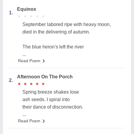
Equinox
1.
★
★
★
★
★
★
★
★
★
★
September labored ripe with heavy moon,
died in the delivering of autumn.
The blue heron's left the river
...
Read Poem
Afternoon On The Porch
2.
★
★
★
★
★
★
★
★
★
★
Spring breeze shakes lose
ash seeds. I spiral into
their dance of disconnection.
...
Read Poem