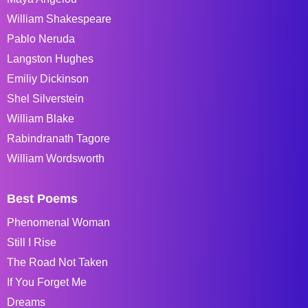
William Shakespeare
Pablo Neruda
Langston Hughes
Emiliy Dickinson
Shel Silverstein
William Blake
Rabindranath Tagore
William Wordsworth
Best Poems
Phenomenal Woman
Still I Rise
The Road Not Taken
If You Forget Me
Dreams