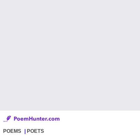
POEMS
POETS