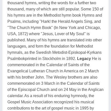
thousand hymns, writing the words for a further two
thousand, many of which are still popular. Some 150 of
his hymns are in the Methodist hymn book Hymns and
Psalms, including "Hark! the Herald Angels Sing, and
"The Church Hymn Book" (In New York and Chicago,
USA, 1872) where "Jesus, Lover of My Soul" is
published. Many of his hymns are translated into other
languages, and form the foundation for Methodist
hymnals, as the Swedish Metodist-Episkopal-Kyrkans
Psalmbokprinted in Stockholm in 1892.
Legacy
He is
commemorated in the Calendar of Saints of the
Evangelical Lutheran Church in America on 2 March
with his brother John. The Wesley brothers are also
commemorated on 3 March in the Calendar of Saints
of the Episcopal Church and on 24 May in the Anglican
calendar. As a result of his enduring hymnody, the
Gospel Music Association recognized his musical
contributions to the art of gospel music in 1995 by