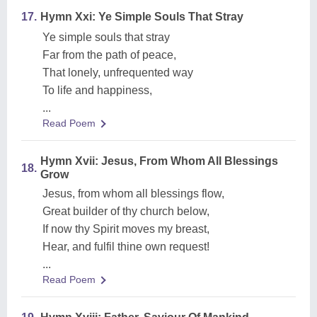
17.
Hymn Xxi: Ye Simple Souls That Stray
Ye simple souls that stray
Far from the path of peace,
That lonely, unfrequented way
To life and happiness,
...
Read Poem
Hymn Xvii: Jesus, From Whom All Blessings
18.
Grow
Jesus, from whom all blessings flow,
Great builder of thy church below,
If now thy Spirit moves my breast,
Hear, and fulfil thine own request!
...
Read Poem