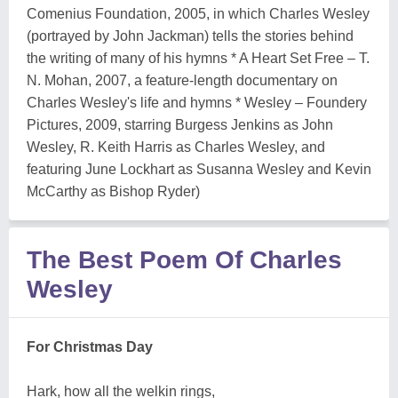
Comenius Foundation, 2005, in which Charles Wesley
(portrayed by John Jackman) tells the stories behind
the writing of many of his hymns * A Heart Set Free – T.
N. Mohan, 2007, a feature-length documentary on
Charles Wesley's life and hymns * Wesley – Foundery
Pictures, 2009, starring Burgess Jenkins as John
Wesley, R. Keith Harris as Charles Wesley, and
featuring June Lockhart as Susanna Wesley and Kevin
McCarthy as Bishop Ryder)
The Best Poem Of Charles
Wesley
For Christmas Day
Hark, how all the welkin rings,