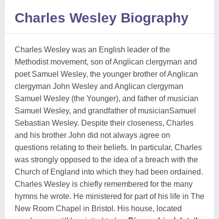
Charles Wesley Biography
Charles Wesley was an English leader of the
Methodist movement, son of Anglican clergyman and
poet Samuel Wesley, the younger brother of Anglican
clergyman John Wesley and Anglican clergyman
Samuel Wesley (the Younger), and father of musician
Samuel Wesley, and grandfather of musicianSamuel
Sebastian Wesley. Despite their closeness, Charles
and his brother John did not always agree on
questions relating to their beliefs. In particular, Charles
was strongly opposed to the idea of a breach with the
Church of England into which they had been ordained.
Charles Wesley is chiefly remembered for the many
hymns he wrote. He ministered for part of his life in The
New Room Chapel in Bristol. His house, located