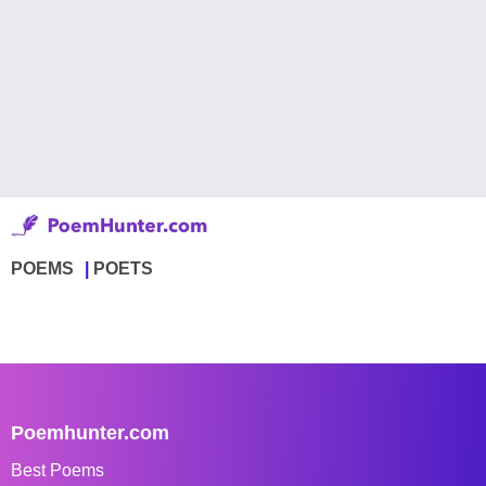
POEMS
POETS
Poemhunter.com
Best Poems