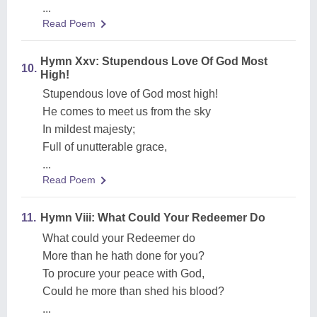
...
Read Poem
Hymn Xxv: Stupendous Love Of God Most
10.
High!
Stupendous love of God most high!
He comes to meet us from the sky
In mildest majesty;
Full of unutterable grace,
...
Read Poem
11.
Hymn Viii: What Could Your Redeemer Do
What could your Redeemer do
More than he hath done for you?
To procure your peace with God,
Could he more than shed his blood?
...