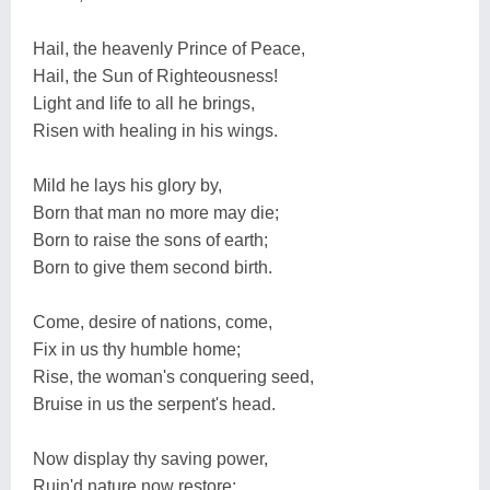
Hail, the heavenly Prince of Peace,
Hail, the Sun of Righteousness!
Light and life to all he brings,
Risen with healing in his wings.
Mild he lays his glory by,
Born that man no more may die;
Born to raise the sons of earth;
Born to give them second birth.
Come, desire of nations, come,
Fix in us thy humble home;
Rise, the woman's conquering seed,
Bruise in us the serpent's head.
Now display thy saving power,
Ruin'd nature now restore;