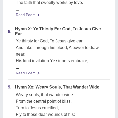
The faith that sweetly works by love.
...
Read Poem
Hymn X: Ye Thirsty For God, To Jesus Give
8.
Ear
Ye thirsty for God, To Jesus give ear,
And take, through his blood, A power to draw
near;
His kind invitation Ye sinners embrace,
...
Read Poem
9.
Hymn Xx: Weary Souls, That Wander Wide
Weary souls, that wander wide
From the central point of bliss,
Turn to Jesus crucified,
Fly to those dear wounds of his: