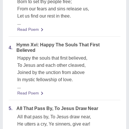
Born to set thy people free;
From our fears and sins release us,
Let us find our rest in thee.
...
Read Poem
Hymn Xvi: Happy The Souls That First
4.
Believed
Happy the souls that first believed,
To Jesus and each other cleaved,
Joined by the unction from above
In mystic fellowship of love.
...
Read Poem
5.
All That Pass By, To Jesus Draw Near
All that pass by, To Jesus draw near,
He utters a cry, Ye sinners, give ear!