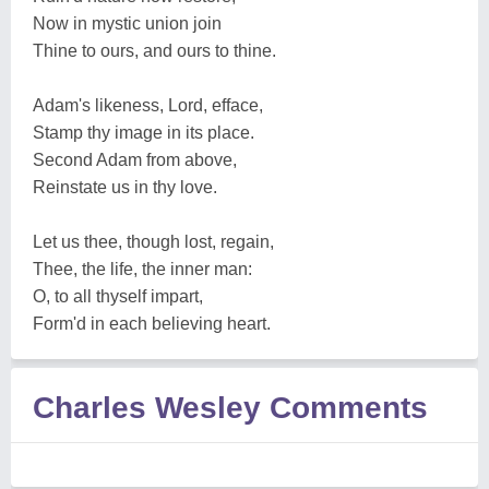
Now in mystic union join
Thine to ours, and ours to thine.
Adam's likeness, Lord, efface,
Stamp thy image in its place.
Second Adam from above,
Reinstate us in thy love.
Let us thee, though lost, regain,
Thee, the life, the inner man:
O, to all thyself impart,
Form'd in each believing heart.
Charles Wesley Comments