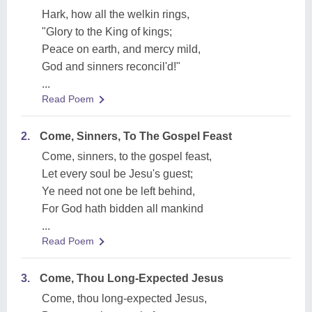
Hark, how all the welkin rings,
"Glory to the King of kings;
Peace on earth, and mercy mild,
God and sinners reconcil'd!"
...
Read Poem
2.
Come, Sinners, To The Gospel Feast
Come, sinners, to the gospel feast,
Let every soul be Jesu's guest;
Ye need not one be left behind,
For God hath bidden all mankind
...
Read Poem
3.
Come, Thou Long-Expected Jesus
Come, thou long-expected Jesus,