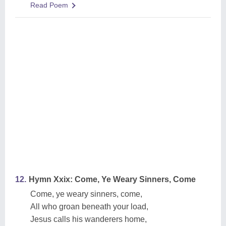
Read Poem
12.
Hymn Xxix: Come, Ye Weary Sinners, Come
Come, ye weary sinners, come,
All who groan beneath your load,
Jesus calls his wanderers home,