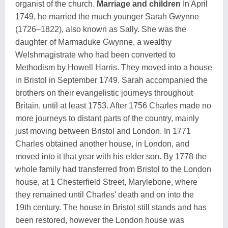
organist of the church.
Marriage and children
In April
1749, he married the much younger Sarah Gwynne
(1726–1822), also known as Sally. She was the
daughter of Marmaduke Gwynne, a wealthy
Welshmagistrate who had been converted to
Methodism by Howell Harris. They moved into a house
in Bristol in September 1749. Sarah accompanied the
brothers on their evangelistic journeys throughout
Britain, until at least 1753. After 1756 Charles made no
more journeys to distant parts of the country, mainly
just moving between Bristol and London. In 1771
Charles obtained another house, in London, and
moved into it that year with his elder son. By 1778 the
whole family had transferred from Bristol to the London
house, at 1 Chesterfield Street, Marylebone, where
they remained until Charles' death and on into the
19th century. The house in Bristol still stands and has
been restored, however the London house was