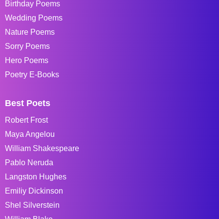
Birthday Poems
Wedding Poems
Nature Poems
Sorry Poems
Hero Poems
Poetry E-Books
Best Poets
Robert Frost
Maya Angelou
William Shakespeare
Pablo Neruda
Langston Hughes
Emiliy Dickinson
Shel Silverstein