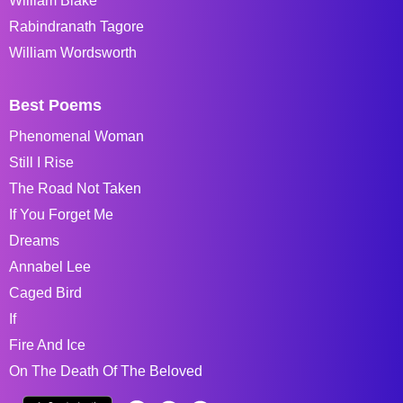
William Blake
Rabindranath Tagore
William Wordsworth
Best Poems
Phenomenal Woman
Still I Rise
The Road Not Taken
If You Forget Me
Dreams
Annabel Lee
Caged Bird
If
Fire And Ice
On The Death Of The Beloved