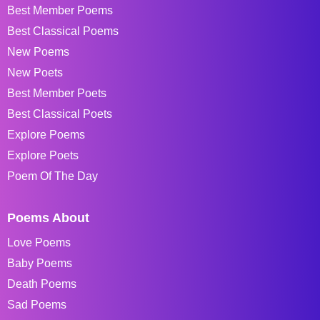
Best Member Poems
Best Classical Poems
New Poems
New Poets
Best Member Poets
Best Classical Poets
Explore Poems
Explore Poets
Poem Of The Day
Poems About
Love Poems
Baby Poems
Death Poems
Sad Poems