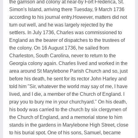
the garrison and colony at near-by Fort Frederica, St.
Simon's Island, arriving there Tuesday, 9 March 1736
according to his journal entry.However, matters did not
turn out well, and he was largely rejected by the
settlers. In July 1736, Charles was commissioned to
England as the bearer of dispatches to the trustees of
the colony. On 16 August 1736, he sailed from
Charleston, South Carolina, never to return to the
Georgia colony again. Charles lived and worked in the
area around St Marylebone Parish Church and so, just
before his death, he sent for its rector John Harley and
told him "Sir, whatever the world may say of me, I have
lived, and I die, a member of the Church of England. I
pray you to bury me in your churchyard." On his death,
his body was carried to the church by six clergymen of
the Church of England, and a memorial stone to him
stands in the gardens in Marylebone High Street, close
to his burial spot. One of his sons, Samuel, became