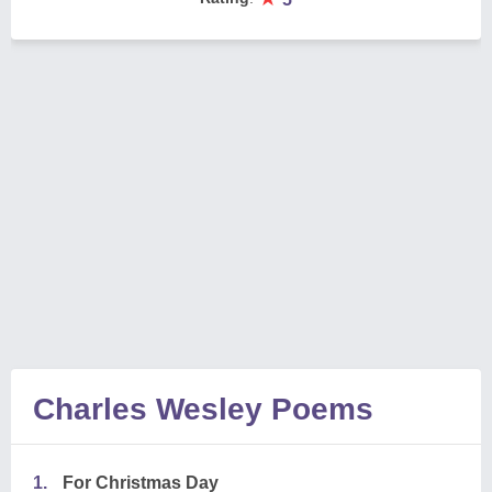
Charles Wesley Poems
1.
For Christmas Day