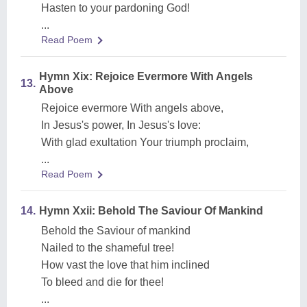
Hasten to your pardoning God!
...
Read Poem
Hymn Xix: Rejoice Evermore With Angels
13.
Above
Rejoice evermore With angels above,
In Jesus's power, In Jesus's love:
With glad exultation Your triumph proclaim,
...
Read Poem
14.
Hymn Xxii: Behold The Saviour Of Mankind
Behold the Saviour of mankind
Nailed to the shameful tree!
How vast the love that him inclined
To bleed and die for thee!
...