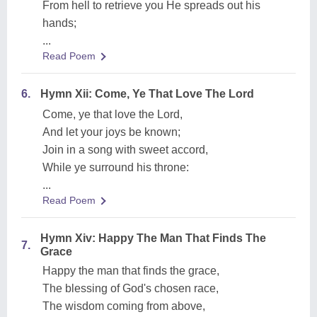
From hell to retrieve you He spreads out his
hands;
...
Read Poem
6.
Hymn Xii: Come, Ye That Love The Lord
Come, ye that love the Lord,
And let your joys be known;
Join in a song with sweet accord,
While ye surround his throne:
...
Read Poem
Hymn Xiv: Happy The Man That Finds The
7.
Grace
Happy the man that finds the grace,
The blessing of God's chosen race,
The wisdom coming from above,