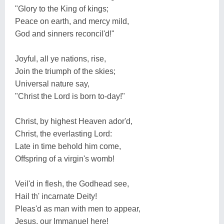
"Glory to the King of kings;
Peace on earth, and mercy mild,
God and sinners reconcil'd!"
Joyful, all ye nations, rise,
Join the triumph of the skies;
Universal nature say,
"Christ the Lord is born to-day!"
Christ, by highest Heaven ador'd,
Christ, the everlasting Lord:
Late in time behold him come,
Offspring of a virgin's womb!
Veil'd in flesh, the Godhead see,
Hail th' incarnate Deity!
Pleas'd as man with men to appear,
Jesus, our Immanuel here!