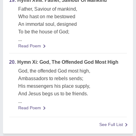
19.
Hymn Xviii: Father, Saviour Of Mankind
Father, Saviour of mankind,
Who hast on me bestowed
An immortal soul, designed
To be the house of God;
...
Read Poem
20.
Hymn Xi: God, The Offended God Most High
God, the offended God most high,
Ambassadors to rebels sends;
His messengers his place supply,
And Jesus begs us to be friends.
...
Read Poem
See Full List