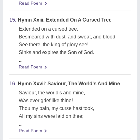
Read Poem
15.
Hymn Xxiii: Extended On A Cursed Tree
Extended on a cursed tree,
Besmeared with dust, and sweat, and blood,
See there, the king of glory see!
Sinks and expires the Son of God.
...
Read Poem
16.
Hymn Xxvii: Saviour, The World's And Mine
Saviour, the world's and mine,
Was ever grief like thine!
Thou my pain, my curse hast took,
All my sins were laid on thee;
...
Read Poem