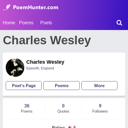
Home
Poems
Poets
Charles Wesley
Charles Wesley
Epworth, England
Poet's Page
Poems
More
36
0
9
Poems
Quotes
Followers
★
Rating
:
5