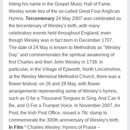
listing his name in the Gospel Music Hall of Fame.
Wesley wrote two of the so-called Great Four Anglican
Hymns.
Tercentenary
24 May 2007 was celebrated as
the tercentenary of Wesley's birth, with many
celebratory events held throughout England, even
though Wesley was in fact born in December 1707.
The date of 24 May is known to Methodists as "Wesley
Day" and commemorates the spiritual awakening of
first Charles and then John Wesley in 1738. In
particular, in the Village of Epworth, North Lincolnshire,
at the Wesley Memorial Methodist Church, there was a
flower festival, on 26 and 28 May, with flower
arrangements representing some of Wesley’s hymns,
such as O for a Thousand Tongues to Sing, And Can It
Be, and O For a Trumpet Voice. In November 2007, An
Post, the Irish Post Office, issued a 78c stamp to
commemorate the 300th anniversary of Wesley's birth.
In Film
* Charles Wesley: Hymns of Praise –