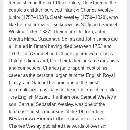
demolished in the mid 19th century. Only three of the
couple's children survived infancy: Charles Wesley
junior (1757–1834), Sarah Wesley (1759–1828), who
like her mother was also known as Sally and Samuel
Wesley (1766–1837) Their other children, John,
Martha Maria, Susannah, Selina and John James are
all buried in Bristol having died between 1753 and
1768. Both Samuel and Charles junior were musical
child prodigies and, like their father, became organists
and composers. Charles junior spent most of his
career as the personal organist of the English Royal
family, and Samuel became one of the most
accomplished musicians in the world and often called
"the English Mozart." Furthermore, Samuel Wesley's
son, Samuel Sebastian Wesley, was one of the
foremost British composers of the 19th century.
Best-known Hymns
In the course of his career,
Charles Wesley published the words of over six