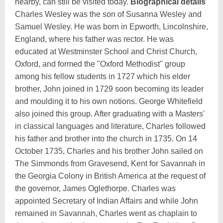
nearby, can still be visited today.
Biographical details
Charles Wesley was the son of Susanna Wesley and
Samuel Wesley. He was born in Epworth, Lincolnshire,
England, where his father was rector. He was
educated at Westminster School and Christ Church,
Oxford, and formed the "Oxford Methodist" group
among his fellow students in 1727 which his elder
brother, John joined in 1729 soon becoming its leader
and moulding it to his own notions. George Whitefield
also joined this group. After graduating with a Masters'
in classical languages and literature, Charles followed
his father and brother into the church in 1735. On 14
October 1735, Charles and his brother John sailed on
The Simmonds from Gravesend, Kent for Savannah in
the Georgia Colony in British America at the request of
the governor, James Oglethorpe. Charles was
appointed Secretary of Indian Affairs and while John
remained in Savannah, Charles went as chaplain to