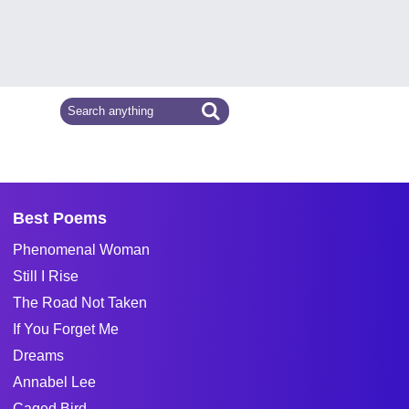
Best Poems
Phenomenal Woman
Still I Rise
The Road Not Taken
If You Forget Me
Dreams
Annabel Lee
Caged Bird