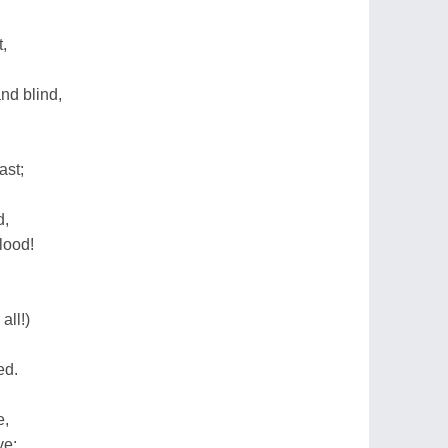
,
nd blind,
ast;
d,
blood!
all!)
ed.
e,
ve;