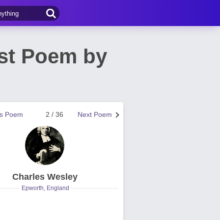
st Poem by
us Poem
2 / 36
Next Poem
Charles Wesley
Epworth, England