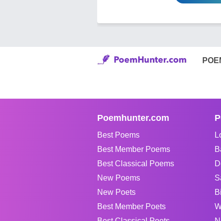
POE
Poemhunter.com
P
Best Poems
L
Best Member Poems
B
Best Classical Poems
D
New Poems
S
New Poets
B
Best Member Poets
W
Best Classical Poets
N