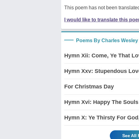
This poem has not been translated
I would like to translate this po
Poems By Charles Wesley
Hymn Xii: Come, Ye That Lo
Hymn Xxv: Stupendous Love
For Christmas Day
Hymn Xvi: Happy The Souls 
Hymn X: Ye Thirsty For God
See All