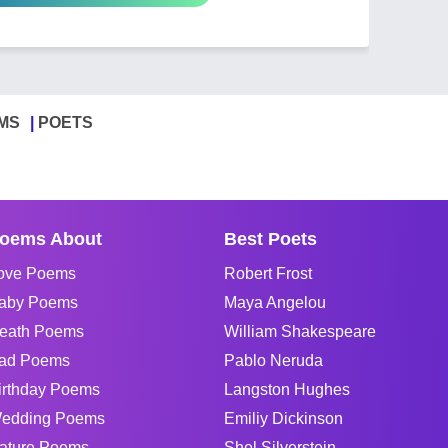
MS
POETS
oems About
Best Poets
ove Poems
Robert Frost
aby Poems
Maya Angelou
eath Poems
William Shakespeare
ad Poems
Pablo Neruda
irthday Poems
Langston Hughes
edding Poems
Emiliy Dickinson
ature Poems
Shel Silverstein