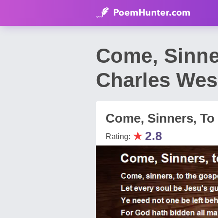
Come, Sinne
Charles Wes
Come, Sinners, To
★
2.8
Rating: