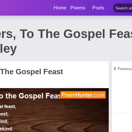
Home
Poems
Poets
rs, To The Gospel Fea
ley
Previo
 The Gospel Feast