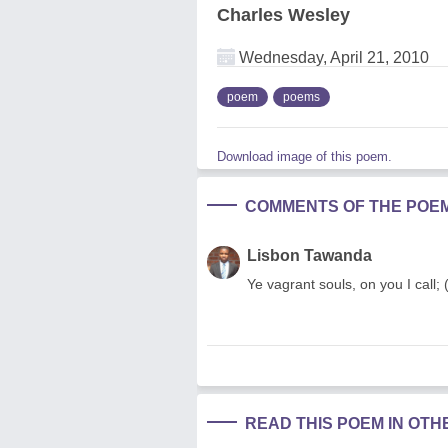
Charles Wesley
Wednesday, April 21, 2010
poem
poems
Download image of this poem.
COMMENTS OF THE POE
Lisbon Tawanda
Ye vagrant souls, on you I call;
READ THIS POEM IN OT