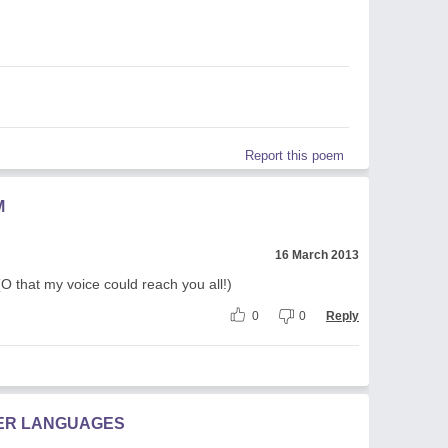
Report this poem
M
16 March 2013
 (O that my voice could reach you all!)
0
0
Reply
HER LANGUAGES