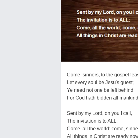
Come, sinners, to the gospel feas
Let every soul be Jesu's guest;
Ye need not one be left behind,
For God hath bidden all mankind
Sent by my Lord, on you I call,
The invitation is to ALL:
Come, all the world; come, sinner
All things in Christ are ready now