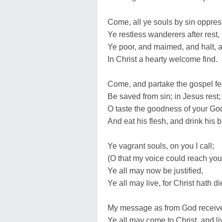
Come, all ye souls by sin opprest
Ye restless wanderers after rest,
Ye poor, and maimed, and halt, a
In Christ a hearty welcome find.
Come, and partake the gospel fe
Be saved from sin; in Jesus rest;
O taste the goodness of your Go
And eat his flesh, and drink his 
Ye vagrant souls, on you I call;
(O that my voice could reach you 
Ye all may now be justified,
Ye all may live, for Christ hath di
My message as from God receiv
Ye all may come to Christ, and li