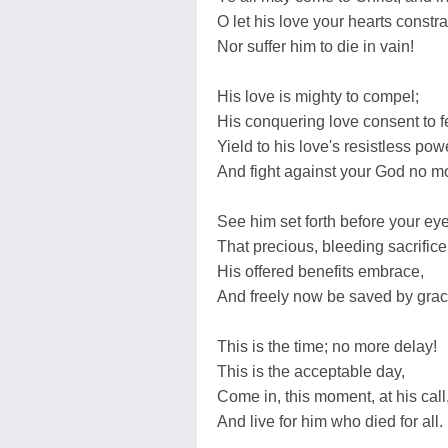
O let his love your hearts constra
Nor suffer him to die in vain!
His love is mighty to compel;
His conquering love consent to f
Yield to his love's resistless pow
And fight against your God no m
See him set forth before your eye
That precious, bleeding sacrifice
His offered benefits embrace,
And freely now be saved by grac
This is the time; no more delay!
This is the acceptable day,
Come in, this moment, at his call
And live for him who died for all.