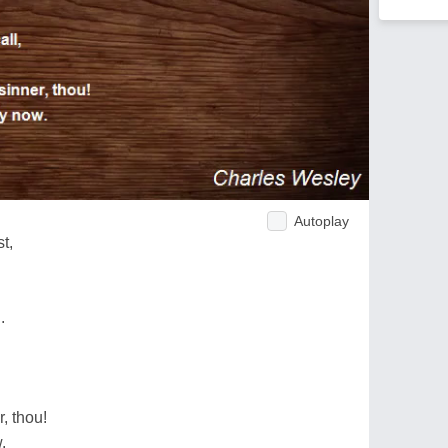
Autoplay
t,
.
, thou!
.