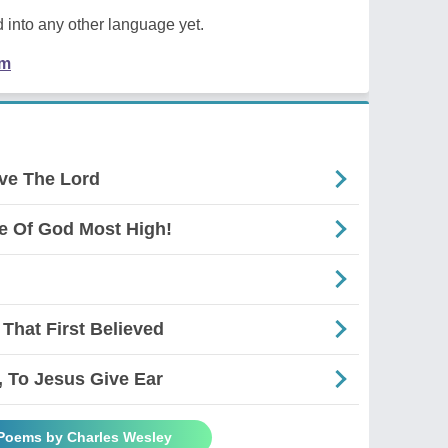
 into any other language yet.
em
ve The Lord
 Of God Most High!
That First Believed
, To Jesus Give Ear
 Poems by Charles Wesley