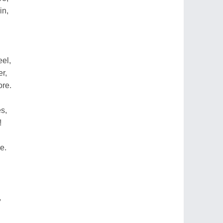
in,
eel,
er,
ore.
s,
!
e.
,