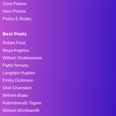
Sorry Poems
Hero Poems
Poetry E-Books
Best Poets
Robert Frost
Maya Angelou
William Shakespeare
Pablo Neruda
Langston Hughes
Emiliy Dickinson
Shel Silverstein
William Blake
Rabindranath Tagore
William Wordsworth