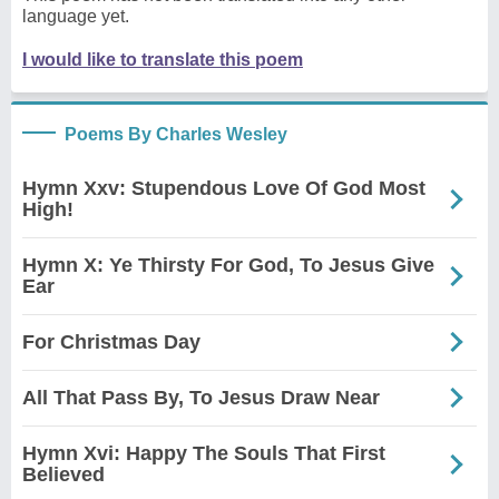
language yet.
I would like to translate this poem
Poems By Charles Wesley
Hymn Xxv: Stupendous Love Of God Most
High!
Hymn X: Ye Thirsty For God, To Jesus Give
Ear
For Christmas Day
All That Pass By, To Jesus Draw Near
Hymn Xvi: Happy The Souls That First
Believed