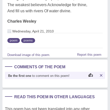
The weakest believers Acknowledge for thine,
And fill us with rivers Of water divine.
Charles Wesley
Wednesday, April 21, 2010
poem
poems
Report this poem
Download image of this poem.
COMMENTS OF THE POEM
Be the first one
to comment on this poem!
READ THIS POEM IN OTHER LANGUAGES
This poem has not been translated into any other