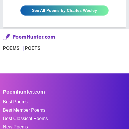
See All Poems by Charles Wesley
POEMS
POETS
Poemhunter.com
Best Poems
Best Member Poems
Best Classical Poems
New Poems