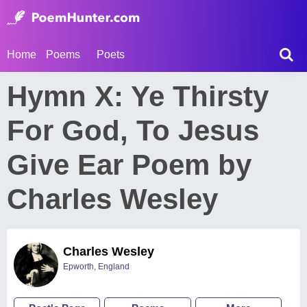
Home
Poems
Poets
Hymn X: Ye Thirsty
For God, To Jesus
Give Ear Poem by
Charles Wesley
Charles Wesley
Epworth, England