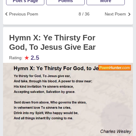
Poet's Page
Poems
More
Previous Poem
8 / 36
Next Poem
Hymn X: Ye Thirsty For
God, To Jesus Give Ear
★
2.5
Rating: