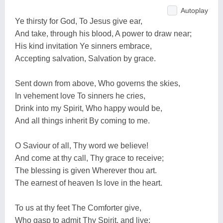
Autoplay
Ye thirsty for God, To Jesus give ear,
And take, through his blood, A power to draw near;
His kind invitation Ye sinners embrace,
Accepting salvation, Salvation by grace.
Sent down from above, Who governs the skies,
In vehement love To sinners he cries,
Drink into my Spirit, Who happy would be,
And all things inherit By coming to me.
O Saviour of all, Thy word we believe!
And come at thy call, Thy grace to receive;
The blessing is given Wherever thou art.
The earnest of heaven Is love in the heart.
To us at thy feet The Comforter give,
Who gasp to admit Thy Spirit, and live;