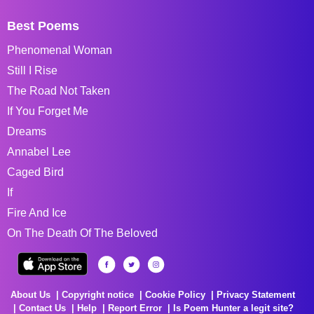
Best Poems
Phenomenal Woman
Still I Rise
The Road Not Taken
If You Forget Me
Dreams
Annabel Lee
Caged Bird
If
Fire And Ice
On The Death Of The Beloved
About Us
Copyright notice
Cookie Policy
Privacy Statement
Contact Us
Help
Report Error
Is Poem Hunter a legit site?