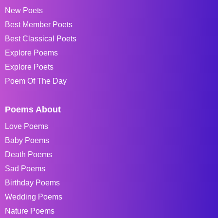
New Poets
Best Member Poets
Best Classical Poets
Explore Poems
Explore Poets
Poem Of The Day
Poems About
Love Poems
Baby Poems
Death Poems
Sad Poems
Birthday Poems
Wedding Poems
Nature Poems