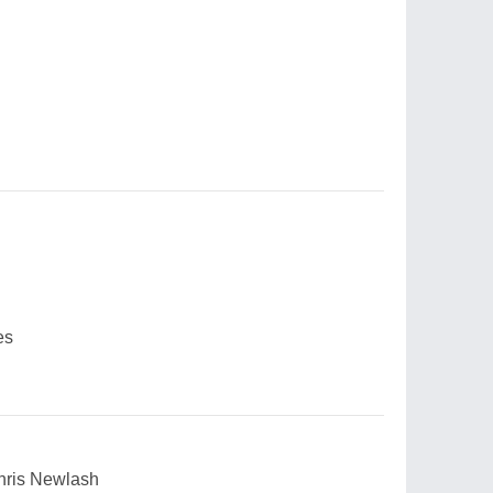
es
Chris Newlash