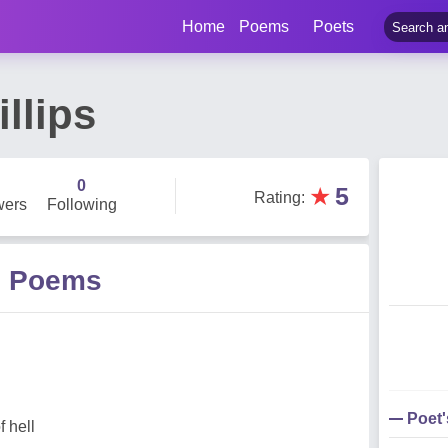
Home
Poems
Poets
llips
0
★
5
Rating
:
wers
Following
ps Poems
Poet
f hell