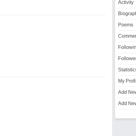
Activity
Biograp
Poems
Commen
Followi
Followe
Statistic
My Profi
Add Ne
Add Ne