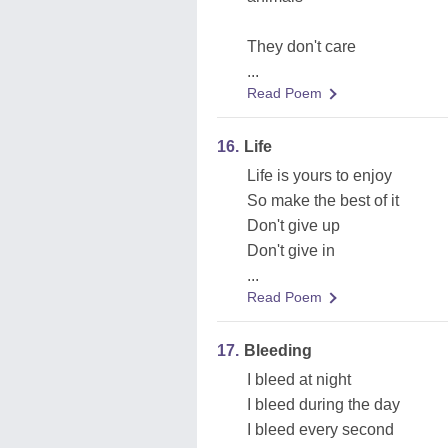
They don't care
...
Read Poem
16.
Life
Life is yours to enjoy
So make the best of it
Don't give up
Don't give in
...
Read Poem
17.
Bleeding
I bleed at night
I bleed during the day
I bleed every second