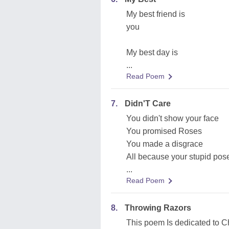
My best friend is
you
My best day is
...
Read Poem
7.
Didn'T Care
You didn't show your face
You promised Roses
You made a disgrace
All because your stupid pos
...
Read Poem
8.
Throwing Razors
This poem Is dedicated to 