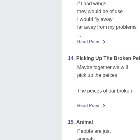
If I had wings
they would be of use
I would fly away
far away from my problems
...
Read Poem
14.
Picking Up The Broken Pe
Maybe together we will
pick up the peices
The peices of our broken
...
Read Poem
15.
Animal
People are just
animals