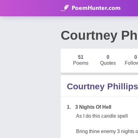
Courtney Phi
51
0
0
Poems
Quotes
Follo
Courtney Philli
1.
3 Nights Of Hell
As I do this candle spell
Bring thine enemy 3 nights o