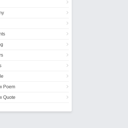
hy
ts
ng
rs
s
le
w Poem
w Quote