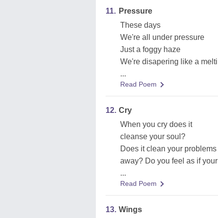
11.
Pressure
These days
We're all under pressure
Just a foggy haze
We're disapering like a melt
...
Read Poem
12.
Cry
When you cry does it
cleanse your soul?
Does it clean your problems
away? Do you feel as if your
...
Read Poem
13.
Wings