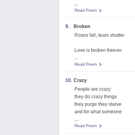
...
Read Poem
9.
Broken
Roses fall, tears shatter
Love is broken forever
...
Read Poem
10.
Crazy
People are crazy
they do crazy things
they purge they starve
and for what someone
...
Read Poem