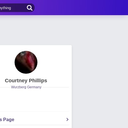
Courtney Phillips
Wurzberg Germany
's Page