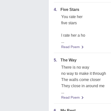
4.
Five Stars
You rate her
five stars
I rate her a ho
...
Read Poem
5.
The Way
There is no way
no way to make it through
The walls come closer
They close in around me
...
Read Poem
6.
My Best