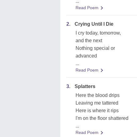
...
Read Poem
2.
Crying Until I Die
I cry today, tomorrow,
and the next
Nothing special or
advanced
...
Read Poem
3.
Splatters
Here the blood drips
Leaving me tattered
Here is where it rips
I'm on the floor shattered
...
Read Poem