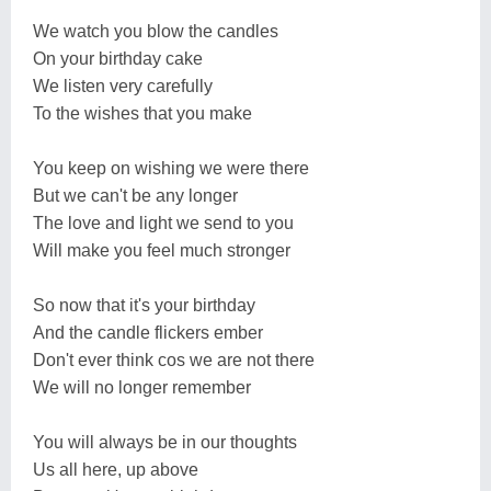
We watch you blow the candles
On your birthday cake
We listen very carefully
To the wishes that you make
You keep on wishing we were there
But we can't be any longer
The love and light we send to you
Will make you feel much stronger
So now that it's your birthday
And the candle flickers ember
Don't ever think cos we are not there
We will no longer remember
You will always be in our thoughts
Us all here, up above