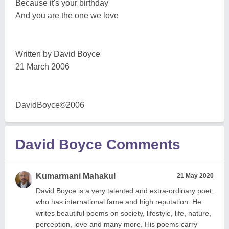
Because it's your birthday
And you are the one we love
Written by David Boyce
21 March 2006
DavidBoyce©2006
David Boyce Comments
Kumarmani Mahakul
21 May 2020
David Boyce is a very talented and extra-ordinary poet,
who has international fame and high reputation. He
writes beautiful poems on society, lifestyle, life, nature,
perception, love and many more. His poems carry