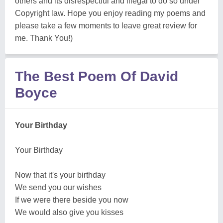
others and its disrespectful and illegal to do so under
Copyright law. Hope you enjoy reading my poems and
please take a few moments to leave great review for
me. Thank You!)
The Best Poem Of David
Boyce
Your Birthday
Your Birthday
Now that it's your birthday
We send you our wishes
If we were there beside you now
We would also give you kisses