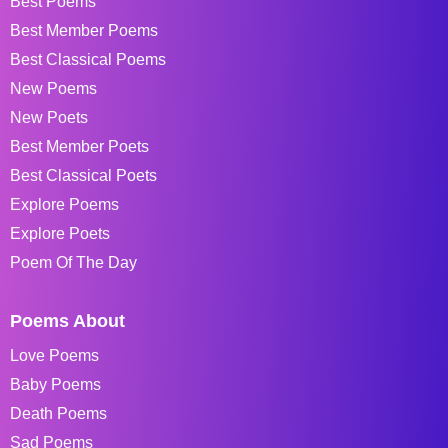
Best Poems
Best Member Poems
Best Classical Poems
New Poems
New Poets
Best Member Poets
Best Classical Poets
Explore Poems
Explore Poets
Poem Of The Day
Poems About
Love Poems
Baby Poems
Death Poems
Sad Poems