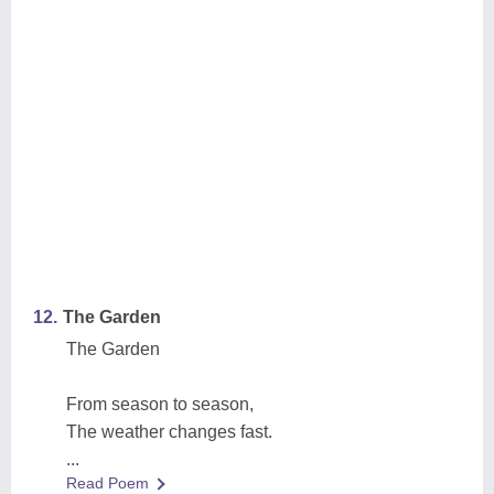
12.
The Garden
The Garden
From season to season,
The weather changes fast.
...
Read Poem