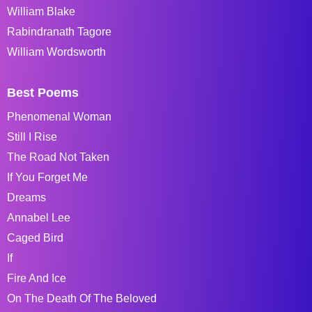
William Blake
Rabindranath Tagore
William Wordsworth
Best Poems
Phenomenal Woman
Still I Rise
The Road Not Taken
If You Forget Me
Dreams
Annabel Lee
Caged Bird
If
Fire And Ice
On The Death Of The Beloved