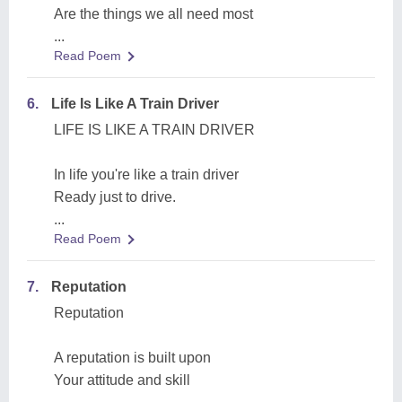
Are the things we all need most
...
Read Poem
6.
Life Is Like A Train Driver
LIFE IS LIKE A TRAIN DRIVER
In life you're like a train driver
Ready just to drive.
...
Read Poem
7.
Reputation
Reputation
A reputation is built upon
Your attitude and skill