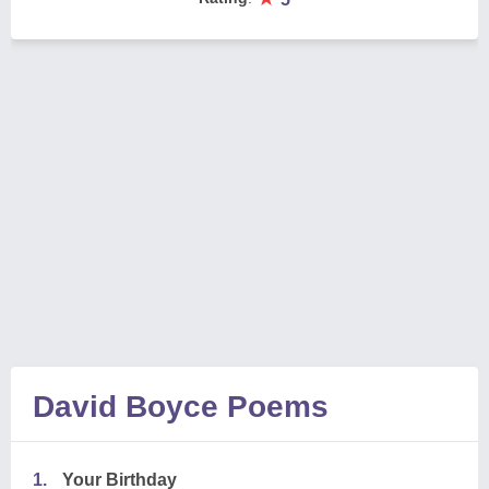
David Boyce Poems
1.
Your Birthday