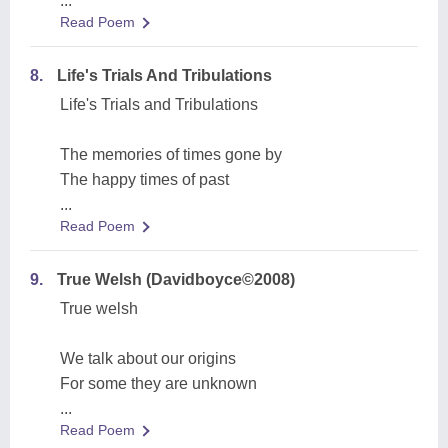
...
Read Poem
8.
Life's Trials And Tribulations
Life's Trials and Tribulations
The memories of times gone by
The happy times of past
...
Read Poem
9.
True Welsh (Davidboyce©2008)
True welsh
We talk about our origins
For some they are unknown
...
Read Poem