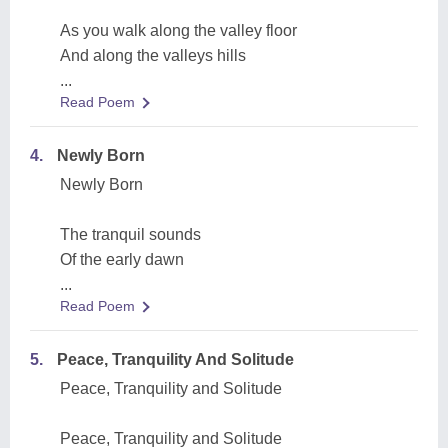
As you walk along the valley floor
And along the valleys hills
...
Read Poem
4.
Newly Born
Newly Born
The tranquil sounds
Of the early dawn
...
Read Poem
5.
Peace, Tranquility And Solitude
Peace, Tranquility and Solitude
Peace, Tranquility and Solitude