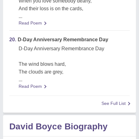
When you love somebody dearly,
And their loss is on the cards,
...
Read Poem
20.
D-Day Anniversary Remembrance Day
D-Day Anniversary Remembrance Day
The wind blows hard,
The clouds are grey,
...
Read Poem
See Full List
David Boyce Biography