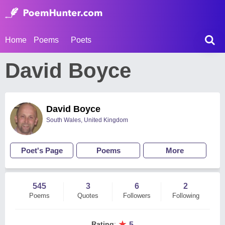
Home
Poems
Poets
David Boyce
David Boyce
South Wales, United Kingdom
Poet's Page
Poems
More
545
3
6
2
Poems
Quotes
Followers
Following
★
Rating
:
5