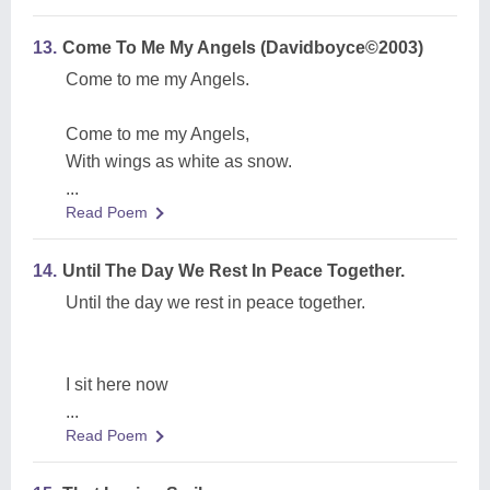
13.
Come To Me My Angels (Davidboyce©2003)
Come to me my Angels.
Come to me my Angels,
With wings as white as snow.
...
Read Poem
14.
Until The Day We Rest In Peace Together.
Until the day we rest in peace together.
I sit here now
...
Read Poem