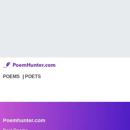
POEMS
POETS
Poemhunter.com