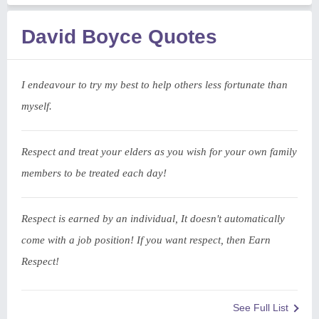
David Boyce Quotes
I endeavour to try my best to help others less fortunate than
myself.
Respect and treat your elders as you wish for your own family
members to be treated each day!
Respect is earned by an individual, It doesn't automatically
come with a job position! If you want respect, then Earn
Respect!
See Full List