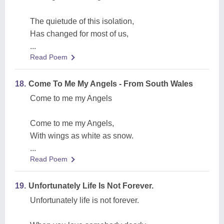
The quietude of this isolation,
Has changed for most of us,
...
Read Poem
18.
Come To Me My Angels - From South Wales
Come to me my Angels
Come to me my Angels,
With wings as white as snow.
...
Read Poem
19.
Unfortunately Life Is Not Forever.
Unfortunately life is not forever.