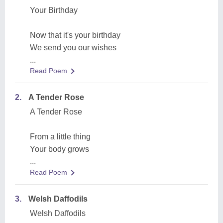
Your Birthday
Now that it's your birthday
We send you our wishes
...
Read Poem
2.
A Tender Rose
A Tender Rose
From a little thing
Your body grows
...
Read Poem
3.
Welsh Daffodils
Welsh Daffodils