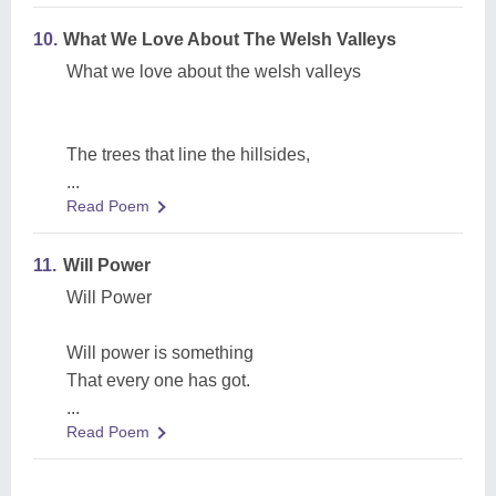
10.
What We Love About The Welsh Valleys
What we love about the welsh valleys
The trees that line the hillsides,
...
Read Poem
11.
Will Power
Will Power
Will power is something
That every one has got.
...
Read Poem