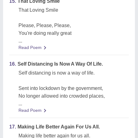
15.
That Loving Smile
That Loving Smile
Please, Please, Please,
You're doing really great
...
Read Poem
16.
Self Distancing Is Now A Way Of Life.
Self distancing is now a way of life.
Sent into lockdown by the government,
No longer allowed into crowded places,
...
Read Poem
17.
Making Life Better Again For Us All.
Making life better again for us all.