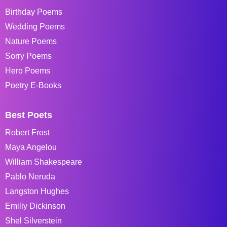
Birthday Poems
Wedding Poems
Nature Poems
Sorry Poems
Hero Poems
Poetry E-Books
Best Poets
Robert Frost
Maya Angelou
William Shakespeare
Pablo Neruda
Langston Hughes
Emiliy Dickinson
Shel Silverstein