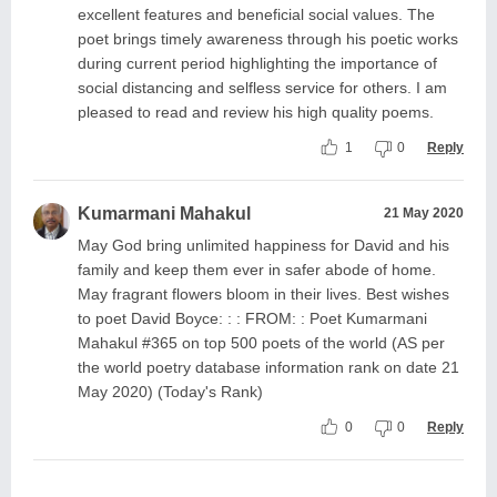
excellent features and beneficial social values. The
poet brings timely awareness through his poetic works
during current period highlighting the importance of
social distancing and selfless service for others. I am
pleased to read and review his high quality poems.
1
0
Reply
Kumarmani Mahakul
21 May 2020
May God bring unlimited happiness for David and his
family and keep them ever in safer abode of home.
May fragrant flowers bloom in their lives. Best wishes
to poet David Boyce: : : FROM: : Poet Kumarmani
Mahakul #365 on top 500 poets of the world (AS per
the world poetry database information rank on date 21
May 2020) (Today's Rank)
0
0
Reply