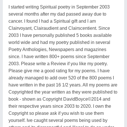
I started writing Spiritual poetry in September 2003
several months after my dad passed away due to
cancer. I found I had a Spiritual gift and I am
Clairvoyant, Clairaudient and Clairscentient. Since
2003 I have personally published 5 books available
world wide and had my poetry published in several
Poetry Anthologies, Newspapers and magazines
since. I have written 800+ poems since September
2003. Please write a Review if you like my poetry.
Please give me a good rating for my poems. I have
already managed to add over 520 of the 800 poems I
have written in the past 16 1/2 years. All my poems are
Copyrighted the year written as they were published to
book - shown as Copyright DavidBoyce©2014 and
their respective years since 2003 to 2020. I own the
Copyright so please ask if you wish to use them
yourself. Ive caught several poems being used by