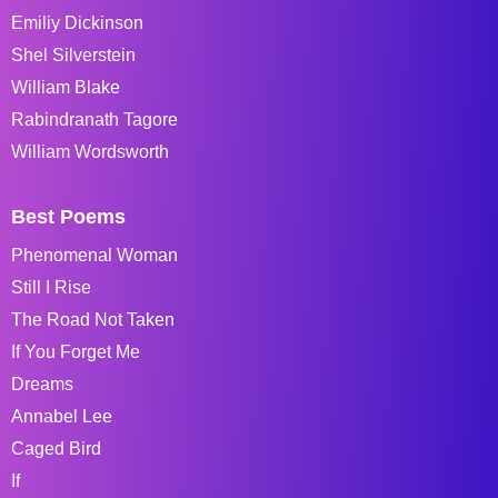
Emiliy Dickinson
Shel Silverstein
William Blake
Rabindranath Tagore
William Wordsworth
Best Poems
Phenomenal Woman
Still I Rise
The Road Not Taken
If You Forget Me
Dreams
Annabel Lee
Caged Bird
If