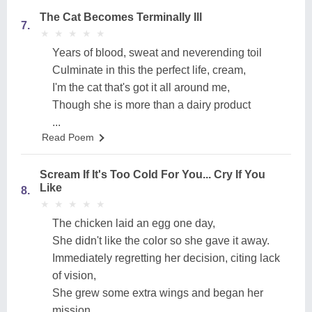
The Cat Becomes Terminally Ill
7.
★
★
★
★
★
★
★
★
★
★
Years of blood, sweat and neverending toil
Culminate in this the perfect life, cream,
I'm the cat that's got it all around me,
Though she is more than a dairy product
...
Read Poem
Scream If It's Too Cold For You... Cry If You
Like
8.
★
★
★
★
★
★
★
★
★
★
The chicken laid an egg one day,
She didn't like the color so she gave it away.
Immediately regretting her decision, citing lack
of vision,
She grew some extra wings and began her
mission.