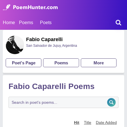
Home
Poems
Poets
Fabio Caparelli
San Salvador de Jujuy, Argentina
Poet's Page
Poems
More
Fabio Caparelli Poems
Hit
Title
Date Added