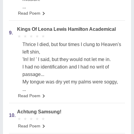
...
Read Poem
Kings Of Leona Lewis Hamilton Academical
9.
★
★
★
★
★
★
★
★
★
★
Thrice I died, but four times I clung to Heaven's
left shin,
'In! In! ' I said, but they would not let me in.
I had no identification and I had no writ of
passage...
My tongue was dry yet my palms were soggy,
...
Read Poem
Achtung Samsung!
10.
★
★
★
★
★
★
★
★
★
★
Read Poem