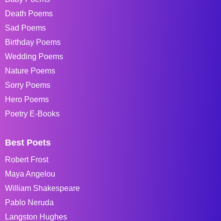
Death Poems
Sad Poems
Birthday Poems
Wedding Poems
Nature Poems
Sorry Poems
Hero Poems
Poetry E-Books
Best Poets
Robert Frost
Maya Angelou
William Shakespeare
Pablo Neruda
Langston Hughes