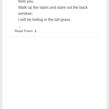
from you.
Walk up the stairs and stare out the back
window;
I will be hiding in the tall grass.
...
Read Poem