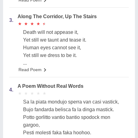
Read Poem
Along The Corridor, Up The Stairs
3.
★
★
★
★
★
★
★
★
★
★
Death will not appease it,
Yet still we taunt and tease it.
Human eyes cannot see it,
Yet still we dress to be it.
...
Read Poem
A Poem Without Real Words
4.
★
★
★
★
★
★
★
★
★
★
Sa la piata mondujo sperra van casi vastick,
Bujo fandarda belisca fa la dinga mastick.
Potto gorlitto vantio bantio spodock mon
gargoo,
Pesti molesti faka faka hoohoo.