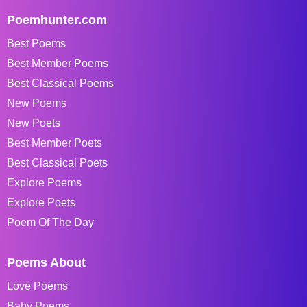
Poemhunter.com
Best Poems
Best Member Poems
Best Classical Poems
New Poems
New Poets
Best Member Poets
Best Classical Poets
Explore Poems
Explore Poets
Poem Of The Day
Poems About
Love Poems
Baby Poems