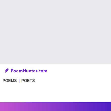
POEMS
POETS