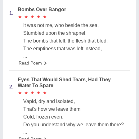
Bombs Over Bangor
1.
★
★
★
★
★
★
★
★
★
★
It was not me, who beside the sea,
Stumbled upon the shrapnel,
The bombs that fell, the flesh that bled,
The emptiness that was left instead,
...
Read Poem
Eyes That Would Shed Tears, Had They
Water To Spare
2.
★
★
★
★
★
★
★
★
★
★
Vapid, dry and isolated,
That's how we leave them.
Cold, frozen even,
Do you understand why we leave them there?
...