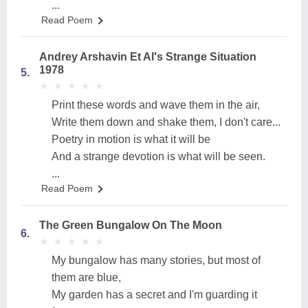
...
Read Poem
Andrey Arshavin Et Al's Strange Situation
1978
5.
★
★
★
★
★
★
★
★
★
★
Print these words and wave them in the air,
Write them down and shake them, I don't care...
Poetry in motion is what it will be
And a strange devotion is what will be seen.
...
Read Poem
The Green Bungalow On The Moon
6.
★
★
★
★
★
★
★
★
★
★
My bungalow has many stories, but most of
them are blue,
My garden has a secret and I'm guarding it