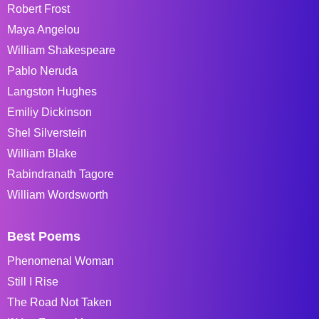
Robert Frost
Maya Angelou
William Shakespeare
Pablo Neruda
Langston Hughes
Emiliy Dickinson
Shel Silverstein
William Blake
Rabindranath Tagore
William Wordsworth
Best Poems
Phenomenal Woman
Still I Rise
The Road Not Taken