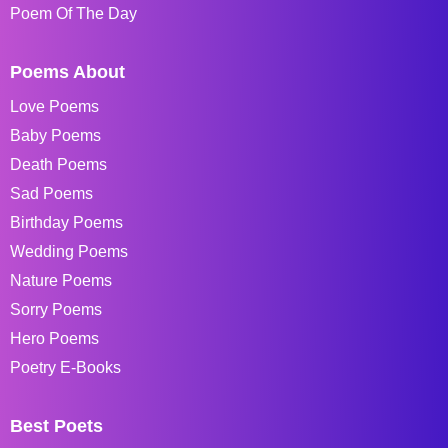
Poem Of The Day
Poems About
Love Poems
Baby Poems
Death Poems
Sad Poems
Birthday Poems
Wedding Poems
Nature Poems
Sorry Poems
Hero Poems
Poetry E-Books
Best Poets