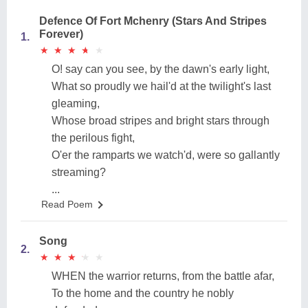
Defence Of Fort Mchenry (Stars And Stripes
Forever)
1.
★
★
★
★
★
★
★
★
★
★
O! say can you see, by the dawn's early light,
What so proudly we hail'd at the twilight's last
gleaming,
Whose broad stripes and bright stars through
the perilous fight,
O'er the ramparts we watch'd, were so gallantly
streaming?
...
Read Poem
Song
2.
★
★
★
★
★
★
★
★
★
★
WHEN the warrior returns, from the battle afar,
To the home and the country he nobly