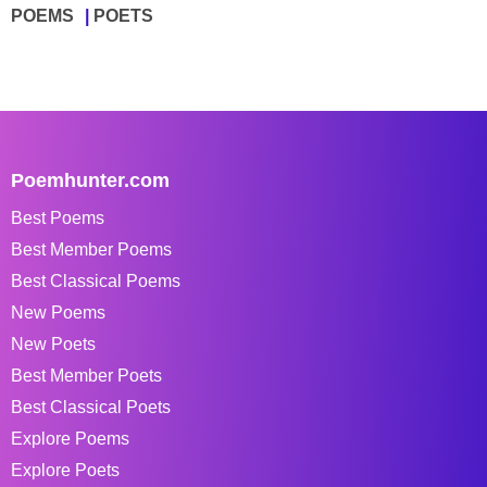
POEMS
POETS
Poemhunter.com
Best Poems
Best Member Poems
Best Classical Poems
New Poems
New Poets
Best Member Poets
Best Classical Poets
Explore Poems
Explore Poets