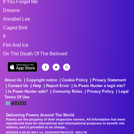
If You Forget Me
Dreams
Annabel Lee
Caged Bird
If
Fire And Ice
On The Death Of The Beloved
About Us
Copyright notice
Cookie Policy
Privacy Statement
Contact Us
Help
Report Error
Is Poem Hunter a legit site?
Is Poem Hunter safe?
Comunity Rules
Privacy Policy
Legal
Terms Of Use
Delivering Poems Around The World
Poems are the property of their respective owners. All information has been
reproduced here for educational and informational purposes to benefit site
visitors, and is provided at no charge...
8/9/2026 5:26:40 AM # rel_20260806T081513Z_580e7f4