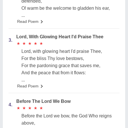
defended,
O! warm be the welcome to gladden his ear,
...
Read Poem
Lord, With Glowing Heart I'd Praise Thee
3.
★
★
★
★
★
★
★
★
★
★
Lord, with glowing heart I'd praise Thee,
For the bliss Thy love bestows,
For the pardoning grace that saves me,
And the peace that from it flows:
...
Read Poem
Before The Lord We Bow
4.
★
★
★
★
★
★
★
★
★
★
Before the Lord we bow, the God Who reigns
above,