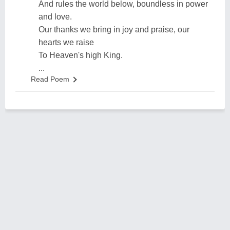
And rules the world below, boundless in power
and love.
Our thanks we bring in joy and praise, our
hearts we raise
To Heaven's high King.
...
Read Poem