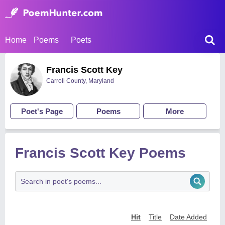
Home
Poems
Poets
Francis Scott Key
Carroll County, Maryland
Poet's Page
Poems
More
Francis Scott Key Poems
Hit
Title
Date Added