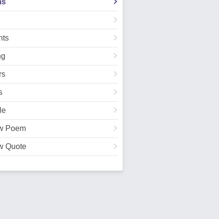
ms
ts
ng
rs
s
le
w Poem
w Quote