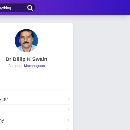
Dr Dillip K Swain
Jamphar, Machhagaon
Page
hy