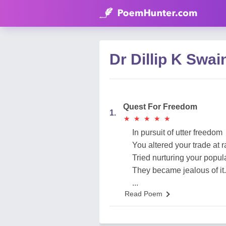
Dr Dillip K Sw
Quest For Freedom
1.
★
★
★
★
★
★
★
★
★
★
In pursuit of utter freedom
You altered your trade at
Tried nurturing your popula
They became jealous of it.
...
Read Poem