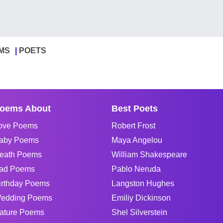
MS
POETS
oems About
Best Poets
ove Poems
Robert Frost
aby Poems
Maya Angelou
eath Poems
William Shakespeare
ad Poems
Pablo Neruda
irthday Poems
Langston Hughes
edding Poems
Emiliy Dickinson
ature Poems
Shel Silverstein