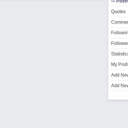
Poe
Quotes
Commen
Followi
Followe
Statistic
My Profi
Add Ne
Add Ne