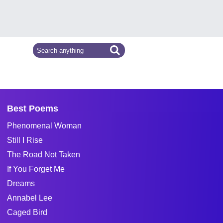
Best Poems
Phenomenal Woman
Still I Rise
The Road Not Taken
If You Forget Me
Dreams
Annabel Lee
Caged Bird