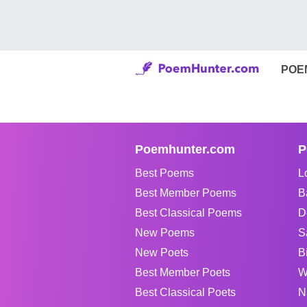
POE
Poemhunter.com
P
Best Poems
L
Best Member Poems
B
Best Classical Poems
D
New Poems
S
New Poets
B
Best Member Poets
W
Best Classical Poets
N