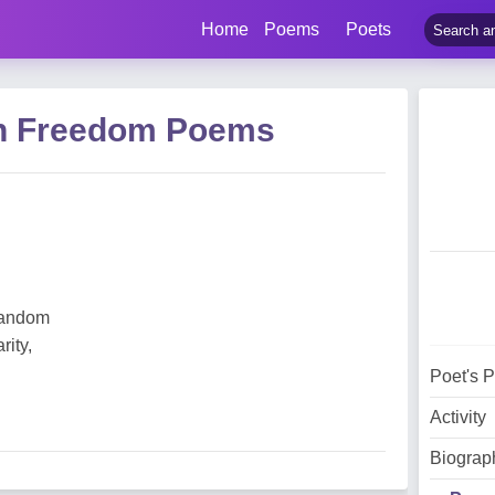
Home
Poems
Poets
ain Freedom Poems
 random
rity,
Poet's 
Activity
Biograp