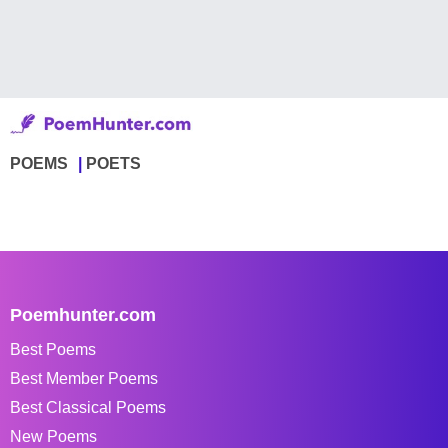
POEMS
POETS
Poemhunter.com
Best Poems
Best Member Poems
Best Classical Poems
New Poems