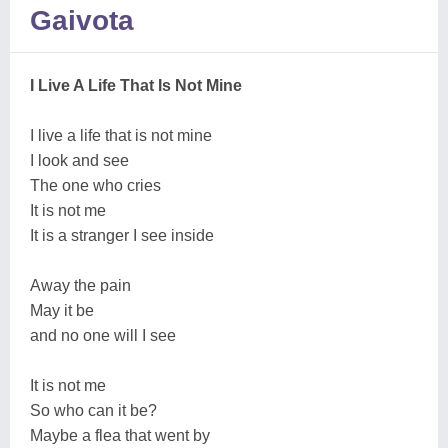
Gaivota
I Live A Life That Is Not Mine
I live a life that is not mine
I look and see
The one who cries
It is not me
It is a stranger I see inside
Away the pain
May it be
and no one will I see
It is not me
So who can it be?
Maybe a flea that went by