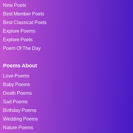
New Poets
Best Member Poets
Best Classical Poets
Explore Poems
Explore Poets
Poem Of The Day
Poems About
Love Poems
Baby Poems
Death Poems
Sad Poems
Birthday Poems
Wedding Poems
Nature Poems