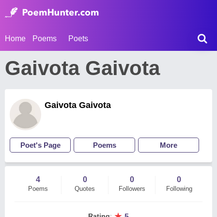
Home
Poems
Poets
Gaivota Gaivota
Gaivota Gaivota
Poet's Page
Poems
More
4
0
0
0
Poems
Quotes
Followers
Following
★
Rating
:
5