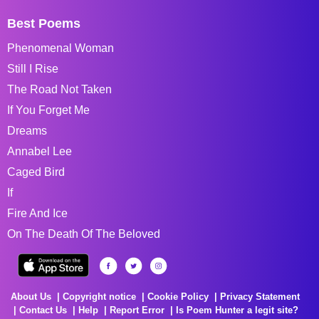
Best Poems
Phenomenal Woman
Still I Rise
The Road Not Taken
If You Forget Me
Dreams
Annabel Lee
Caged Bird
If
Fire And Ice
On The Death Of The Beloved
About Us
Copyright notice
Cookie Policy
Privacy Statement
Contact Us
Help
Report Error
Is Poem Hunter a legit site?