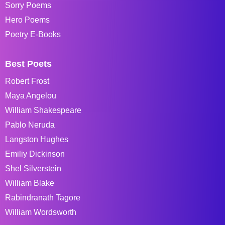
Sorry Poems
Hero Poems
Poetry E-Books
Best Poets
Robert Frost
Maya Angelou
William Shakespeare
Pablo Neruda
Langston Hughes
Emiliy Dickinson
Shel Silverstein
William Blake
Rabindranath Tagore
William Wordsworth