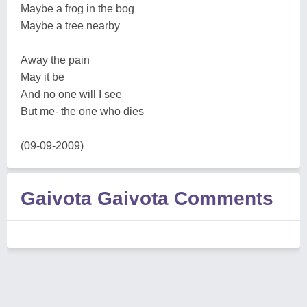
Maybe a frog in the bog
Maybe a tree nearby
Away the pain
May it be
And no one will I see
But me- the one who dies
(09-09-2009)
Gaivota Gaivota Comments