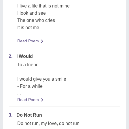
I live a life that is not mine
I look and see
The one who cries
It is not me
...
Read Poem
2.
I Would
To a friend
I would give you a smile
- For a while
...
Read Poem
3.
Do Not Run
Do not run, my love, do not run