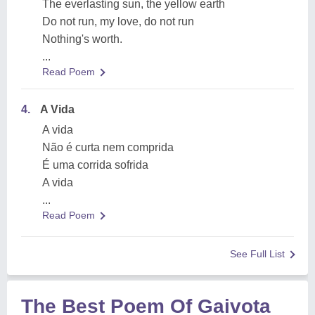
The everlasting sun, the yellow earth
Do not run, my love, do not run
Nothing's worth.
...
Read Poem
4.
A Vida
A vida
Não é curta nem comprida
É uma corrida sofrida
A vida
...
Read Poem
See Full List
The Best Poem Of Gaivota