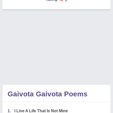
Gaivota Gaivota Poems
1.
I Live A Life That Is Not Mine