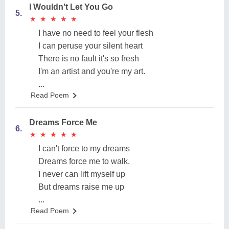
I Wouldn't Let You Go
5.
★
★
★
★
★
★
★
★
★
★
I have no need to feel your flesh
I can peruse your silent heart
There is no fault it's so fresh
I'm an artist and you're my art.
...
Read Poem
Dreams Force Me
6.
★
★
★
★
★
★
★
★
★
★
I can't force to my dreams
Dreams force me to walk,
I never can lift myself up
But dreams raise me up
...
Read Poem