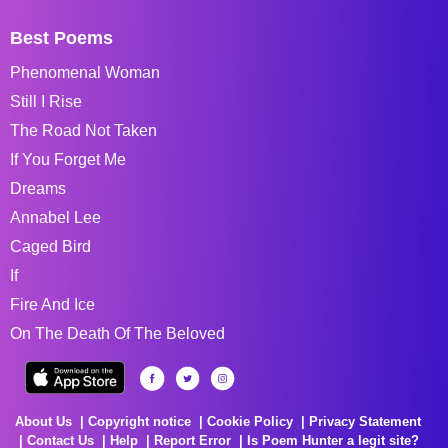
Best Poems
Phenomenal Woman
Still I Rise
The Road Not Taken
If You Forget Me
Dreams
Annabel Lee
Caged Bird
If
Fire And Ice
On The Death Of The Beloved
About Us
Copyright notice
Cookie Policy
Privacy Statement
Contact Us
Help
Report Error
Is Poem Hunter a legit site?