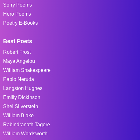
Sorry Poems
Hero Poems
Poetry E-Books
Best Poets
Robert Frost
Maya Angelou
William Shakespeare
Pablo Neruda
Langston Hughes
Emiliy Dickinson
Shel Silverstein
William Blake
Rabindranath Tagore
William Wordsworth