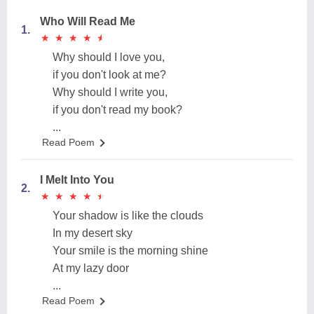
Who Will Read Me
1.
★
★
★
★
★
★
★
★
★
★
Why should I love you,
if you don't look at me?
Why should I write you,
if you don't read my book?
...
Read Poem
I Melt Into You
2.
★
★
★
★
★
★
★
★
★
★
Your shadow is like the clouds
In my desert sky
Your smile is the morning shine
At my lazy door
...
Read Poem