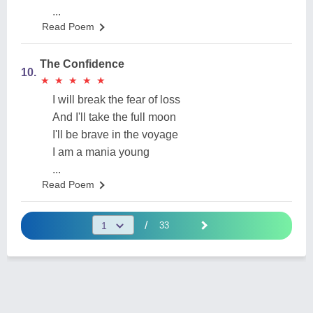
...
Read Poem
The Confidence
10.
★
★
★
★
★
★
★
★
★
★
I will break the fear of loss
And I'll take the full moon
I'll be brave in the voyage
I am a mania young
...
Read Poem
/
33