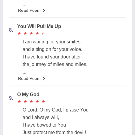
...
Read Poem
You Will Pull Me Up
8.
★
★
★
★
★
★
★
★
★
★
I am waiting for your smiles
and sitting on for your voice.
I have found your door after
the journey of miles and miles.
...
Read Poem
O My God
9.
★
★
★
★
★
★
★
★
★
★
O Lord, O my God, I praise You
and I always will,
I have bowed to You
Just protect me from the devil!