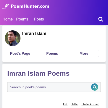
Home
Poems
Poets
Imran Islam
Poet's Page
Poems
More
Imran Islam Poems
Hit
Title
Date Added