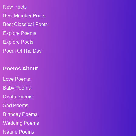
New Poets
Best Member Poets
Best Classical Poets
Explore Poems
Explore Poets
Poem Of The Day
Poems About
Love Poems
Baby Poems
Death Poems
Sad Poems
Birthday Poems
Wedding Poems
Nature Poems