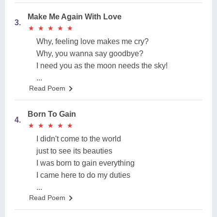
Make Me Again With Love
3.
★
★
★
★
★
★
★
★
★
★
Why, feeling love makes me cry?
Why, you wanna say goodbye?
I need you as the moon needs the sky!
...
Read Poem
Born To Gain
4.
★
★
★
★
★
★
★
★
★
★
I didn't come to the world
just to see its beauties
I was born to gain everything
I came here to do my duties
...
Read Poem