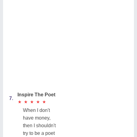
Inspire The Poet
7.
★
★
★
★
★
★
★
★
★
★
When I don't
have money,
then I shouldn't
try to be a poet