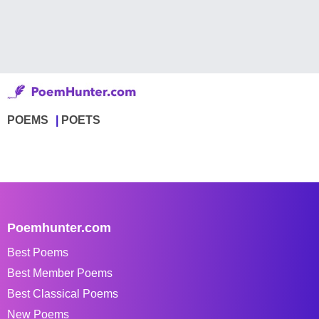
POEMS
POETS
Poemhunter.com
Best Poems
Best Member Poems
Best Classical Poems
New Poems