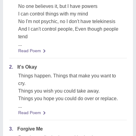
No one believes it, but I have powers
I can control things with my mind
No I'm not psychic, no I don't have telekinesis
And I can't control people, Even though people
tend
...
Read Poem
2.
It's Okay
Things happen. Things that make you want to
cry.
Things you wish you could take away.
Things you hope you could do over or replace.
...
Read Poem
3.
Forgive Me