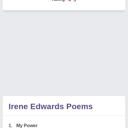
Irene Edwards Poems
1.
My Power