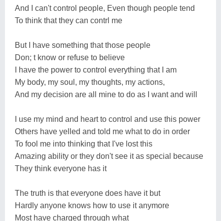
And I can't control people, Even though people tend
To think that they can contrl me
But I have something that those people
Don; t know or refuse to believe
I have the power to control everything that I am
My body, my soul, my thoughts, my actions,
And my decision are all mine to do as I want and will
I use my mind and heart to control and use this power
Others have yelled and told me what to do in order
To fool me into thinking that I've lost this
Amazing ability or they don't see it as special because
They think everyone has it
The truth is that everyone does have it but
Hardly anyone knows how to use it anymore
Most have charged through what