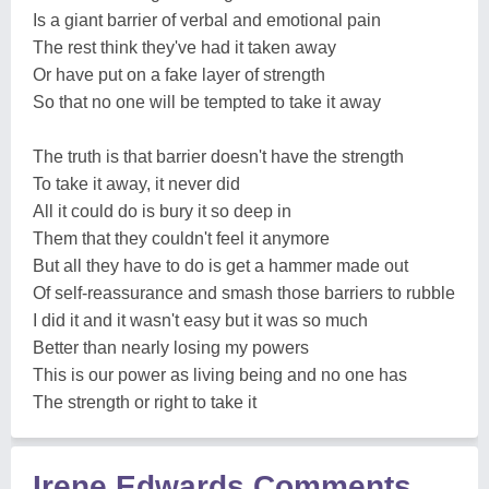
Is a giant barrier of verbal and emotional pain
The rest think they've had it taken away
Or have put on a fake layer of strength
So that no one will be tempted to take it away
The truth is that barrier doesn't have the strength
To take it away, it never did
All it could do is bury it so deep in
Them that they couldn't feel it anymore
But all they have to do is get a hammer made out
Of self-reassurance and smash those barriers to rubble
I did it and it wasn't easy but it was so much
Better than nearly losing my powers
This is our power as living being and no one has
The strength or right to take it
Irene Edwards Comments