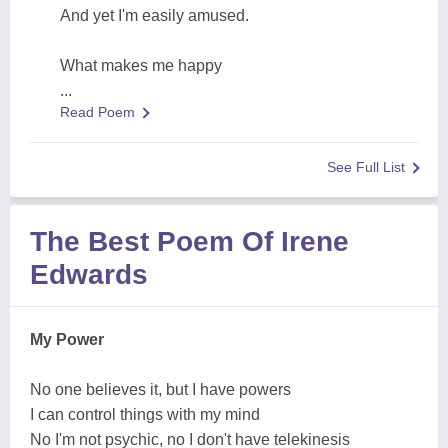
And yet I'm easily amused.
What makes me happy
...
Read Poem
See Full List
The Best Poem Of Irene
Edwards
My Power
No one believes it, but I have powers
I can control things with my mind
No I'm not psychic, no I don't have telekinesis