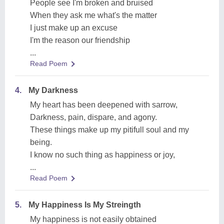
People see I'm broken and bruised
When they ask me what's the matter
I just make up an excuse
I'm the reason our friendship
...
Read Poem
4.
My Darkness
My heart has been deepened with sarrow,
Darkness, pain, dispare, and agony.
These things make up my pitifull soul and my
being.
I know no such thing as happiness or joy,
...
Read Poem
5.
My Happiness Is My Streingth
My happiness is not easily obtained