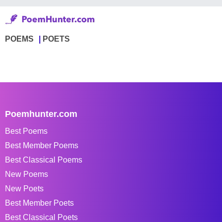
POEMS
POETS
Poemhunter.com
Best Poems
Best Member Poems
Best Classical Poems
New Poems
New Poets
Best Member Poets
Best Classical Poets