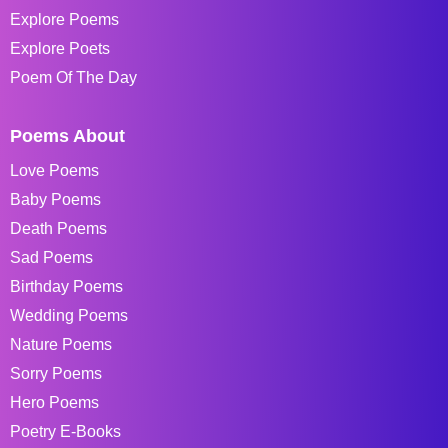
Explore Poems
Explore Poets
Poem Of The Day
Poems About
Love Poems
Baby Poems
Death Poems
Sad Poems
Birthday Poems
Wedding Poems
Nature Poems
Sorry Poems
Hero Poems
Poetry E-Books