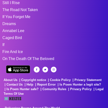
Still I Rise
The Road Not Taken
If You Forget Me
Dreams
Annabel Lee
Caged Bird
If
Fire And Ice
On The Death Of The Beloved
About Us
Copyright notice
Cookie Policy
Privacy Statement
Contact Us
Help
Report Error
Is Poem Hunter a legit site?
Is Poem Hunter safe?
Comunity Rules
Privacy Policy
Legal
Terms Of Use