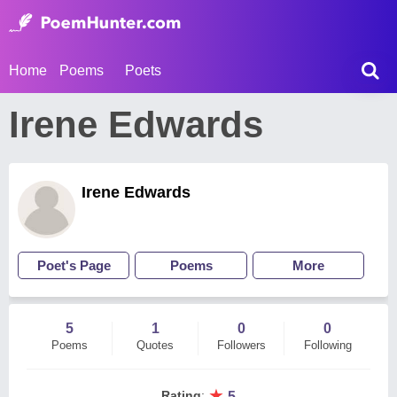
Home
Poems
Poets
Irene Edwards
Irene Edwards
Poet's Page
Poems
More
5
1
0
0
Poems
Quotes
Followers
Following
★
Rating
:
5