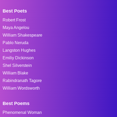
Best Poets
Robert Frost
Maya Angelou
William Shakespeare
Pablo Neruda
Langston Hughes
Emiliy Dickinson
Shel Silverstein
William Blake
Rabindranath Tagore
William Wordsworth
Best Poems
Phenomenal Woman