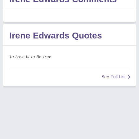
Irene Edwards Quotes
To Love Is To Be True
See Full List