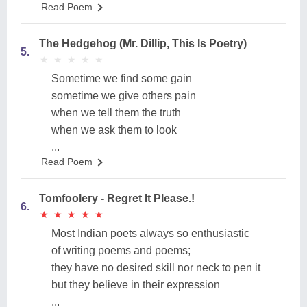
Read Poem
The Hedgehog (Mr. Dillip, This Is Poetry)
5.
★
★
★
★
★
★
★
★
★
★
Sometime we find some gain
sometime we give others pain
when we tell them the truth
when we ask them to look
...
Read Poem
Tomfoolery - Regret It Please.!
6.
★
★
★
★
★
★
★
★
★
★
Most Indian poets always so enthusiastic
of writing poems and poems;
they have no desired skill nor neck to pen it
but they believe in their expression
...