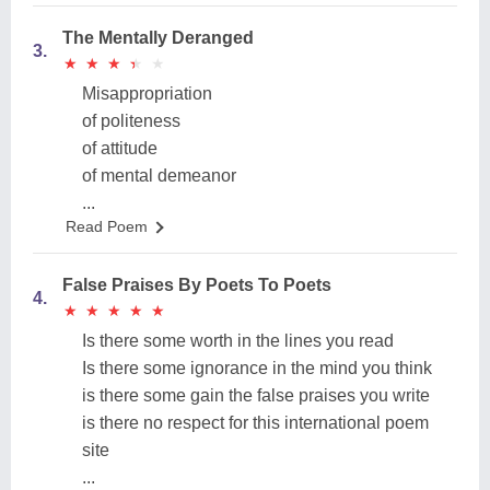
The Mentally Deranged
3.
★
★
★
★
★
★
★
★
★
★
Misappropriation
of politeness
of attitude
of mental demeanor
...
Read Poem
False Praises By Poets To Poets
4.
★
★
★
★
★
★
★
★
★
★
Is there some worth in the lines you read
Is there some ignorance in the mind you think
is there some gain the false praises you write
is there no respect for this international poem
site
...