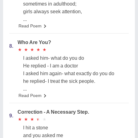
sometimes in adulthood;
girls always seek attention,
...
Read Poem
Who Are You?
8.
★
★
★
★
★
★
★
★
★
★
I asked him- what do you do
He replied - I am a doctor
I asked him again- what exactly do you do
he replied- I treat the sick people.
...
Read Poem
Correction - A Necessary Step.
9.
★
★
★
★
★
★
★
★
★
★
I hit a stone
and you asked me