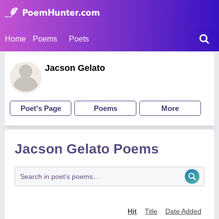
Home
Poems
Poets
Jacson Gelato
Poet's Page
Poems
More
Jacson Gelato Poems
Hit
Title
Date Added