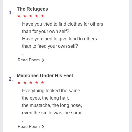
The Refugees
1.
★
★
★
★
★
★
★
★
★
★
Have you tried to find clothes for others
than for your own self?
Have you tried to give food to others
than to feed your own self?
...
Read Poem
Memories Under His Feet
2.
★
★
★
★
★
★
★
★
★
★
Everything looked the same
the eyes, the long hair,
the mustache, the long nose,
even the smile was the same
...
Read Poem