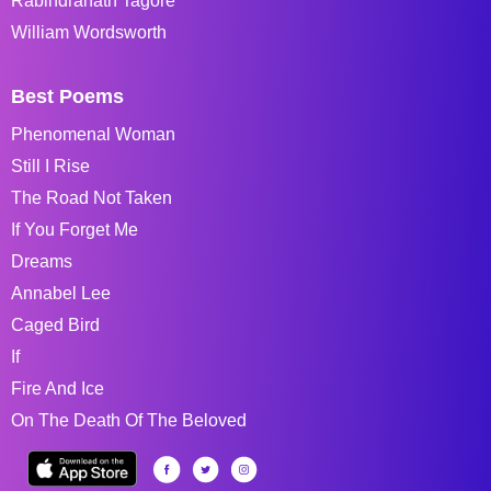
Rabindranath Tagore
William Wordsworth
Best Poems
Phenomenal Woman
Still I Rise
The Road Not Taken
If You Forget Me
Dreams
Annabel Lee
Caged Bird
If
Fire And Ice
On The Death Of The Beloved