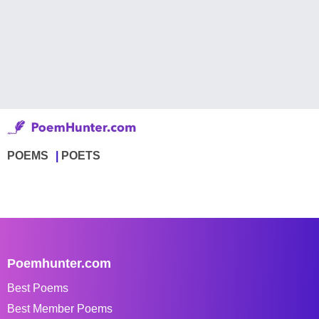
POEMS
POETS
Poemhunter.com
Best Poems
Best Member Poems