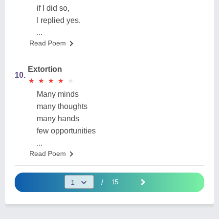
if I did so,
I replied yes.
...
Read Poem
Extortion
10.
★
★
★
★
★
★
★
★
★
★
Many minds
many thoughts
many hands
few opportunities
...
Read Poem
/
15