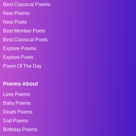
Best Classical Poems
New Poems
New Poets
Best Member Poets
Best Classical Poets
Explore Poems
Explore Poets
Poem Of The Day
Poems About
Love Poems
Baby Poems
Death Poems
Sad Poems
Birthday Poems