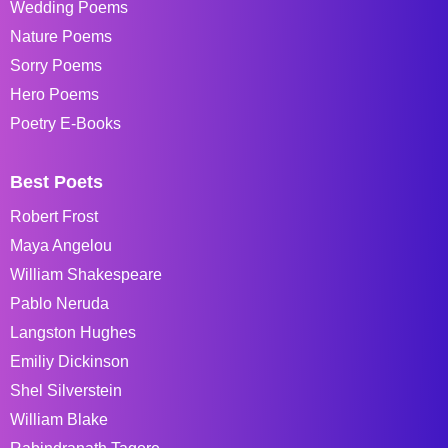
Wedding Poems
Nature Poems
Sorry Poems
Hero Poems
Poetry E-Books
Best Poets
Robert Frost
Maya Angelou
William Shakespeare
Pablo Neruda
Langston Hughes
Emiliy Dickinson
Shel Silverstein
William Blake