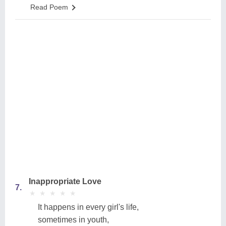
Read Poem
Inappropriate Love
7.
★
★
★
★
★
★
★
★
★
★
It happens in every girl's life,
sometimes in youth,