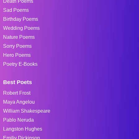
Death Poems
Sad Poems
Birthday Poems
Wedding Poems
Nature Poems
Sorry Poems
Hero Poems
Poetry E-Books
Best Poets
Robert Frost
Maya Angelou
William Shakespeare
Pablo Neruda
Langston Hughes
Emiliy Dickinson