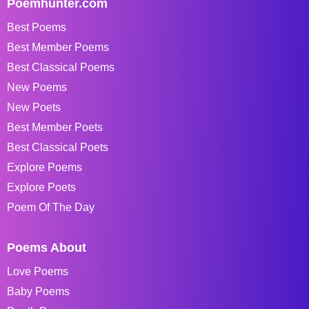
Poemhunter.com
Best Poems
Best Member Poems
Best Classical Poems
New Poems
New Poets
Best Member Poets
Best Classical Poets
Explore Poems
Explore Poets
Poem Of The Day
Poems About
Love Poems
Baby Poems