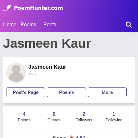
Home
Poems
Poets
Jasmeen Kaur
Jasmeen Kaur
India
Poet's Page
Poems
More
4
0
2
1
Poems
Quotes
Followers
Following
★
Rating
:
4.67