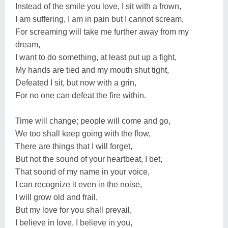
Instead of the smile you love, I sit with a frown,
I am suffering, I am in pain but I cannot scream,
For screaming will take me further away from my
dream,
I want to do something, at least put up a fight,
My hands are tied and my mouth shut tight,
Defeated I sit, but now with a grin,
For no one can defeat the fire within.
Time will change; people will come and go,
We too shall keep going with the flow,
There are things that I will forget,
But not the sound of your heartbeat, I bet,
That sound of my name in your voice,
I can recognize it even in the noise,
I will grow old and frail,
But my love for you shall prevail,
I believe in love, I believe in you,