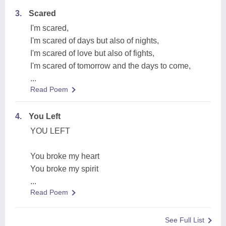
3.
Scared
I'm scared,
I'm scared of days but also of nights,
I'm scared of love but also of fights,
I'm scared of tomorrow and the days to come,
...
Read Poem
4.
You Left
YOU LEFT
You broke my heart
You broke my spirit
...
Read Poem
See Full List