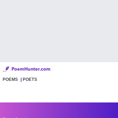
POEMS
POETS