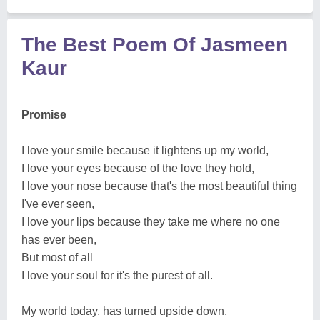
The Best Poem Of Jasmeen
Kaur
Promise
I love your smile because it lightens up my world,
I love your eyes because of the love they hold,
I love your nose because that's the most beautiful thing
I've ever seen,
I love your lips because they take me where no one
has ever been,
But most of all
I love your soul for it's the purest of all.
My world today, has turned upside down,