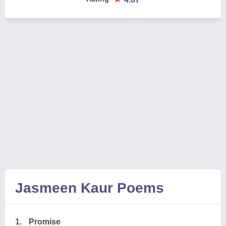
Jasmeen Kaur Poems
1.
Promise