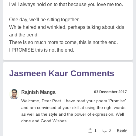
I will always hold on to that because you love me too.
One day, we'll be sitting together,
White haired and wrinkled, perhaps talking about kids
and the trend,
There is so much more to come, this is not the end.
I PROMISE this is not the end.
Jasmeen Kaur Comments
Rajnish Manga
03 December 2017
Welcome, Dear Poet. I have read your poem 'Promise'
and am convinced of your skill at using the right words
as well as the style and the power of expression. Well
done and Good Wishes.
1
0
Reply