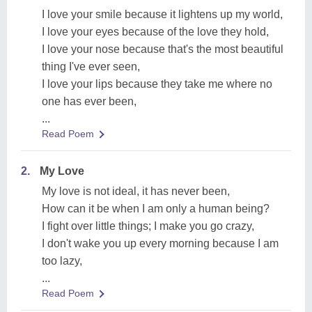
I love your smile because it lightens up my world,
I love your eyes because of the love they hold,
I love your nose because that's the most beautiful
thing I've ever seen,
I love your lips because they take me where no
one has ever been,
...
Read Poem
2.
My Love
My love is not ideal, it has never been,
How can it be when I am only a human being?
I fight over little things; I make you go crazy,
I don't wake you up every morning because I am
too lazy,
...
Read Poem