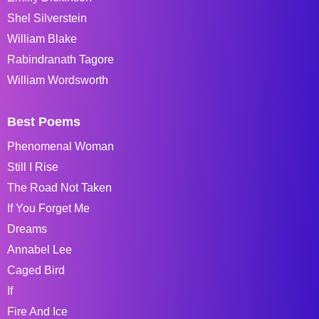
Shel Silverstein
William Blake
Rabindranath Tagore
William Wordsworth
Best Poems
Phenomenal Woman
Still I Rise
The Road Not Taken
If You Forget Me
Dreams
Annabel Lee
Caged Bird
If
Fire And Ice