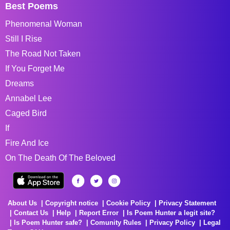
Best Poems
Phenomenal Woman
Still I Rise
The Road Not Taken
If You Forget Me
Dreams
Annabel Lee
Caged Bird
If
Fire And Ice
On The Death Of The Beloved
About Us
Copyright notice
Cookie Policy
Privacy Statement
Contact Us
Help
Report Error
Is Poem Hunter a legit site?
Is Poem Hunter safe?
Comunity Rules
Privacy Policy
Legal