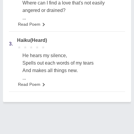
Where can I find a love that's not easily
angered or drained?
...
Read Poem
Haiku(Heard)
3.
★
★
★
★
★
★
★
★
★
★
He hears my silence,
Spells out each words of my tears
And makes all things new.
...
Read Poem