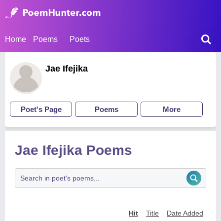
Home
Poems
Poets
Jae Ifejika
Poet's Page
Poems
More
Jae Ifejika Poems
Hit
Title
Date Added