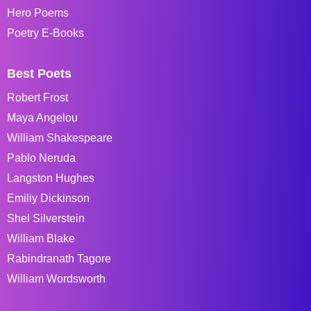
Hero Poems
Poetry E-Books
Best Poets
Robert Frost
Maya Angelou
William Shakespeare
Pablo Neruda
Langston Hughes
Emiliy Dickinson
Shel Silverstein
William Blake
Rabindranath Tagore
William Wordsworth