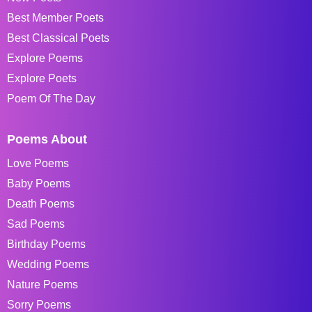
Best Member Poets
Best Classical Poets
Explore Poems
Explore Poets
Poem Of The Day
Poems About
Love Poems
Baby Poems
Death Poems
Sad Poems
Birthday Poems
Wedding Poems
Nature Poems
Sorry Poems