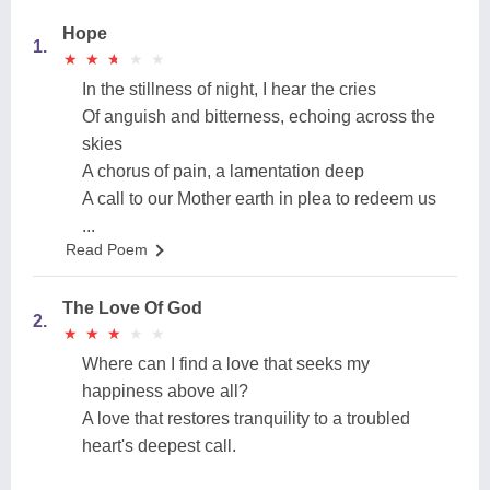
Hope
1.
★
★
★
★
★
★
★
★
★
★
In the stillness of night, I hear the cries
Of anguish and bitterness, echoing across the
skies
A chorus of pain, a lamentation deep
A call to our Mother earth in plea to redeem us
...
Read Poem
The Love Of God
2.
★
★
★
★
★
★
★
★
★
★
Where can I find a love that seeks my
happiness above all?
A love that restores tranquility to a troubled
heart's deepest call.