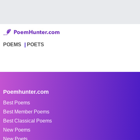
POEMS
POETS
Poemhunter.com
Best Poems
Best Member Poems
Best Classical Poems
New Poems
New Poets