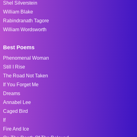
Shel Silverstein
William Blake
Rabindranath Tagore
William Wordsworth
Best Poems
Phenomenal Woman
Still I Rise
The Road Not Taken
If You Forget Me
Dreams
Annabel Lee
Caged Bird
If
Fire And Ice