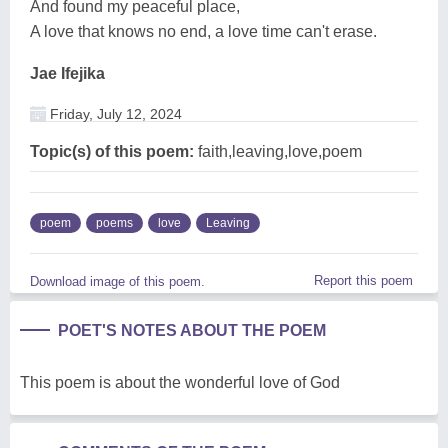
And found my peaceful place,
A love that knows no end, a love time can't erase.
Jae Ifejika
Friday, July 12, 2024
Topic(s) of this poem:
faith,leaving,love,poem
poem
poems
love
Leaving
Report this poem
Download image of this poem.
POET'S NOTES ABOUT THE POEM
This poem is about the wonderful love of God