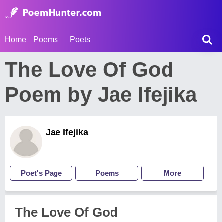
Home
Poems
Poets
The Love Of God
Poem by Jae Ifejika
Jae Ifejika
Poet's Page
Poems
More
The Love Of God