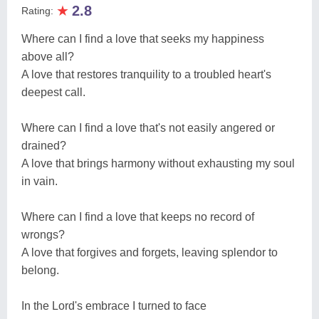
★
2.8
Rating:
Where can I find a love that seeks my happiness
above all?
A love that restores tranquility to a troubled heart's
deepest call.
Where can I find a love that's not easily angered or
drained?
A love that brings harmony without exhausting my soul
in vain.
Where can I find a love that keeps no record of
wrongs?
A love that forgives and forgets, leaving splendor to
belong.
In the Lord's embrace I turned to face