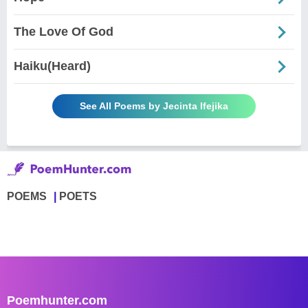
The Love Of God
Haiku(Heard)
See All Poems by Jecinta Ifejika
POEMS
POETS
Poemhunter.com