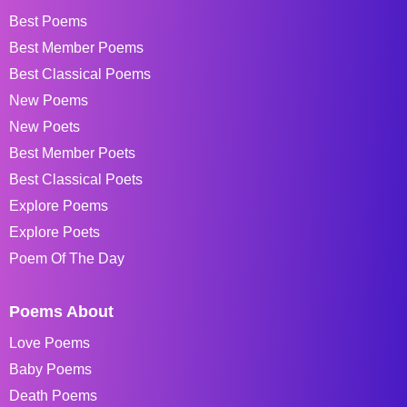
Best Poems
Best Member Poems
Best Classical Poems
New Poems
New Poets
Best Member Poets
Best Classical Poets
Explore Poems
Explore Poets
Poem Of The Day
Poems About
Love Poems
Baby Poems
Death Poems