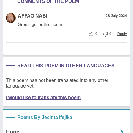
COMMENTS OF THE POEM
AFFAQ NABI
28 July 2024
Greetings for this poem
0
0
Reply
READ THIS POEM IN OTHER LANGUAGES
This poem has not been translated into any other
language yet.
I would like to translate this poem
Poems By Jecinta Ifejika
Hope