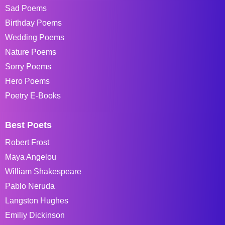
Sad Poems
Birthday Poems
Wedding Poems
Nature Poems
Sorry Poems
Hero Poems
Poetry E-Books
Best Poets
Robert Frost
Maya Angelou
William Shakespeare
Pablo Neruda
Langston Hughes
Emiliy Dickinson