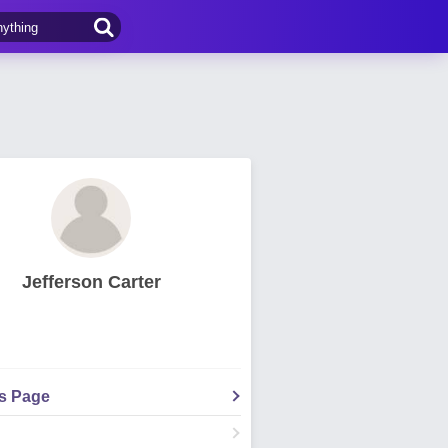
Jefferson Carter
's Page