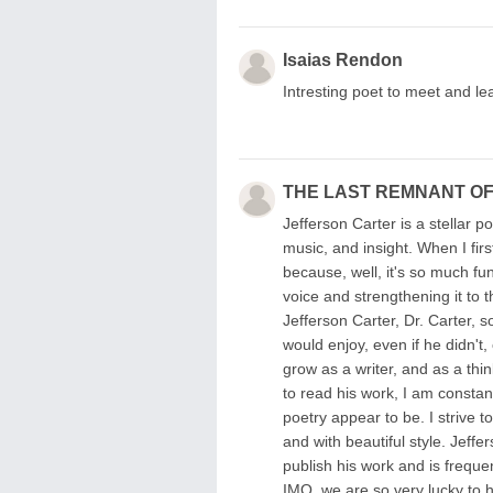
Isaias Rendon
Intresting poet to meet and le
THE LAST REMNANT OF
Jefferson Carter is a stellar p
music, and insight. When I fir
because, well, it's so much fu
voice and strengthening it to 
Jefferson Carter, Dr. Carter, 
would enjoy, even if he didn't, 
grow as a writer, and as a thin
to read his work, I am consta
poetry appear to be. I strive t
and with beautiful style. Jeff
publish his work and is freque
IMO, we are so very lucky to ha