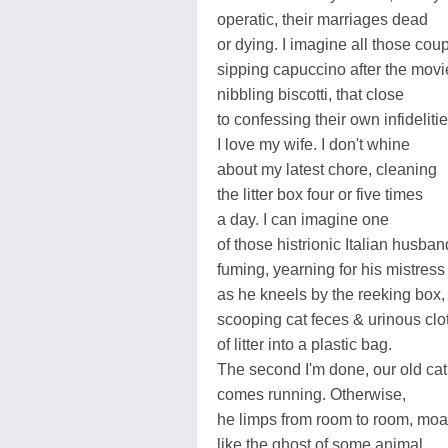
operatic, their marriages dead
or dying. I imagine all those cou
sipping capuccino after the movi
nibbling biscotti, that close
to confessing their own infidelitie
I love my wife. I don't whine
about my latest chore, cleaning
the litter box four or five times
a day. I can imagine one
of those histrionic Italian husba
fuming, yearning for his mistress
as he kneels by the reeking box,
scooping cat feces & urinous clo
of litter into a plastic bag.
The second I'm done, our old cat
comes running. Otherwise,
he limps from room to room, mo
like the ghost of some animal