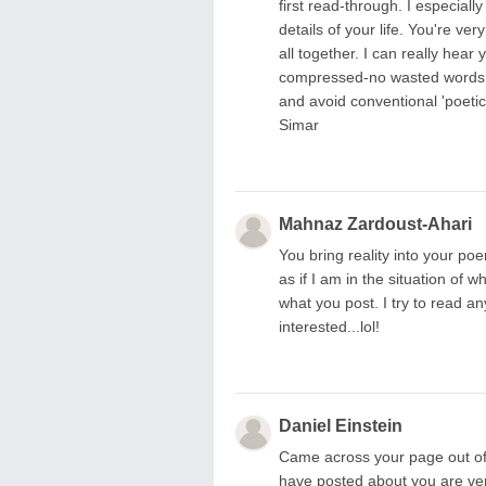
first read-through. I especial
details of your life. You're ve
all together. I can really hear
compressed-no wasted words. I
and avoid conventional 'poeti
Simar
Mahnaz Zardoust-Ahari
You bring reality into your poe
as if I am in the situation of 
what you post. I try to read 
interested...lol!
Daniel Einstein
Came across your page out of 
have posted about you are very 