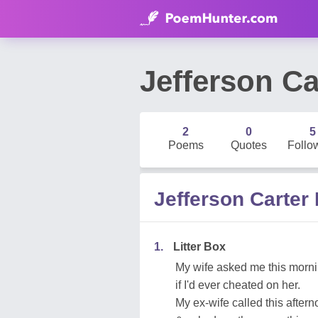
Jefferson Ca
2
0
5
Poems
Quotes
Follo
Jefferson Carte
1.
Litter Box
My wife asked me this morn
if I'd ever cheated on her.
My ex-wife called this after