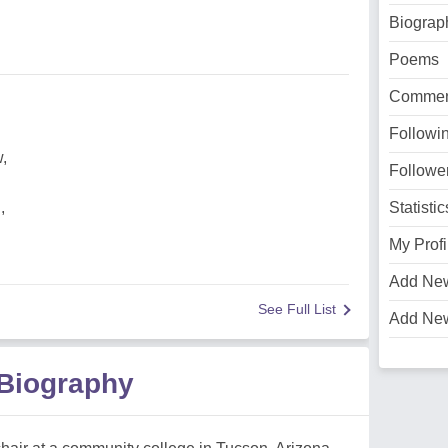
Biograp
Poems
Commen
Followi
,
Followe
,
Statistic
My Profi
Add Ne
See Full List
Add Ne
 Biography