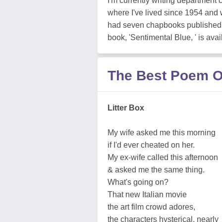
I'm currently writing department 
where I've lived since 1954 and w
had seven chapbooks published b
book, 'Sentimental Blue, ' is avai
The Best Poem Of
Litter Box
My wife asked me this morning
if I'd ever cheated on her.
My ex-wife called this afternoon
& asked me the same thing.
What's going on?
That new Italian movie
the art film crowd adores,
the characters hysterical, nearly