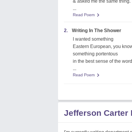
& asked me the same thing.
...
Read Poem
2.
Writing In The Shower
I wanted something
Eastern European, you know
something portentous
in the best sense of the word
...
Read Poem
Jefferson Carter