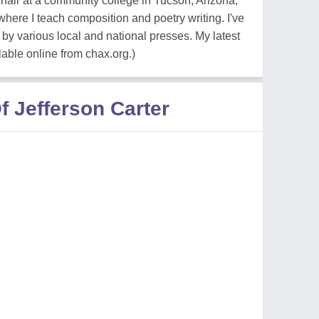
chair at a community college in Tucson, Arizona,
here I teach composition and poetry writing. I've
y various local and national presses. My latest
lable online from chax.org.)
 Jefferson Carter