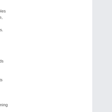
ples
e,
s.
nds
ts
aning