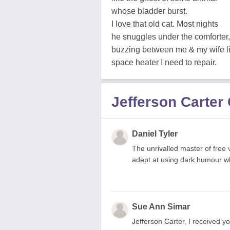
whose bladder burst.
I love that old cat. Most nights
he snuggles under the comforter,
buzzing between me & my wife l
space heater I need to repair.
Jefferson Carte
Daniel Tyler
The unrivalled master of free v
adept at using dark humour w
Sue Ann Simar
Jefferson Carter, I receive