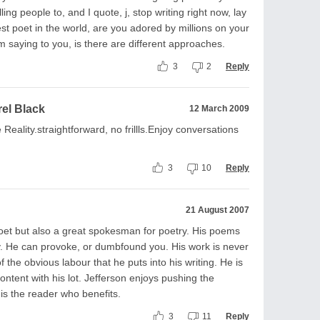
ing people to, and I quote, j, stop writing right now, lay
est poet in the world, are you adored by millions on your
 am saying to you, is there are different approaches.
3
2
Reply
rel Black
12 March 2009
 Reality.straightforward, no frillls.Enjoy conversations
3
10
Reply
21 August 2007
poet but also a great spokesman for poetry. His poems
y. He can provoke, or dumbfound you. His work is never
 the obvious labour that he puts into his writing. He is
ontent with his lot. Jefferson enjoys pushing the
 is the reader who benefits.
3
11
Reply