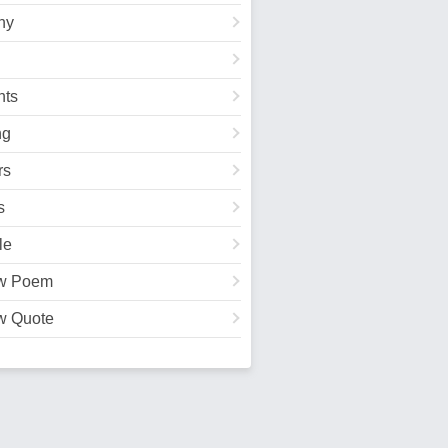
hy
ts
ng
rs
s
le
w Poem
w Quote