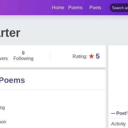
Home
Poems
Poets
rter
0
★
5
Rating
:
wers
Following
r Poems
ing
Poet
noon
Activity