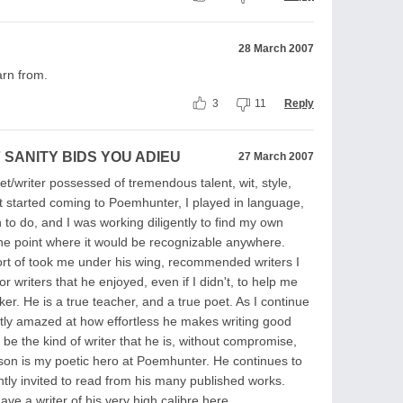
28 March 2007
arn from.
3
11
Reply
 SANITY BIDS YOU ADIEU
27 March 2007
oet/writer possessed of tremendous talent, wit, style,
st started coming to Poemhunter, I played in language,
n to do, and I was working diligently to find my own
the point where it would be recognizable anywhere.
sort of took me under his wing, recommended writers I
or writers that he enjoyed, even if I didn't, to help me
ker. He is a true teacher, and a true poet. As I continue
ntly amazed at how effortless he makes writing good
o be the kind of writer that he is, without compromise,
erson is my poetic hero at Poemhunter. He continues to
ntly invited to read from his many published works.
ve a writer of his very high calibre here.