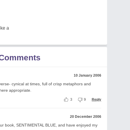
ike a
r Comments
10 January 2006
erse- cynical at times, full of crisp metaphors and
here appropriate.
3
9
Reply
20 December 2006
d your book, SENTIMENTAL BLUE, and have enjoyed my