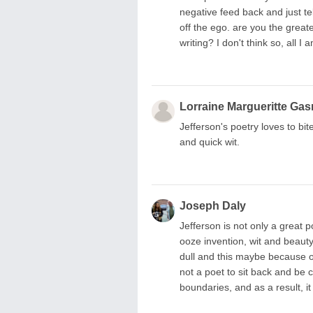
negative feed back and just tell
off the ego. are you the great
writing? I don't think so, all I
Lorraine Margueritte Gas
Jefferson's poetry loves to bite
and quick wit.
Joseph Daly
Jefferson is not only a great 
ooze invention, wit and beaut
dull and this maybe because of
not a poet to sit back and be c
boundaries, and as a result, it