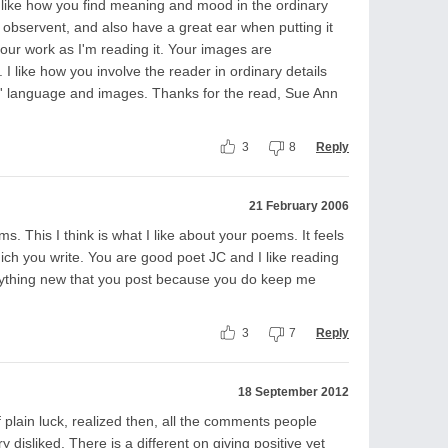
ly like how you find meaning and mood in the ordinary
ry observent, and also have a great ear when putting it
 your work as I'm reading it. Your images are
 like how you involve the reader in ordinary details
c' language and images. Thanks for the read, Sue Ann
3
8
Reply
21 February 2006
ms. This I think is what I like about your poems. It feels
which you write. You are good poet JC and I like reading
anything new that you post because you do keep me
3
7
Reply
18 September 2012
plain luck, realized then, all the comments people
disliked. There is a different on giving positive yet