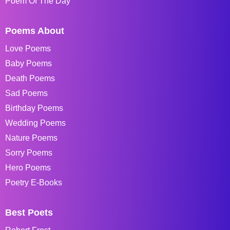
Poem Of The Day
Poems About
Love Poems
Baby Poems
Death Poems
Sad Poems
Birthday Poems
Wedding Poems
Nature Poems
Sorry Poems
Hero Poems
Poetry E-Books
Best Poets