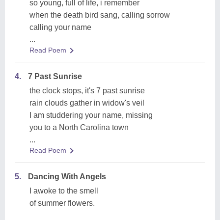
so young, full of life, i remember
when the death bird sang, calling sorrow
calling your name
...
Read Poem
4.
7 Past Sunrise
the clock stops, it's 7 past sunrise
rain clouds gather in widow's veil
I am studdering your name, missing
you to a North Carolina town
...
Read Poem
5.
Dancing With Angels
I awoke to the smell
of summer flowers.