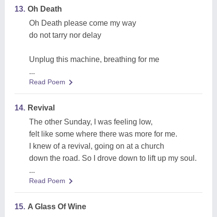
13.
Oh Death
Oh Death please come my way
do not tarry nor delay
Unplug this machine, breathing for me
...
Read Poem
14.
Revival
The other Sunday, I was feeling low,
felt like some where there was more for me.
I knew of a revival, going on at a church
down the road. So I drove down to lift up my soul.
...
Read Poem
15.
A Glass Of Wine