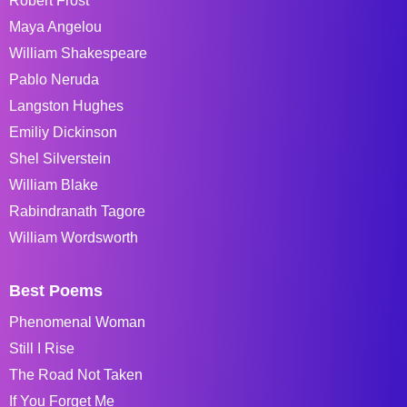
Robert Frost
Maya Angelou
William Shakespeare
Pablo Neruda
Langston Hughes
Emiliy Dickinson
Shel Silverstein
William Blake
Rabindranath Tagore
William Wordsworth
Best Poems
Phenomenal Woman
Still I Rise
The Road Not Taken
If You Forget Me