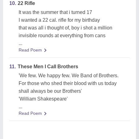
10.
22 Rifle
It was the summer that i turned 17
I wanted a 22 cal. rifle for my birthday
that was all i thought of, boy i shot a million
invisible rounds at everything from cans
...
Read Poem
11.
These Men I Call Brothers
'We few. We happy few. We Band of Brothers.
For those who shed their blood with us today
shall always be our Brothers'
'William Shakespeare'
...
Read Poem