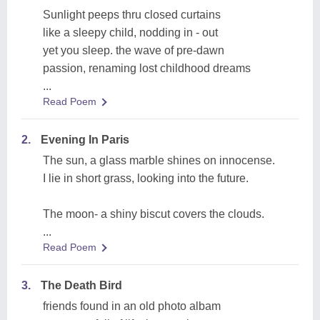
Sunlight peeps thru closed curtains
like a sleepy child, nodding in - out
yet you sleep. the wave of pre-dawn
passion, renaming lost childhood dreams
...
Read Poem
2.
Evening In Paris
The sun, a glass marble shines on innocense.
I lie in short grass, looking into the future.
The moon- a shiny biscut covers the clouds.
...
Read Poem
3.
The Death Bird
friends found in an old photo albam