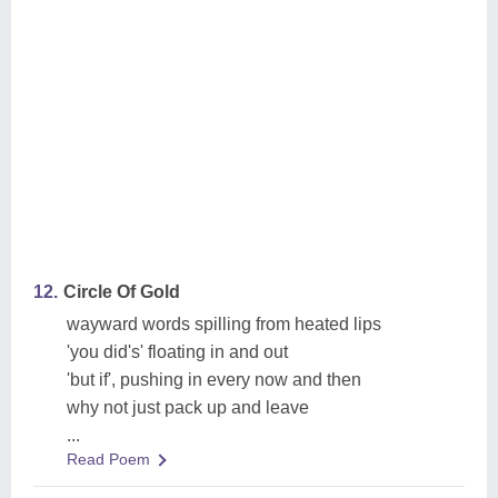
12.
Circle Of Gold
wayward words spilling from heated lips
'you did's' floating in and out
'but if', pushing in every now and then
why not just pack up and leave
...
Read Poem