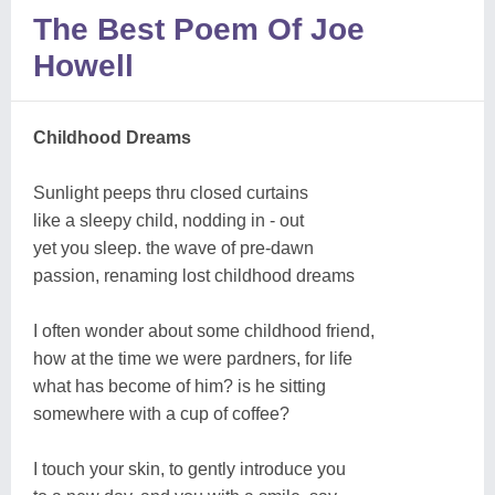
The Best Poem Of Joe
Howell
Childhood Dreams
Sunlight peeps thru closed curtains
like a sleepy child, nodding in - out
yet you sleep. the wave of pre-dawn
passion, renaming lost childhood dreams
I often wonder about some childhood friend,
how at the time we were pardners, for life
what has become of him? is he sitting
somewhere with a cup of coffee?
I touch your skin, to gently introduce you