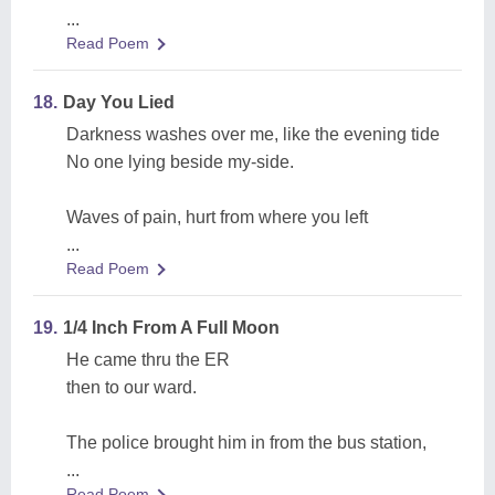
...
Read Poem
18.
Day You Lied
Darkness washes over me, like the evening tide
No one lying beside my-side.
Waves of pain, hurt from where you left
...
Read Poem
19.
1/4 Inch From A Full Moon
He came thru the ER
then to our ward.
The police brought him in from the bus station,
...
Read Poem