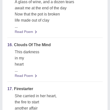
A glass of wine, and a dozen tears
await me at the end of the day
Now that the pot is broken
life made out of clay
...
Read Poem
16.
Clouds Of The Mind
This darkness
in my
heart
...
Read Poem
17.
Firestarter
She carried in her heart,
the fire to start
another affair