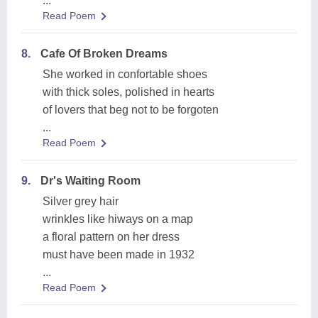
...
Read Poem
8.
Cafe Of Broken Dreams
She worked in confortable shoes
with thick soles, polished in hearts
of lovers that beg not to be forgoten
...
Read Poem
9.
Dr's Waiting Room
Silver grey hair
wrinkles like hiways on a map
a floral pattern on her dress
must have been made in 1932
...
Read Poem