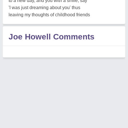
to a new day, and you with a smile, say
'I was just dreaming about you' thus
leaving my thoughts of childhood friends
Joe Howell Comments