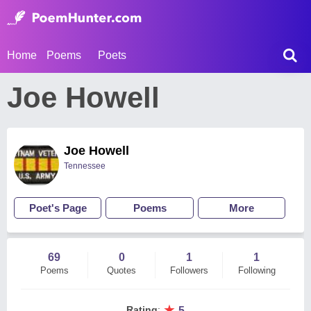
Home
Poems
Poets
Joe Howell
Joe Howell
Tennessee
Poet's Page
Poems
More
69
0
1
1
Poems
Quotes
Followers
Following
★
Rating
:
5