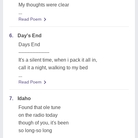
My thoughts were clear
...
Read Poem
6.
Day's End
Days End
--------------------
It's a silent time, when i pack it all in,
call it a night, walking to my bed
...
Read Poem
7.
Idaho
Found that ole tune
on the radio today
though of you, it's been
so long-so long