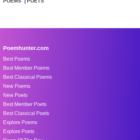
POEMS
POETS
Poemhunter.com
Best Poems
Best Member Poems
Best Classical Poems
New Poems
New Poets
Best Member Poets
Best Classical Poets
Explore Poems
Explore Poets