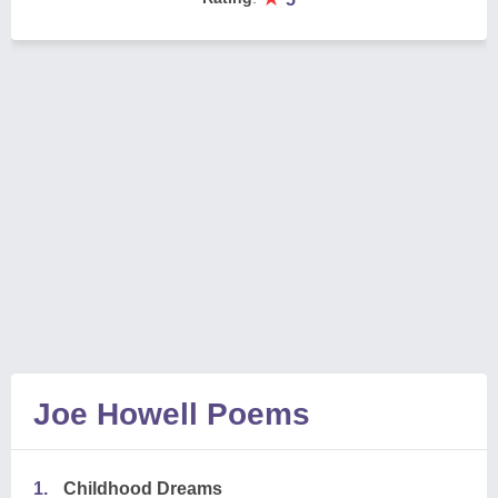
Joe Howell Poems
1.
Childhood Dreams