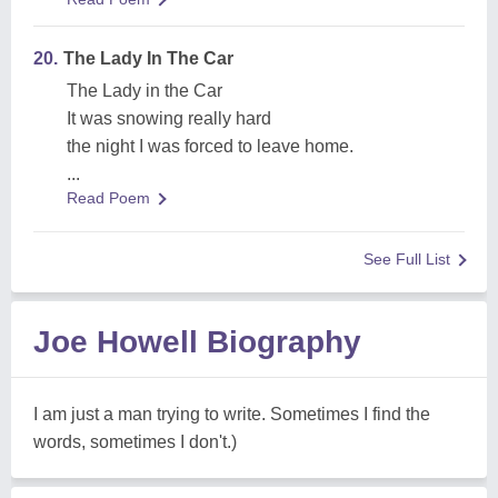
20.
The Lady In The Car
The Lady in the Car
It was snowing really hard
the night I was forced to leave home.
...
Read Poem
See Full List
Joe Howell Biography
I am just a man trying to write. Sometimes I find the
words, sometimes I don't.)