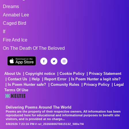
Dreams
Annabel Lee
Caged Bird
If
Fire And Ice
On The Death Of The Beloved
About Us
Copyright notice
Cookie Policy
Privacy Statement
Contact Us
Help
Report Error
Is Poem Hunter a legit site?
Is Poem Hunter safe?
Comunity Rules
Privacy Policy
Legal
Terms Of Use
Delivering Poems Around The World
Poems are the property of their respective owners. All information has been
reproduced here for educational and informational purposes to benefit site
visitors, and is provided at no charge...
8/8/2026 7:23:16 PM # rel_20260806T081513Z_580e7f4