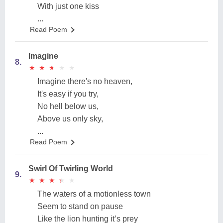
With just one kiss
...
Read Poem
Imagine
8.
★
★
★
★
★
★
★
★
★
★
Imagine there's no heaven,
It's easy if you try,
No hell below us,
Above us only sky,
...
Read Poem
Swirl Of Twirling World
9.
★
★
★
★
★
★
★
★
★
★
The waters of a motionless town
Seem to stand on pause
Like the lion hunting it’s prey