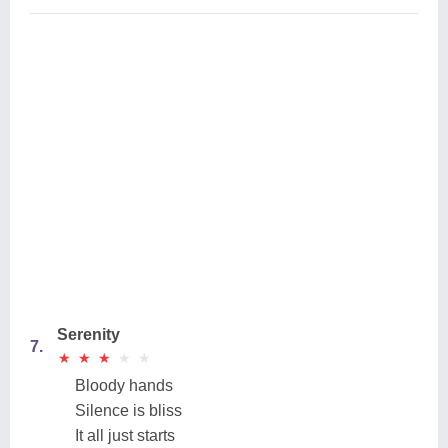
Serenity
7.
★
★
★
★
★
★
★
★
★
★
Bloody hands
Silence is bliss
It all just starts