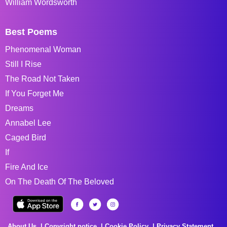
William Wordsworth
Best Poems
Phenomenal Woman
Still I Rise
The Road Not Taken
If You Forget Me
Dreams
Annabel Lee
Caged Bird
If
Fire And Ice
On The Death Of The Beloved
About Us
Copyright notice
Cookie Policy
Privacy Statement