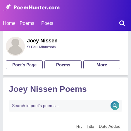
Home
Poems
Poets
Joey Nissen
St.Paul Minnesota
Poet's Page
Poems
More
Joey Nissen Poems
Hit
Title
Date Added