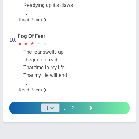
Readying up it’s claws
...
Read Poem
Fog Of Fear
10.
★
★
★
★
★
★
★
★
★
★
The fear swells up
I begin to dread
That time in my life
That my life will end
...
Read Poem
/
2