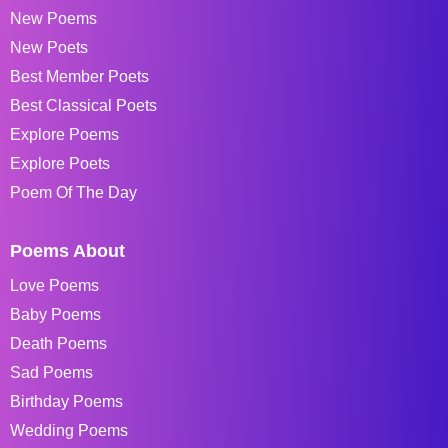
New Poems
New Poets
Best Member Poets
Best Classical Poets
Explore Poems
Explore Poets
Poem Of The Day
Poems About
Love Poems
Baby Poems
Death Poems
Sad Poems
Birthday Poems
Wedding Poems