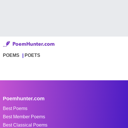
POEMS
POETS
Poemhunter.com
Best Poems
Best Member Poems
Best Classical Poems