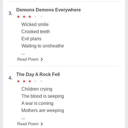
Demons Demons Everywhere
3.
★
★
★
★
★
★
★
★
★
★
Wicked smile
Crooked teeth
Evil plans
Waiting to unsheathe
...
Read Poem
The Day A Rock Fell
4.
★
★
★
★
★
★
★
★
★
★
Children crying
The blood is seeping
A war is coming
Mothers are weeping
...
Read Poem