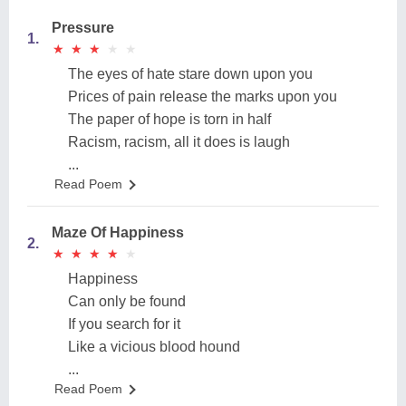
Pressure
1.
★
★
★
★
★
★
★
★
★
★
The eyes of hate stare down upon you
Prices of pain release the marks upon you
The paper of hope is torn in half
Racism, racism, all it does is laugh
...
Read Poem
Maze Of Happiness
2.
★
★
★
★
★
★
★
★
★
★
Happiness
Can only be found
If you search for it
Like a vicious blood hound
...
Read Poem