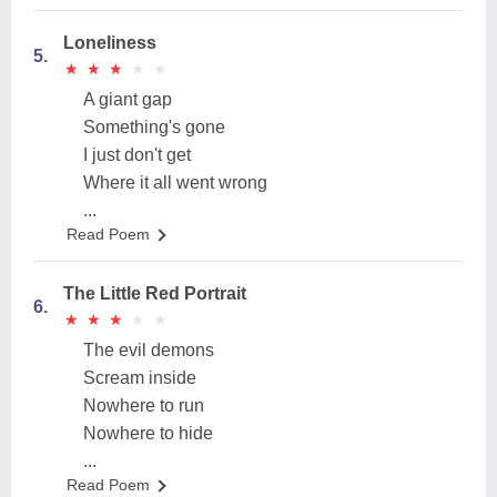
Loneliness
5.
★
★
★
★
★
★
★
★
★
★
A giant gap
Something's gone
I just don't get
Where it all went wrong
...
Read Poem
The Little Red Portrait
6.
★
★
★
★
★
★
★
★
★
★
The evil demons
Scream inside
Nowhere to run
Nowhere to hide
...
Read Poem