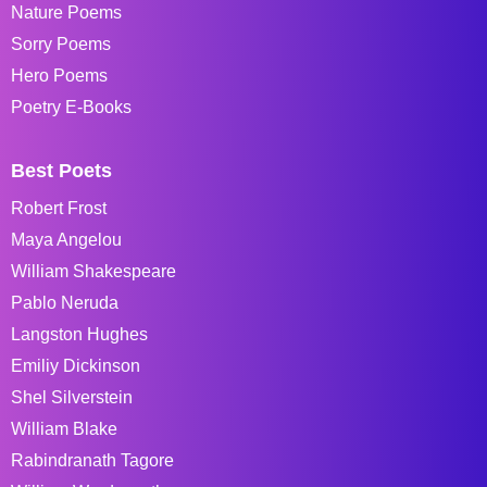
Nature Poems
Sorry Poems
Hero Poems
Poetry E-Books
Best Poets
Robert Frost
Maya Angelou
William Shakespeare
Pablo Neruda
Langston Hughes
Emiliy Dickinson
Shel Silverstein
William Blake
Rabindranath Tagore