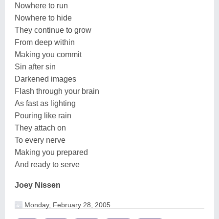
Nowhere to run
Nowhere to hide
They continue to grow
From deep within
Making you commit
Sin after sin
Darkened images
Flash through your brain
As fast as lighting
Pouring like rain
They attach on
To every nerve
Making you prepared
And ready to serve
Joey Nissen
Monday, February 28, 2005