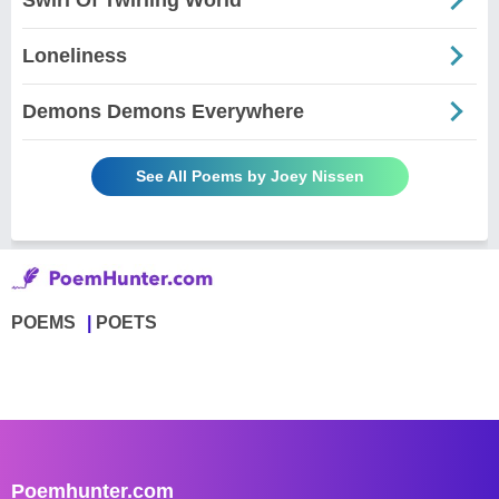
Loneliness
Demons Demons Everywhere
See All Poems by Joey Nissen
POEMS
POETS
Poemhunter.com