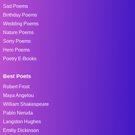
Sad Poems
Birthday Poems
Wedding Poems
Nature Poems
Sorry Poems
Hero Poems
Poetry E-Books
Best Poets
Robert Frost
Maya Angelou
William Shakespeare
Pablo Neruda
Langston Hughes
Emiliy Dickinson