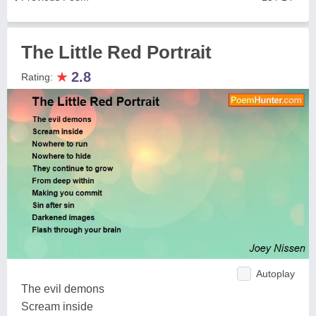
The Little Red Portrait
★
2.8
Rating:
Autoplay
The evil demons
Scream inside