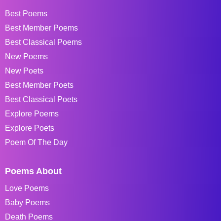
Best Poems
Best Member Poems
Best Classical Poems
New Poems
New Poets
Best Member Poets
Best Classical Poets
Explore Poems
Explore Poets
Poem Of The Day
Poems About
Love Poems
Baby Poems
Death Poems