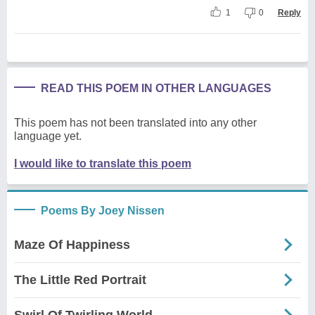
1
0
Reply
READ THIS POEM IN OTHER LANGUAGES
This poem has not been translated into any other
language yet.
I would like to translate this poem
Poems By Joey Nissen
Maze Of Happiness
The Little Red Portrait
Swirl Of Twirling World