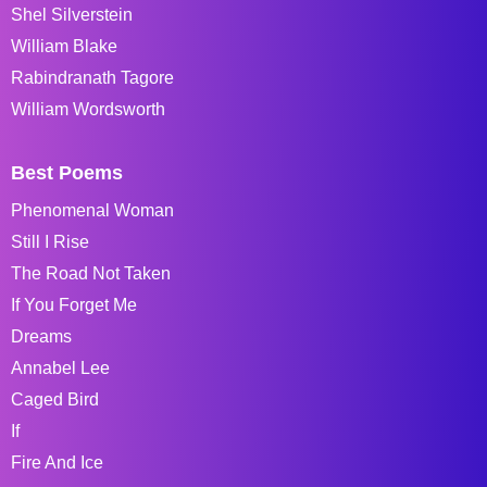
Shel Silverstein
William Blake
Rabindranath Tagore
William Wordsworth
Best Poems
Phenomenal Woman
Still I Rise
The Road Not Taken
If You Forget Me
Dreams
Annabel Lee
Caged Bird
If
Fire And Ice