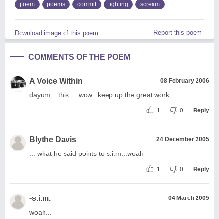
poem
poems
commit
lighting
scream
Report this poem
Download image of this poem.
COMMENTS OF THE POEM
A Voice Within
08 February 2006
dayum....this.....wow.. keep up the great work
1
0
Reply
Blythe Davis
24 December 2005
... what he said points to s.i.m...woah
1
0
Reply
-s.i.m.
04 March 2005
woah...