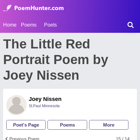
Home
Poems
Poets
The Little Red
Portrait Poem by
Joey Nissen
Joey Nissen
St.Paul Minnesota
Poet's Page
Poems
More
Previous Poem
15 / 14