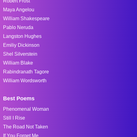
Robert Frost
Maya Angelou
William Shakespeare
Pablo Neruda
Langston Hughes
Emiliy Dickinson
Shel Silverstein
William Blake
Rabindranath Tagore
William Wordsworth
Best Poems
Phenomenal Woman
Still I Rise
The Road Not Taken
If You Forget Me