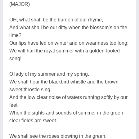
(MAJOR)
OH, what shall be the burden of our rhyme,
And what shall be our ditty when the blossom’s on the
lime?
Our lips have fed on winter and on weariness too long:
We will hail the royal summer with a golden-footed
song!
O lady of my summer and my spring,
We shall hear the blackbird whistle and the brown
sweet throstle sing,
And the low clear noise of waters running softly by our
feet,
When the sights and sounds of summer in the green
clear fields are sweet.
We shall see the roses blowing in the green,