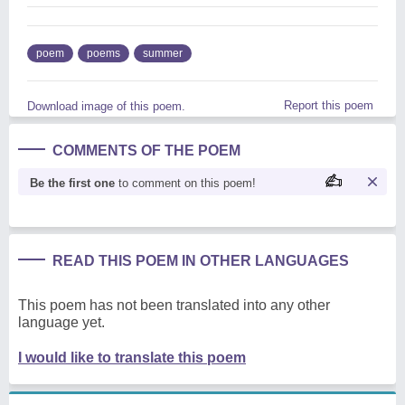
poem
poems
summer
Report this poem
Download image of this poem.
COMMENTS OF THE POEM
Be the first one
to comment on this poem!
READ THIS POEM IN OTHER LANGUAGES
This poem has not been translated into any other
language yet.
I would like to translate this poem