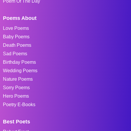
Poem Of The Day
Poems About
Love Poems
Baby Poems
Death Poems
Sad Poems
Birthday Poems
Wedding Poems
Nature Poems
Sorry Poems
Hero Poems
Poetry E-Books
Best Poets