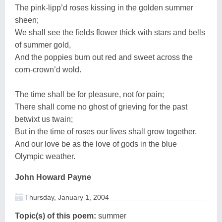
The pink-lipp’d roses kissing in the golden summer
sheen;
We shall see the fields flower thick with stars and bells
of summer gold,
And the poppies burn out red and sweet across the
corn-crown’d wold.
The time shall be for pleasure, not for pain;
There shall come no ghost of grieving for the past
betwixt us twain;
But in the time of roses our lives shall grow together,
And our love be as the love of gods in the blue
Olympic weather.
John Howard Payne
Thursday, January 1, 2004
Topic(s) of this poem:
summer