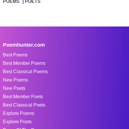
POEMS
POETS
Poemhunter.com
Best Poems
Best Member Poems
Best Classical Poems
New Poems
New Poets
Best Member Poets
Best Classical Poets
Explore Poems
Explore Poets