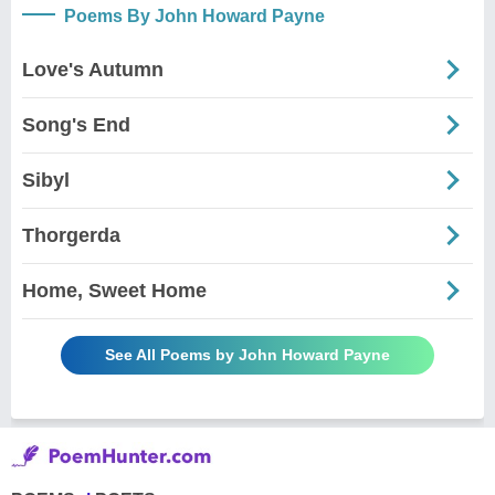
Poems By John Howard Payne
Love's Autumn
Song's End
Sibyl
Thorgerda
Home, Sweet Home
See All Poems by John Howard Payne