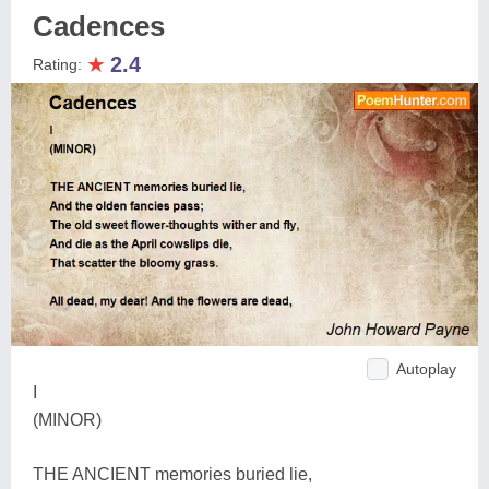
Cadences
★
2.4
Rating:
Autoplay
I
(MINOR)
THE ANCIENT memories buried lie,