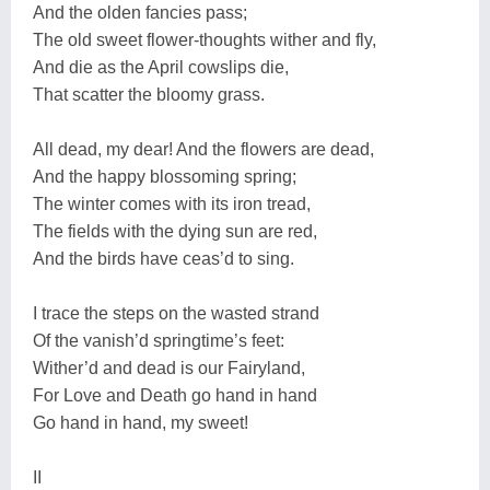
And the olden fancies pass;
The old sweet flower-thoughts wither and fly,
And die as the April cowslips die,
That scatter the bloomy grass.
All dead, my dear! And the flowers are dead,
And the happy blossoming spring;
The winter comes with its iron tread,
The fields with the dying sun are red,
And the birds have ceas’d to sing.
I trace the steps on the wasted strand
Of the vanish’d springtime’s feet:
Wither’d and dead is our Fairyland,
For Love and Death go hand in hand
Go hand in hand, my sweet!
II