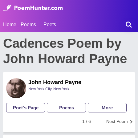
Home
Poems
Poets
Cadences Poem by
John Howard Payne
John Howard Payne
New York City, New York
Poet's Page
Poems
More
1 / 6
Next Poem