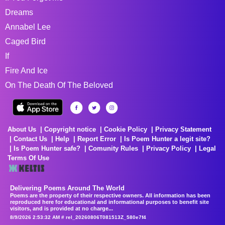
Dreams
Annabel Lee
Caged Bird
If
Fire And Ice
On The Death Of The Beloved
About Us
Copyright notice
Cookie Policy
Privacy Statement
Contact Us
Help
Report Error
Is Poem Hunter a legit site?
Is Poem Hunter safe?
Comunity Rules
Privacy Policy
Legal
Terms Of Use
Delivering Poems Around The World
Poems are the property of their respective owners. All information has been
reproduced here for educational and informational purposes to benefit site
visitors, and is provided at no charge...
8/9/2026 2:53:32 AM # rel_20260806T081513Z_580e7f4