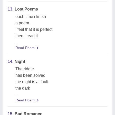
13.
Lost Poems
each time i finish
a poem
i feel that it is perfect.
then i read it
...
Read Poem
14.
Night
The riddle
has been solved
the night is at fault
the dark
...
Read Poem
15.
Bad Romance