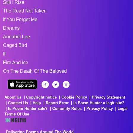
Still I Rise
The Road Not Taken
If You Forget Me
Dreams
Annabel Lee
Caged Bird
If
Fire And Ice
On The Death Of The Beloved
About Us
Copyright notice
Cookie Policy
Privacy Statement
Contact Us
Help
Report Error
Is Poem Hunter a legit site?
Is Poem Hunter safe?
Comunity Rules
Privacy Policy
Legal
Terms Of Use
Delivering Poems Around The World