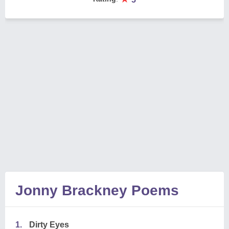
Jonny Brackney Poems
1.
Dirty Eyes