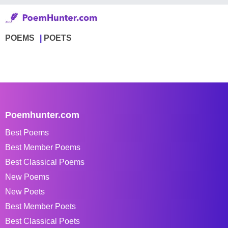
POEMS
POETS
Poemhunter.com
Best Poems
Best Member Poems
Best Classical Poems
New Poems
New Poets
Best Member Poets
Best Classical Poets