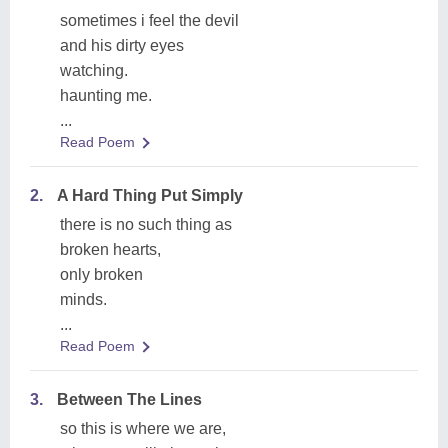
sometimes i feel the devil
and his dirty eyes
watching.
haunting me.
...
Read Poem
2.
A Hard Thing Put Simply
there is no such thing as
broken hearts,
only broken
minds.
...
Read Poem
3.
Between The Lines
so this is where we are,