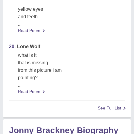
yellow eyes
and teeth
...
Read Poem
20.
Lone Wolf
what is it
that is missing
from this picture i am
painting?
...
Read Poem
See Full List
Jonny Brackney Biography