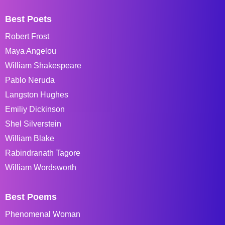
Best Poets
Robert Frost
Maya Angelou
William Shakespeare
Pablo Neruda
Langston Hughes
Emiliy Dickinson
Shel Silverstein
William Blake
Rabindranath Tagore
William Wordsworth
Best Poems
Phenomenal Woman