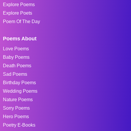
Explore Poems
Explore Poets
Poem Of The Day
Poems About
Love Poems
Baby Poems
Death Poems
Sad Poems
Birthday Poems
Wedding Poems
Nature Poems
Sorry Poems
Hero Poems
Poetry E-Books