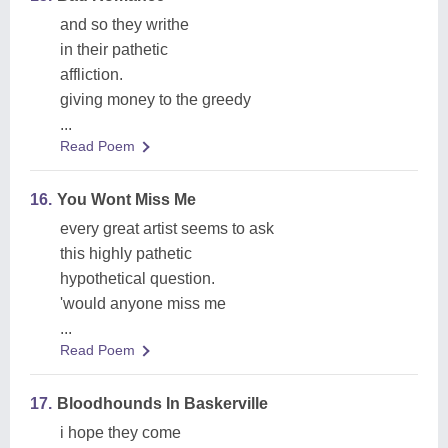
and so they writhe
in their pathetic
affliction.
giving money to the greedy
...
Read Poem
16.
You Wont Miss Me
every great artist seems to ask
this highly pathetic
hypothetical question.
'would anyone miss me
...
Read Poem
17.
Bloodhounds In Baskerville
i hope they come