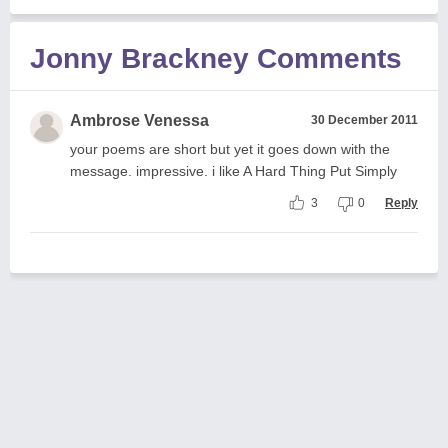
Jonny Brackney Comments
Ambrose Venessa
30 December 2011
your poems are short but yet it goes down with the
message. impressive. i like A Hard Thing Put Simply
3
0
Reply