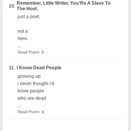
Remember, Little Writer, You'Re A Slave To
10.
The Host.
just a poet.
not a
hero.
...
Read Poem
11.
I Know Dead People
growing up
i never thought i'd
know people
who are dead
...
Read Poem