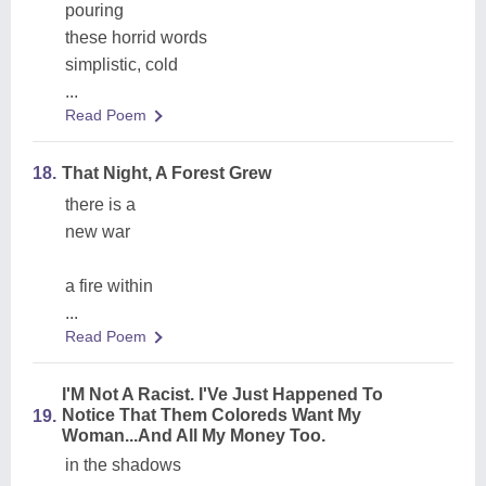
pouring
these horrid words
simplistic, cold
...
Read Poem
18.
That Night, A Forest Grew
there is a
new war
a fire within
...
Read Poem
I'M Not A Racist. I'Ve Just Happened To
Notice That Them Coloreds Want My
19.
Woman...And All My Money Too.
in the shadows