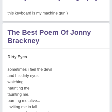
this keyboard is my machine gun.)
The Best Poem Of Jonny
Brackney
Dirty Eyes
sometimes i feel the devil
and his dirty eyes
watching.
haunting me.
taunting me.
burning me alive...
inviting me to fall