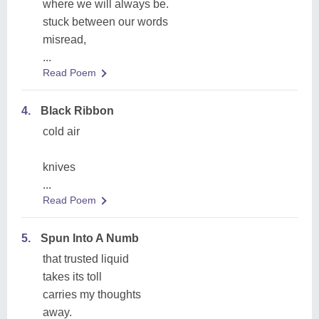
where we will always be.
stuck between our words
misread,
...
Read Poem
4.
Black Ribbon
cold air
knives
...
Read Poem
5.
Spun Into A Numb
that trusted liquid
takes its toll
carries my thoughts
away.