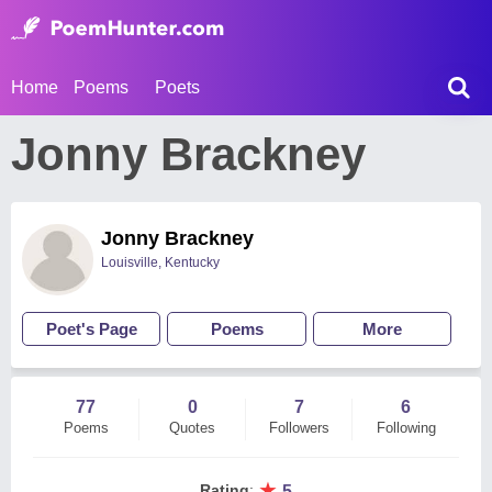
Home
Poems
Poets
Jonny Brackney
Jonny Brackney
Louisville, Kentucky
Poet's Page
Poems
More
77
0
7
6
Poems
Quotes
Followers
Following
★
Rating
:
5