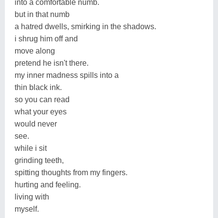
into a comfortable numb.
but in that numb
a hatred dwells, smirking in the shadows.
i shrug him off and
move along
pretend he isn't there.
my inner madness spills into a
thin black ink.
so you can read
what your eyes
would never
see.
while i sit
grinding teeth,
spitting thoughts from my fingers.
hurting and feeling.
living with
myself.