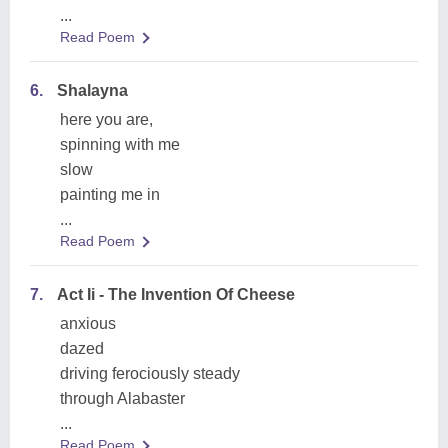
...
Read Poem
6.
Shalayna
here you are,
spinning with me
slow
painting me in
...
Read Poem
7.
Act Ii - The Invention Of Cheese
anxious
dazed
driving ferociously steady
through Alabaster
...
Read Poem