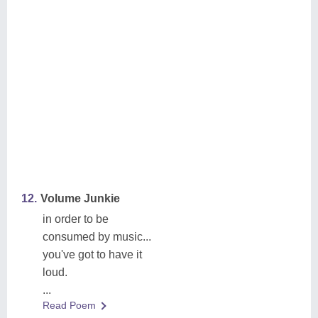
12.
Volume Junkie
in order to be
consumed by music...
you've got to have it
loud.
...
Read Poem