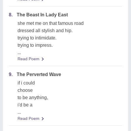
8.
The Beast In Lady East
she met me on that famous road
dressed all stylish and hip.
trying to intimidate.
trying to impress.
...
Read Poem
9.
The Perverted Wave
if i could
choose
to be anything,
i'd be a
...
Read Poem